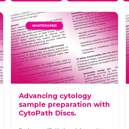
Advancing cytology
sample preparation with
CytoPath Discs.