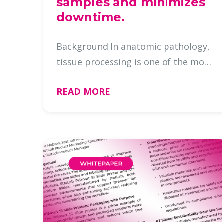
samples and minimizes
downtime.
Background In anatomic pathology,
tissue processing is one of the most
critical steps in the preparation of
READ MORE
diagnostic specimens. Any
interruption in the processing
workflow—whether caused by a
fluidi …