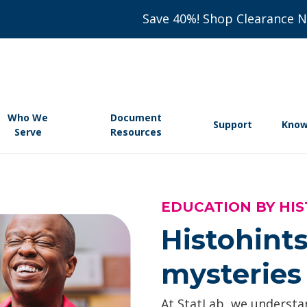
Save 40%! Shop Clearance 
Who We
Document
Support
Know
Serve
Resources
EDUCATION BY HIS
Histohints
mysteries 
At StatLab, we understan