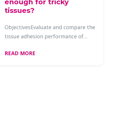
enough for tricky
tissues?
ObjectivesEvaluate and compare the
tissue adhesion performance of
slide brands across different tissue
READ MORE
types in a common IHC/ISH
platform. BackgroundAdhesion
slides are widely preferred for IHC
to ai …