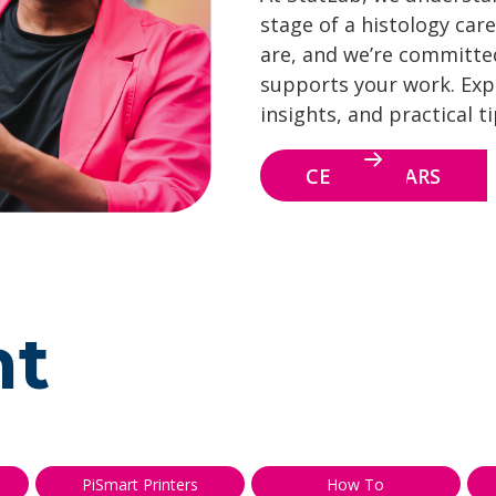
stage of a histology care
are, and we’re committe
supports your work. Explo
insights, and practical t
CE WEBINARS
nt
PiSmart Printers
How To