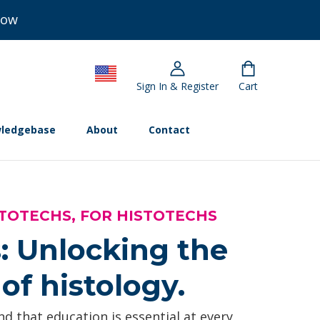
Now
Sign In & Register
Cart
ledgebase
About
Contact
TOTECHS, FOR HISTOTECHS
: Unlocking the
of histology.
d that education is essential at every