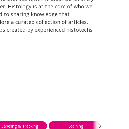
er. Histology is at the core of who we
d to sharing knowledge that
re a curated collection of articles,
ips created by experienced histotechs.
Labeling & Tracking
Staining
Troubl