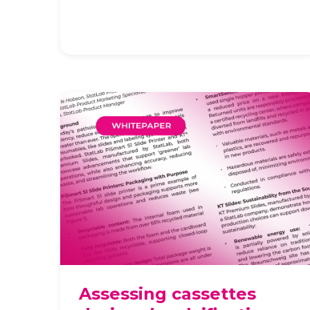
ever. The operational impact of
everyday consumables, like slides
and labeli …
Assessing cassettes