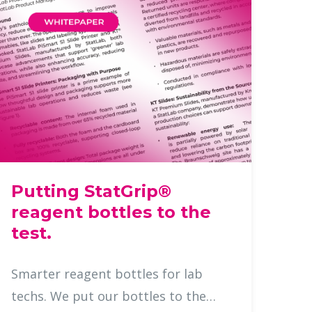
Putting StatGrip®
reagent bottles to the
test.
Smarter reagent bottles for lab
techs. We put our bottles to the