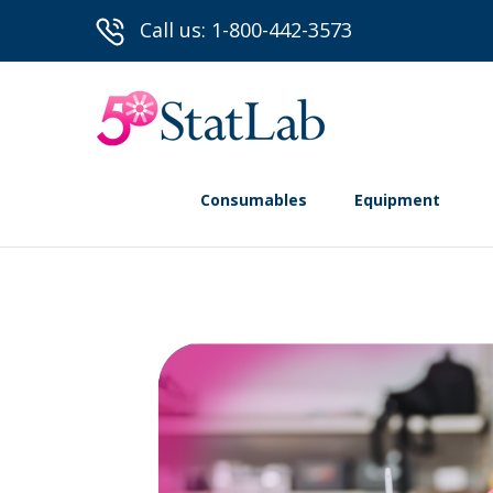
Call us: 1-800-442-3573
Consumables
Equipment