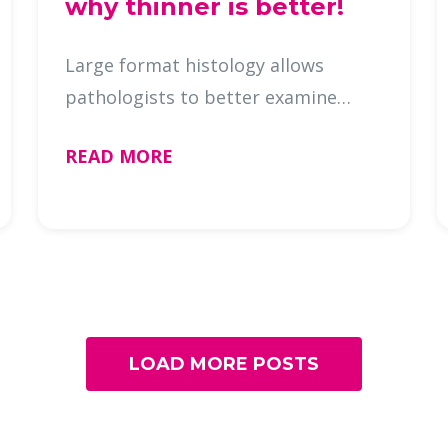
why thinner is better!
Large format histology allows
pathologists to better examine
tissue in larger pieces, leading to a
READ MORE
faster and more accurate patient
diagnosis. But are you processing
large format tissue correctly? Ho …
LOAD MORE POSTS