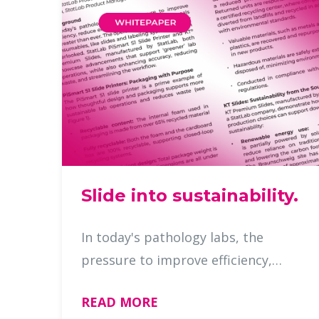
Slide into sustainability.
In today's pathology labs, the
pressure to improve efficiency,
reduce errors, and meet
READ MORE
sustainability goals is greater than