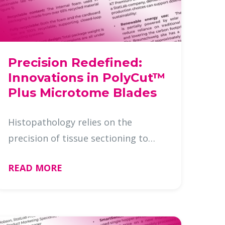
Precision Redefined:
Innovations in PolyCut™
Plus Microtome Blades
Histopathology relies on the
precision of tissue sectioning to
deliver accurate diagnoses.
READ MORE
Microtome blades are the unsung
heroes behind this process, and as
the demand for diagnostic accuracy
and eff …