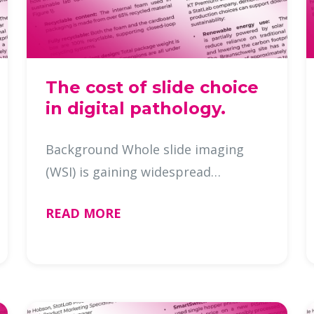
The cost of slide choice
in digital pathology.
Background Whole slide imaging
(WSI) is gaining widespread
adoption in diagnostic and research
READ MORE
pathology. While attention is often
given to image clarity and scanner
performance, the microscope slide
…