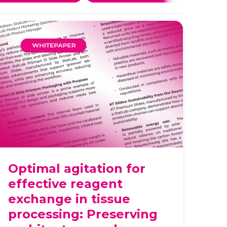
Optimal agitation for
effective reagent
exchange in tissue
processing: Preserving