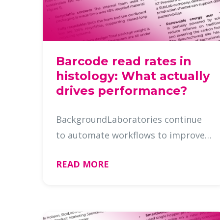
Barcode read rates in
histology: What actually
drives performance?
BackgroundLaboratories continue
to automate workflows to improve
efficiency, improve traceability, and
READ MORE
reduceerrors. Reliable barcode
scanning is foundational to this
progress, directly impacting thro …