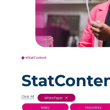
StatContent
StatConte
Clear All
WhitePaper
Video
HistoHints