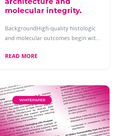
architecture and
molecular integrity.
BackgroundHigh-quality histologic
and molecular outcomes begin with
optimal tissue processing. While
READ MORE
fixation chemistry and reagent
quality receive substantial
attention, the physical dynamics of
reag …