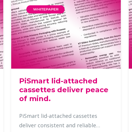
PiSmart lid-attached
cassettes deliver peace
of mind.
PiSmart lid-attached cassettes
deliver consistent and reliable