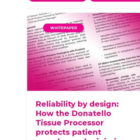
Reliability by design:
How the Donatello
Tissue Processor
protects patient