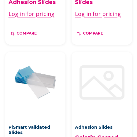
Adhesion Slides
Slides
Log in for pricing
Log in for pricing
COMPARE
COMPARE
PiSmart Validated
Adhesion Slides
Slides