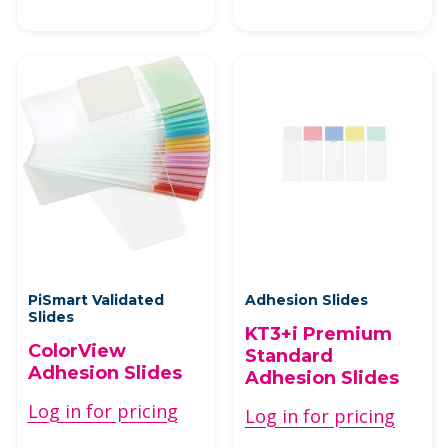
PiSmart Validated
Adhesion Slides
Slides
KT3+i Premium
ColorView
Standard
Adhesion Slides
Adhesion Slides
Log in for pricing
Log in for pricing