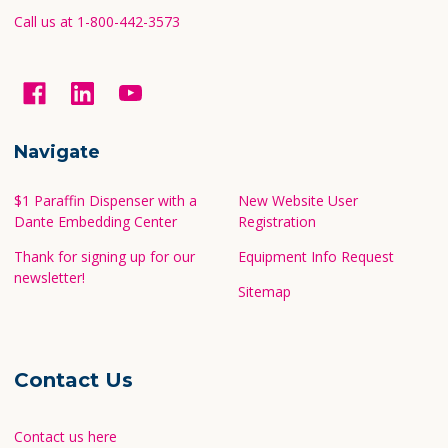
Call us at 1-800-442-3573
Navigate
$1 Paraffin Dispenser with a
New Website User
Dante Embedding Center
Registration
Thank for signing up for our
Equipment Info Request
newsletter!
Sitemap
Contact Us
Contact us here