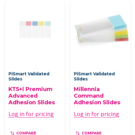
PiSmart Validated
PiSmart Validated
Slides
Slides
KT5+i Premium
Millennia
Advanced
Command
Adhesion Slides
Adhesion Slides
Log in for pricing
Log in for pricing
COMPARE
COMPARE