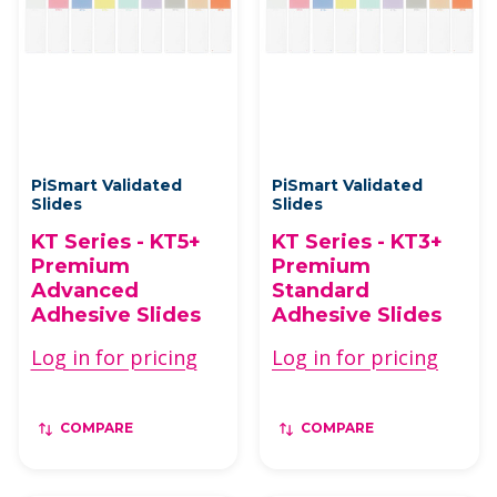
PiSmart Validated
PiSmart Validated
Slides
Slides
KT Series - KT5+
KT Series - KT3+
Premium
Premium
Advanced
Standard
Adhesive Slides
Adhesive Slides
Log in for pricing
Log in for pricing
COMPARE
COMPARE