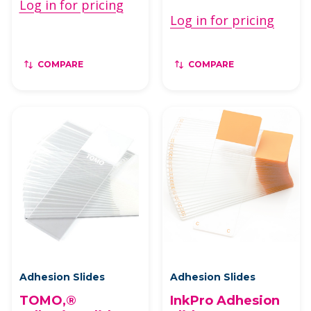
Log in for pricing
Log in for pricing
COMPARE
COMPARE
Adhesion Slides
Adhesion Slides
TOMO‚®
InkPro Adhesion