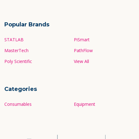
Popular Brands
STATLAB
PiSmart
MasterTech
PathFlow
Poly Scientific
View All
Categories
Consumables
Equipment