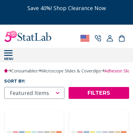
Save 40%! Shop Clearance Now
MENU
Consumables
Microscope Slides & Coverslips
Adhesion Slid
SORT BY:
FILTERS