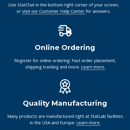
Use StatChat in the bottom right corner of your screen,
or
visit our Customer Help Center
for answers.
Online Ordering
Register for online ordering: Fast order placement,
shipping tracking and more.
Learn more.
Quality Manufacturing
Many products are manufactured right at StatLab facilities
in the USA and Europe.
Learn more.