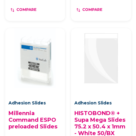
COMPARE
COMPARE
Adhesion Slides
Adhesion Slides
Millennia
HISTOBOND® +
Command ESPO
Supa Mega Slides
preloaded Slides
75.2 x 50.4 x 1mm
- White 50/BX