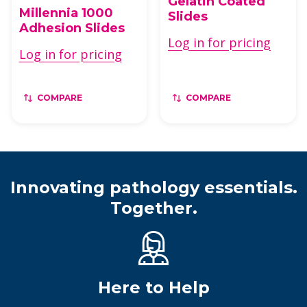
Gelatin Coated
Millennia 1000
Slides
Adhesion Slides
Log in for pricing
Log in for pricing
COMPARE
COMPARE
Innovating pathology essentials.
Together.
Here to Help