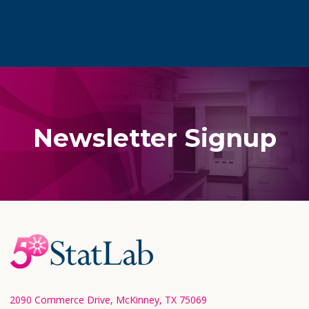
Newsletter Signup
Footer
Start
2090 Commerce Drive, McKinney, TX 75069