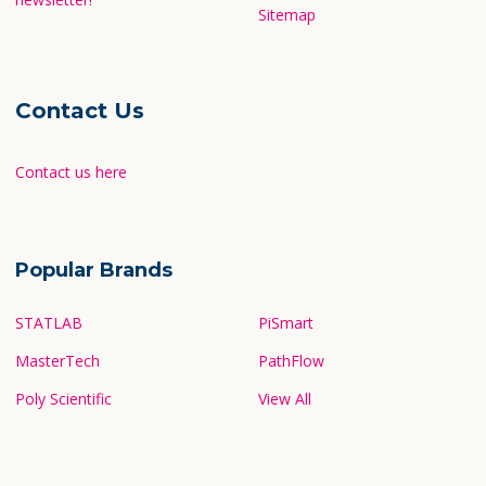
Sitemap
Contact Us
Contact us here
Popular Brands
STATLAB
PiSmart
MasterTech
PathFlow
Poly Scientific
View All