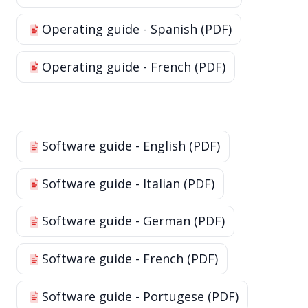
Operating guide - Spanish (PDF)
Operating guide - French (PDF)
Software guide - English (PDF)
Software guide - Italian (PDF)
Software guide - German (PDF)
Software guide - French (PDF)
Software guide - Portugese (PDF)