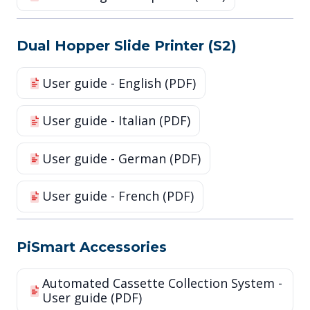
Dual Hopper Slide Printer (S2)
User guide - English (PDF)
User guide - Italian (PDF)
User guide - German (PDF)
User guide - French (PDF)
PiSmart Accessories
Automated Cassette Collection System -
User guide (PDF)