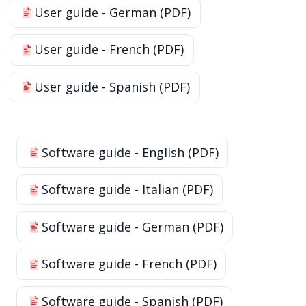
User guide - German (PDF)
User guide - French (PDF)
User guide - Spanish (PDF)
Software guide - English (PDF)
Software guide - Italian (PDF)
Software guide - German (PDF)
Software guide - French (PDF)
Software guide - Spanish (PDF)