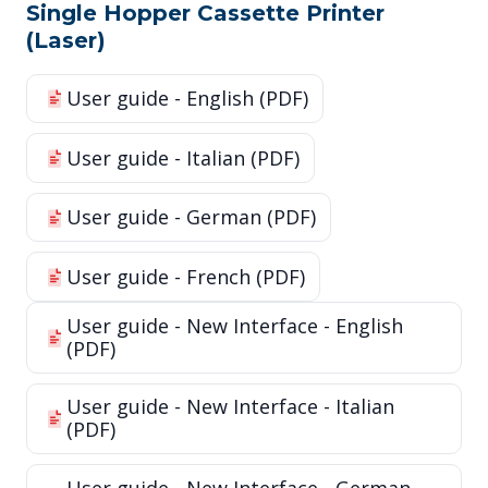
Single Hopper Cassette Printer
(Laser)
User guide - English (PDF)
User guide - Italian (PDF)
User guide - German (PDF)
User guide - French (PDF)
User guide - New Interface - English
(PDF)
User guide - New Interface - Italian
(PDF)