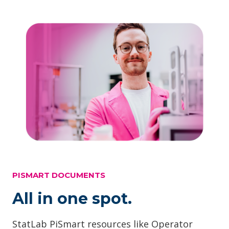
PISMART DOCUMENTS
All in one spot.
StatLab PiSmart resources like Operator