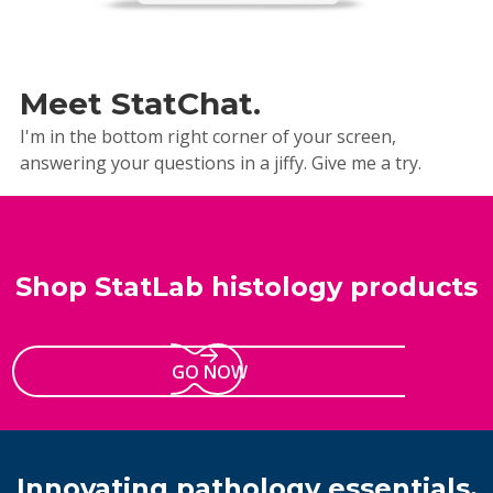
Meet StatChat.
I'm in the bottom right corner of your screen,
answering your questions in a jiffy. Give me a try.
Shop StatLab histology products
GO NOW
Innovating pathology essentials.