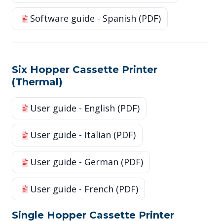
Software guide - Spanish (PDF)
Six Hopper Cassette Printer
(Thermal)
User guide - English (PDF)
User guide - Italian (PDF)
User guide - German (PDF)
User guide - French (PDF)
Single Hopper Cassette Printer