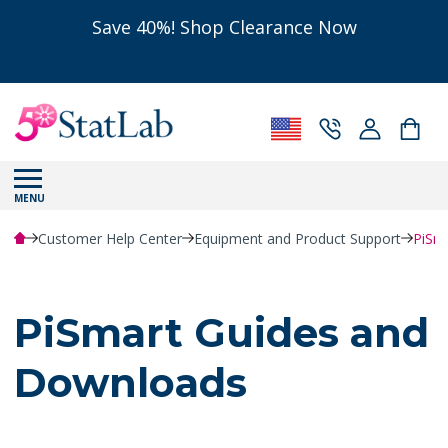
Save 40%! Shop Clearance Now
MENU
Customer Help Center
Equipment and Product Support
PiSm
PiSmart Guides and
Downloads