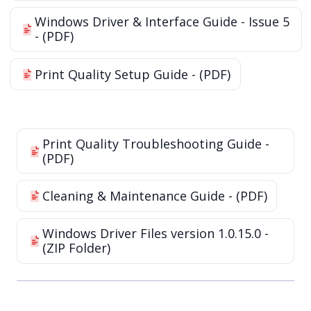
Windows Driver & Interface Guide - Issue 5
- (PDF)
Print Quality Setup Guide - (PDF)
Print Quality Troubleshooting Guide -
(PDF)
Cleaning & Maintenance Guide - (PDF)
Windows Driver Files version 1.0.15.0 -
(ZIP Folder)