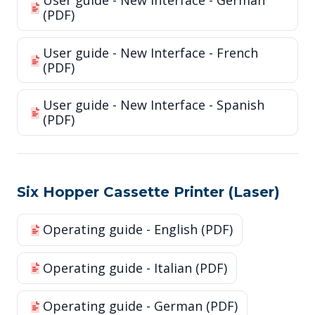
User guide - New Interface - German
(PDF)
User guide - New Interface - French
(PDF)
User guide - New Interface - Spanish
(PDF)
Six Hopper Cassette Printer (Laser)
Operating guide - English (PDF)
Operating guide - Italian (PDF)
Operating guide - German (PDF)