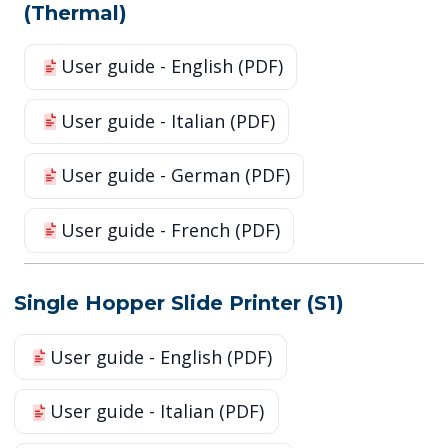
(Thermal)
User guide - English (PDF)
User guide - Italian (PDF)
User guide - German (PDF)
User guide - French (PDF)
Single Hopper Slide Printer (S1)
User guide - English (PDF)
User guide - Italian (PDF)