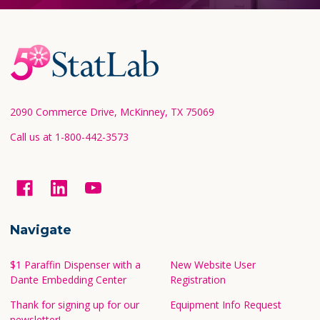
Footer
Start
2090 Commerce Drive, McKinney, TX 75069
Call us at 1-800-442-3573
Navigate
$1 Paraffin Dispenser with a
New Website User
Dante Embedding Center
Registration
Thank for signing up for our
Equipment Info Request
newsletter!