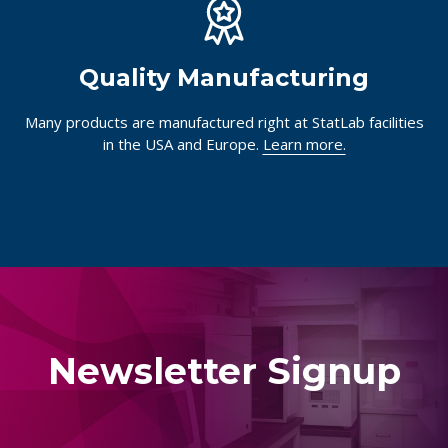
Quality Manufacturing
Many products are manufactured right at StatLab facilities
in the USA and Europe.
Learn more.
Newsletter Signup