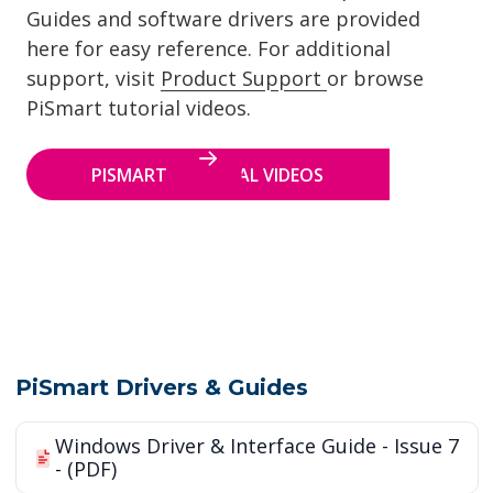
Guides and software drivers are provided
here for easy reference. For additional
support, visit
Product Support
or browse
PiSmart tutorial videos.
PISMART TUTORIAL VIDEOS
PiSmart Drivers & Guides
Windows Driver & Interface Guide - Issue 7
- (PDF)