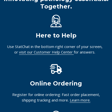
Together.
Here to Help
Use StatChat in the bottom right corner of your screen,
or
visit our Customer Help Center
for answers.
Online Ordering
Register for online ordering: Fast order placement,
shipping tracking and more.
Learn more.