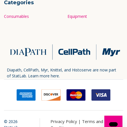
Categories
Consumables
Equipment
Diapath, CellPath, Myr, Knittel, and Histoserve are now part
of StatLab.
Learn more here.
Privacy Policy |
Terms and
©
2026