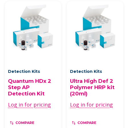
Detection Kits
Detection Kits
Quantum HDx 2
Ultra High Def 2
Step AP
Polymer HRP kit
Detection Kit
(20ml)
Log in for pricing
Log in for pricing
COMPARE
COMPARE