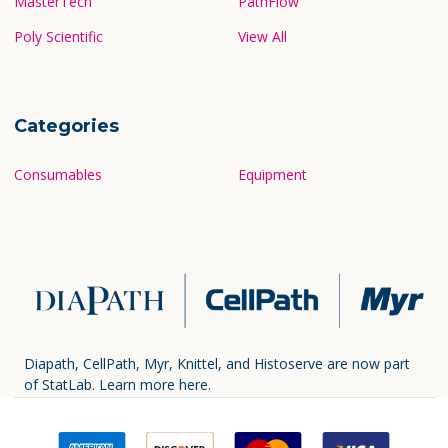
MasterTech
PathFlow
Poly Scientific
View All
Categories
Consumables
Equipment
Diapath, CellPath, Myr, Knittel, and Histoserve are now part
of StatLab.
Learn more here.