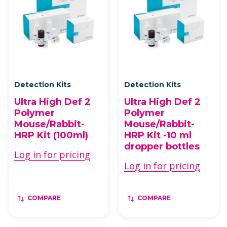
Detection Kits
Detection Kits
Ultra High Def 2
Ultra High Def 2
Polymer
Polymer
Mouse/Rabbit-
Mouse/Rabbit-
HRP Kit (100ml)
HRP Kit -10 ml
dropper bottles
Log in for pricing
Log in for pricing
COMPARE
COMPARE