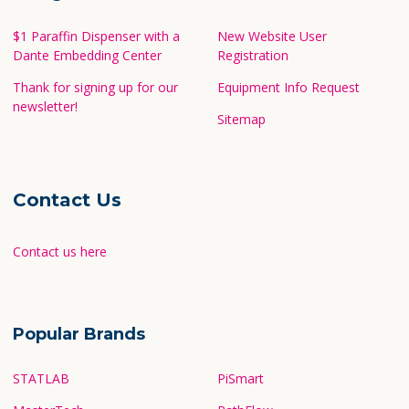
$1 Paraffin Dispenser with a
New Website User
Dante Embedding Center
Registration
Thank for signing up for our
Equipment Info Request
newsletter!
Sitemap
Contact Us
Contact us here
Popular Brands
STATLAB
PiSmart