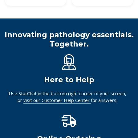
Innovating pathology essentials.
Together.
Here to Help
Use StatChat in the bottom right corner of your screen,
or
visit our Customer Help Center
for answers.