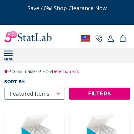
Save 40%! Shop Clearance Now
MENU
Consumables
IHC
Detection Kits
SORT BY:
FILTERS