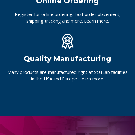
Online Ordering
Register for online ordering: Fast order placement,
shipping tracking and more.
Learn more.
Quality Manufacturing
Many products are manufactured right at StatLab facilities
in the USA and Europe.
Learn more.