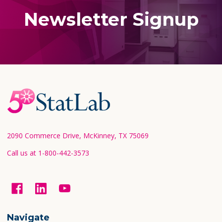
Newsletter Signup
Footer
Start
2090 Commerce Drive, McKinney, TX 75069
Call us at 1-800-442-3573
Navigate