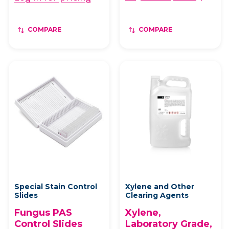
COMPARE
COMPARE
Special Stain Control
Xylene and Other
Slides
Clearing Agents
Fungus PAS
Xylene,
Control Slides
Laboratory Grade,