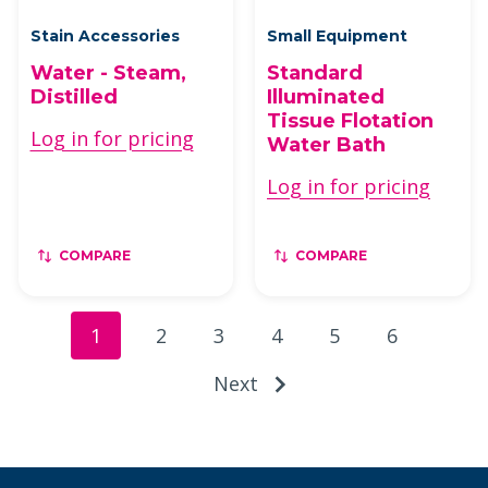
Stain Accessories
Small Equipment
Water - Steam,
Standard
Distilled
Illuminated
Tissue Flotation
Log in for pricing
Water Bath
Log in for pricing
COMPARE
COMPARE
1
2
3
4
5
6
Next