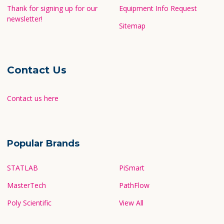
Thank for signing up for our
Equipment Info Request
newsletter!
Sitemap
Contact Us
Contact us here
Popular Brands
STATLAB
PiSmart
MasterTech
PathFlow
Poly Scientific
View All