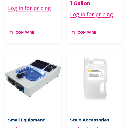
1 Gallon
Log in for pricing
Log in for pricing
COMPARE
COMPARE
Small Equipment
Stain Accessories