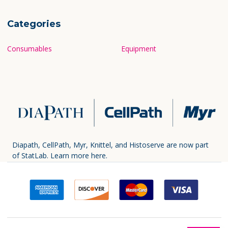
Categories
Consumables
Equipment
Diapath, CellPath, Myr, Knittel, and Histoserve are now part
of StatLab.
Learn more here.