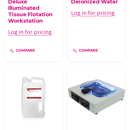
Deluxe
Deionized Water
Illuminated
Log in for pricing
Tissue Flotation
Workstation
Log in for pricing
COMPARE
COMPARE