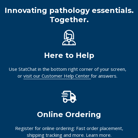
Innovating pathology essentials.
Together.
Here to Help
Use StatChat in the bottom right corner of your screen,
or
visit our Customer Help Center
for answers.
Online Ordering
Register for online ordering: Fast order placement,
shipping tracking and more.
Learn more.