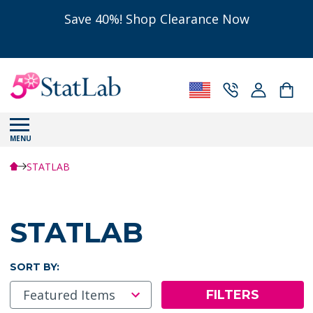
Save 40%! Shop Clearance Now
MENU
STATLAB
STATLAB
SORT BY:
FILTERS