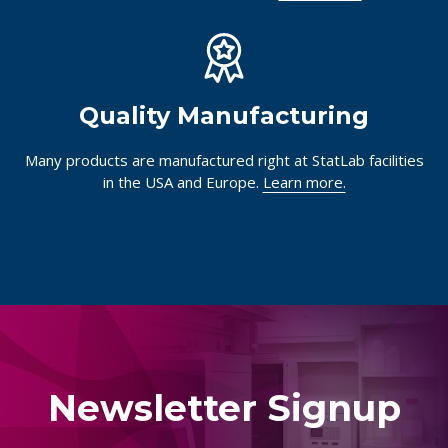
Quality Manufacturing
Many products are manufactured right at StatLab facilities
in the USA and Europe.
Learn more.
Newsletter Signup