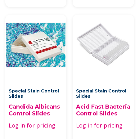
Special Stain Control
Special Stain Control
Slides
Slides
Candida Albicans
Acid Fast Bacteria
Control Slides
Control Slides
Log in for pricing
Log in for pricing