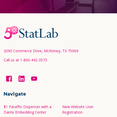
Footer
Start
2090 Commerce Drive, McKinney, TX 75069
Call us at 1-800-442-3573
Navigate
$1 Paraffin Dispenser with a
New Website User
Dante Embedding Center
Registration