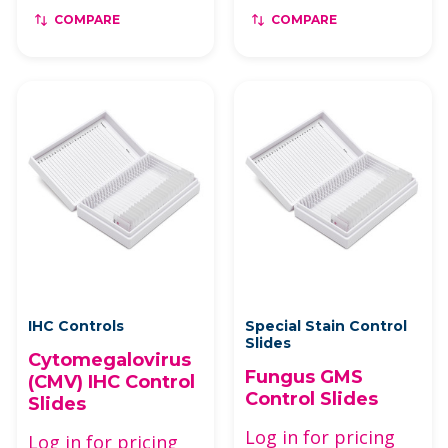
COMPARE
COMPARE
IHC Controls
Special Stain Control
Slides
Cytomegalovirus
Fungus GMS
(CMV) IHC Control
Control Slides
Slides
Log in for pricing
Log in for pricing