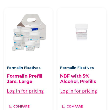
Formalin Fixatives
Formalin Fixatives
Formalin Prefill
NBF with 5%
Jars, Large
Alcohol, Prefills
Log in for pricing
Log in for pricing
COMPARE
COMPARE