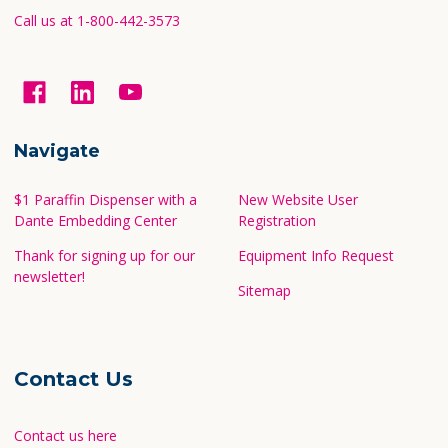
Call us at 1-800-442-3573
Navigate
$1 Paraffin Dispenser with a
New Website User
Dante Embedding Center
Registration
Thank for signing up for our
Equipment Info Request
newsletter!
Sitemap
Contact Us
Contact us here