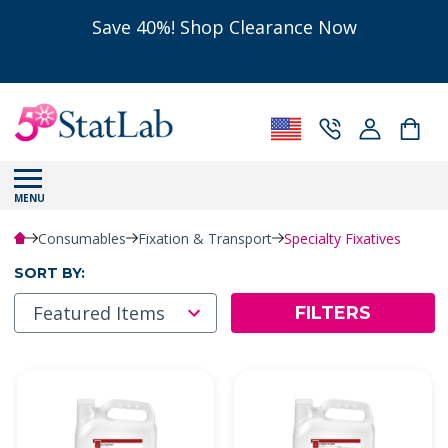
Save 40%! Shop Clearance Now
MENU
Consumables
Fixation & Transport
Specialty Fixatives
SORT BY:
FILTERS