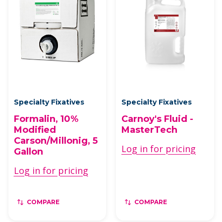
Specialty Fixatives
Specialty Fixatives
Formalin, 10%
Carnoy's Fluid -
Modified
MasterTech
Carson/Millonig, 5
Log in for pricing
Gallon
Log in for pricing
COMPARE
COMPARE