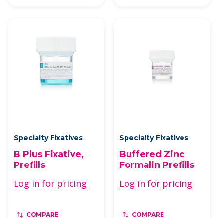
Specialty Fixatives
Specialty Fixatives
B Plus Fixative,
Buffered Zinc
Prefills
Formalin Prefills
Log in for pricing
Log in for pricing
COMPARE
COMPARE