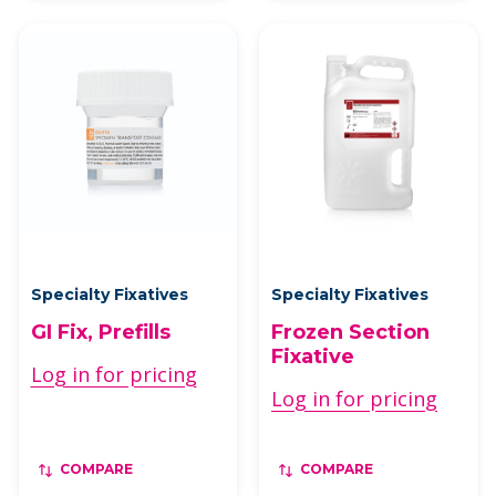
Specialty Fixatives
Specialty Fixatives
GI Fix, Prefills
Frozen Section
Fixative
Log in for pricing
Log in for pricing
COMPARE
COMPARE