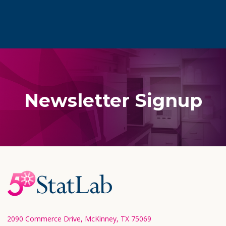
Newsletter Signup
Footer
Start
2090 Commerce Drive, McKinney, TX 75069