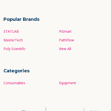
Popular Brands
STATLAB
PiSmart
MasterTech
PathFlow
Poly Scientific
View All
Categories
Consumables
Equipment