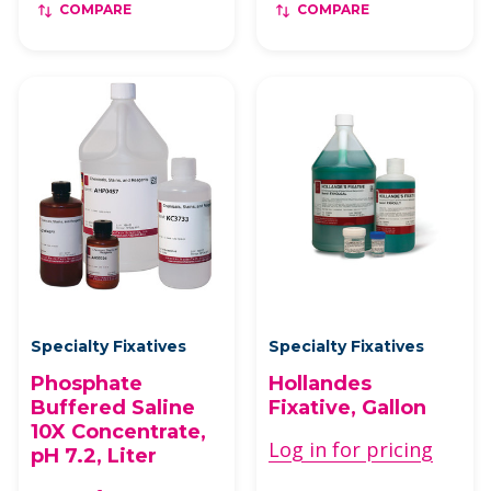
COMPARE
COMPARE
Specialty Fixatives
Specialty Fixatives
Phosphate
Hollandes
Buffered Saline
Fixative, Gallon
10X Concentrate,
Log in for pricing
pH 7.2, Liter