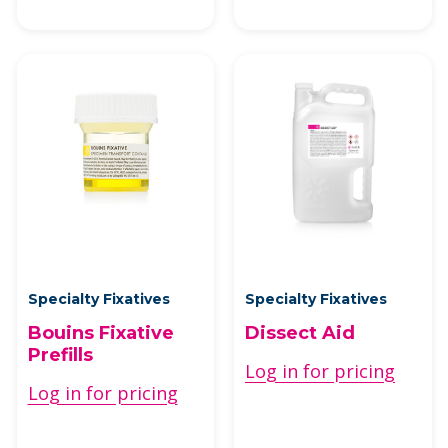
Specialty Fixatives
Specialty Fixatives
Bouins Fixative
Dissect Aid
Prefills
Log in for pricing
Log in for pricing