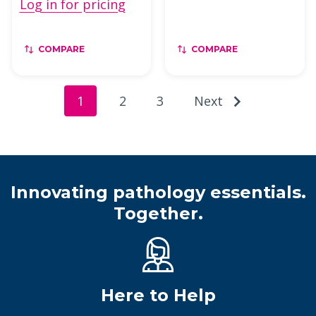
Log in for pricing
COMPARE
COMPARE
1
2
3
Next
Innovating pathology essentials.
Together.
Here to Help