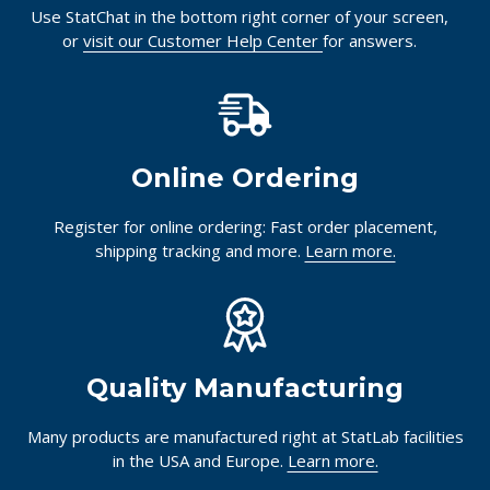
Use StatChat in the bottom right corner of your screen,
or
visit our Customer Help Center
for answers.
Online Ordering
Register for online ordering: Fast order placement,
shipping tracking and more.
Learn more.
Quality Manufacturing
Many products are manufactured right at StatLab facilities
in the USA and Europe.
Learn more.