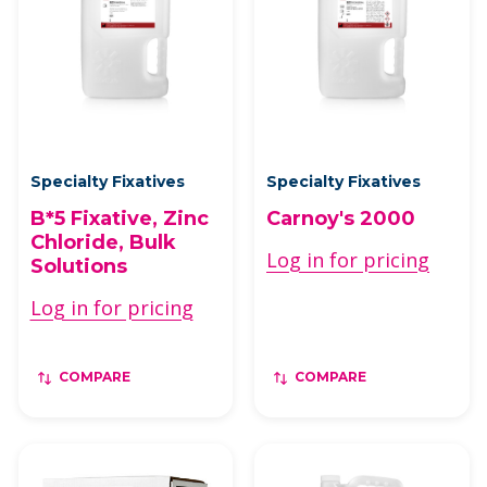
Specialty Fixatives
Specialty Fixatives
B*5 Fixative, Zinc
Carnoy's 2000
Chloride, Bulk
Log in for pricing
Solutions
Log in for pricing
COMPARE
COMPARE