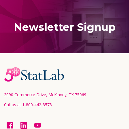
Newsletter Signup
Footer
Start
2090 Commerce Drive, McKinney, TX 75069
Call us at 1-800-442-3573