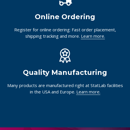
Online Ordering
Register for online ordering: Fast order placement,
shipping tracking and more.
Learn more.
Quality Manufacturing
Many products are manufactured right at StatLab facilities
in the USA and Europe.
Learn more.