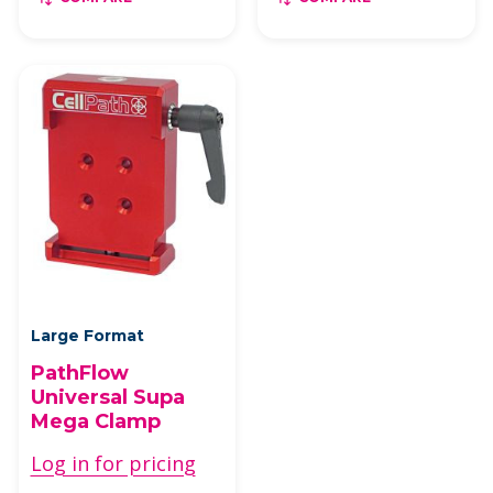
Large Format
PathFlow
Universal Supa
Mega Clamp
Log in for pricing