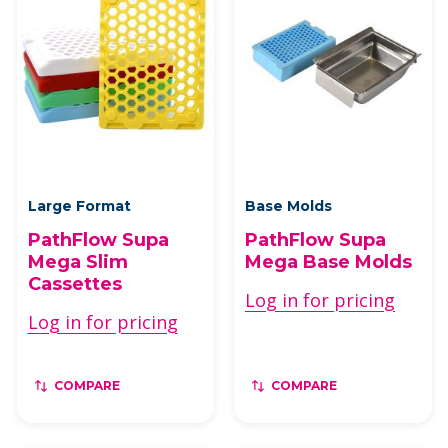
Large Format
Base Molds
PathFlow Supa
PathFlow Supa
Mega Slim
Mega Base Molds
Cassettes
Log in for pricing
Log in for pricing
COMPARE
COMPARE