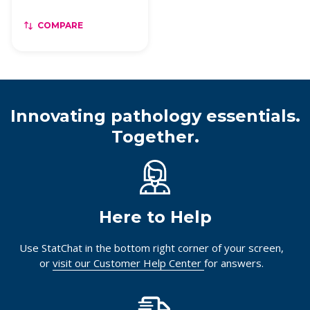
COMPARE
Innovating pathology essentials.
Together.
Here to Help
Use StatChat in the bottom right corner of your screen,
or
visit our Customer Help Center
for answers.