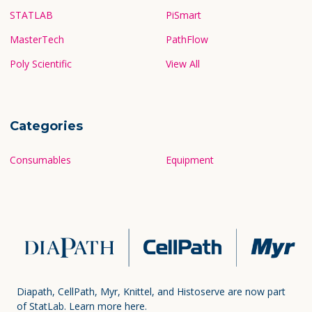
STATLAB
PiSmart
MasterTech
PathFlow
Poly Scientific
View All
Categories
Consumables
Equipment
Diapath, CellPath, Myr, Knittel, and Histoserve are now part
of StatLab.
Learn more here.