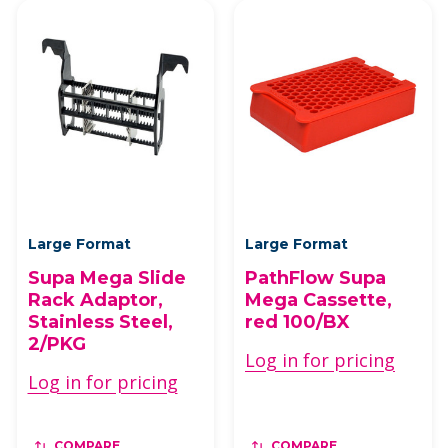
Large Format
Large Format
Supa Mega Slide
PathFlow Supa
Rack Adaptor,
Mega Cassette,
Stainless Steel,
red 100/BX
2/PKG
Log in for pricing
Log in for pricing
COMPARE
COMPARE