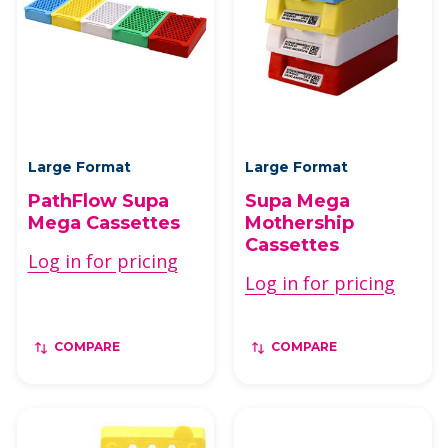
Large Format
Large Format
PathFlow Supa
Supa Mega
Mega Cassettes
Mothership
Cassettes
Log in for pricing
Log in for pricing
COMPARE
COMPARE