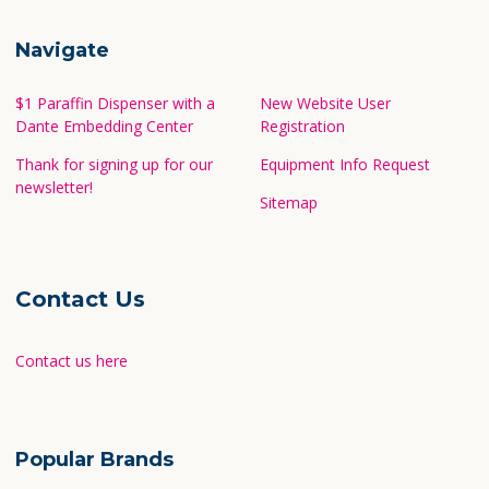
Navigate
$1 Paraffin Dispenser with a
New Website User
Dante Embedding Center
Registration
Thank for signing up for our
Equipment Info Request
newsletter!
Sitemap
Contact Us
Contact us here
Popular Brands