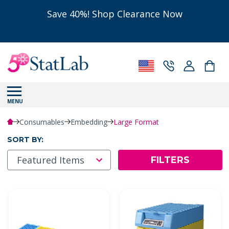
Save 40%! Shop Clearance Now
MENU
Consumables
Embedding
Large Format
SORT BY:
FILTERS