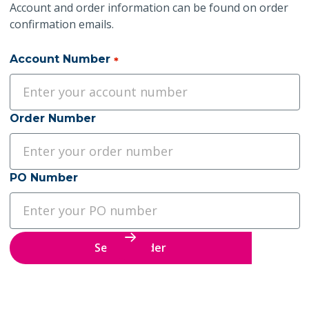
Account and order information can be found on order
confirmation emails.
Account Number
*
Order Number
PO Number
Search Order