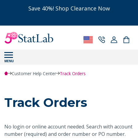
Save 40%! Shop Clearance Now
MENU
Customer Help Center
Track Orders
Track Orders
No login or online account needed. Search with account
number (required) and order number or PO number.