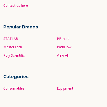
Contact us here
Popular Brands
STATLAB
PiSmart
MasterTech
PathFlow
Poly Scientific
View All
Categories
Consumables
Equipment