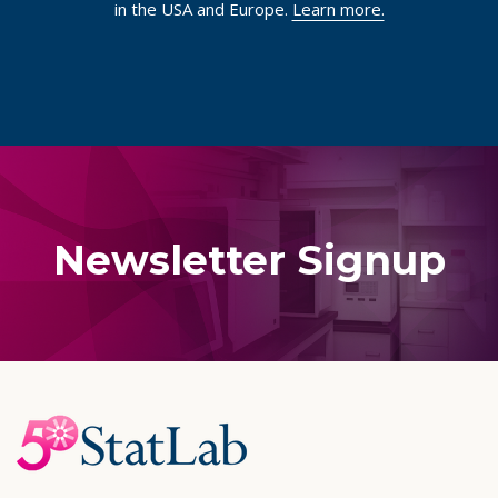
in the USA and Europe.
Learn more.
Newsletter Signup
Footer
Start