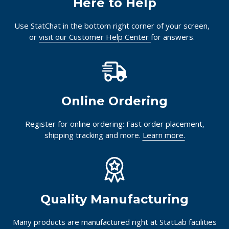
Here to Help
Use StatChat in the bottom right corner of your screen,
or
visit our Customer Help Center
for answers.
Online Ordering
Register for online ordering: Fast order placement,
shipping tracking and more.
Learn more.
Quality Manufacturing
Many products are manufactured right at StatLab facilities