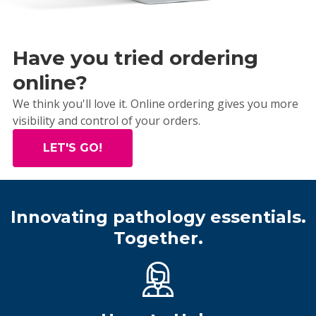
Have you tried ordering
online?
We think you'll love it. Online ordering gives you more
visibility and control of your orders.
LET'S GO!
Innovating pathology essentials.
Together.