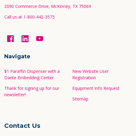
2090 Commerce Drive, McKinney, TX 75069
Call us at 1-800-442-3573
Navigate
$1 Paraffin Dispenser with a
New Website User
Dante Embedding Center
Registration
Thank for signing up for our
Equipment Info Request
newsletter!
Sitemap
Contact Us