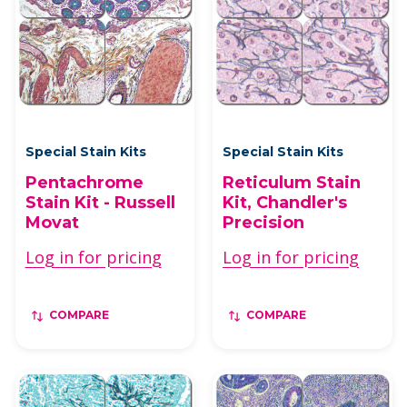
Special Stain Kits
Special Stain Kits
Pentachrome
Reticulum Stain
Stain Kit - Russell
Kit, Chandler's
Movat
Precision
Log in for pricing
Log in for pricing
COMPARE
COMPARE