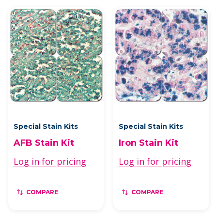
Special Stain Kits
Special Stain Kits
AFB Stain Kit
Iron Stain Kit
Log in for pricing
Log in for pricing
COMPARE
COMPARE