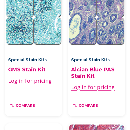
Special Stain Kits
Special Stain Kits
GMS Stain Kit
Alcian Blue PAS
Stain Kit
Log in for pricing
Log in for pricing
COMPARE
COMPARE