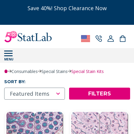
Save 40%! Shop Clearance Now
MENU
Consumables
Special Stains
Special Stain Kits
SORT BY:
FILTERS