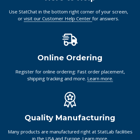
Use StatChat in the bottom right corner of your screen,
or
visit our Customer Help Center
for answers.
Online Ordering
Register for online ordering: Fast order placement,
shipping tracking and more.
Learn more.
Quality Manufacturing
Many products are manufactured right at StatLab facilities
in the USA and Europe.
Learn more.