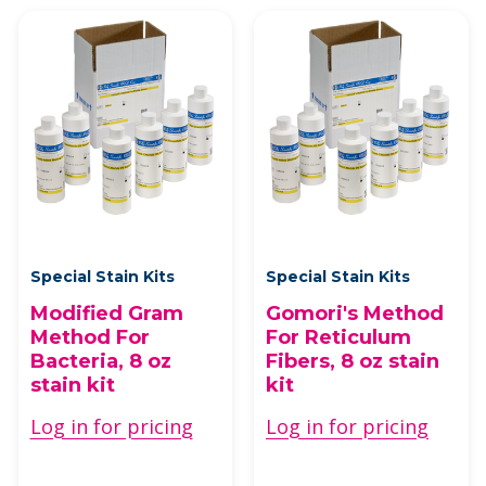
Special Stain Kits
Special Stain Kits
Modified Gram
Gomori's Method
Method For
For Reticulum
Bacteria, 8 oz
Fibers, 8 oz stain
stain kit
kit
Log in for pricing
Log in for pricing