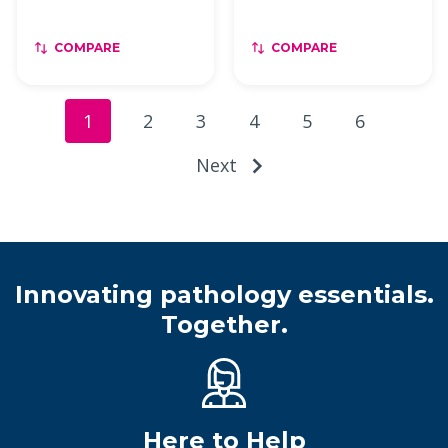
COMPARE
COMPARE
1
2
3
4
5
6
Next
Innovating pathology essentials.
Together.
Here to Help