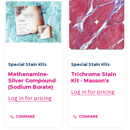
Special Stain Kits
Special Stain Kits
Methenamine-
Trichrome Stain
Silver Compound
Kit - Masson's
(Sodium Borate)
Log in for pricing
Log in for pricing
COMPARE
COMPARE