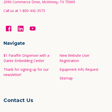
2090 Commerce Drive, McKinney, TX 75069
Call us at 1-800-442-3573
Navigate
$1 Paraffin Dispenser with a
New Website User
Dante Embedding Center
Registration
Thank for signing up for our
Equipment Info Request
newsletter!
Sitemap
Contact Us