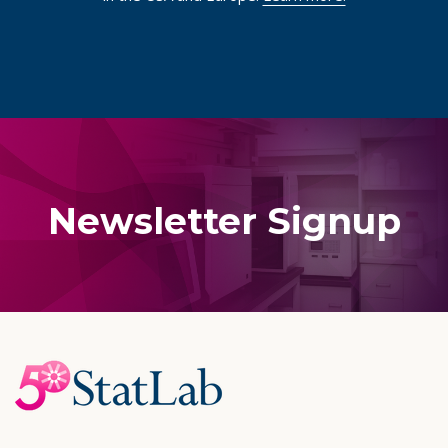
Newsletter Signup
Footer
Start