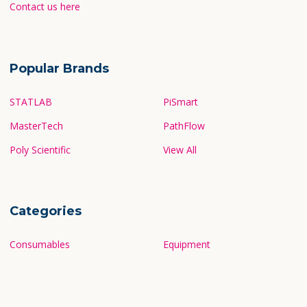
Contact us here
Popular Brands
STATLAB
PiSmart
MasterTech
PathFlow
Poly Scientific
View All
Categories
Consumables
Equipment