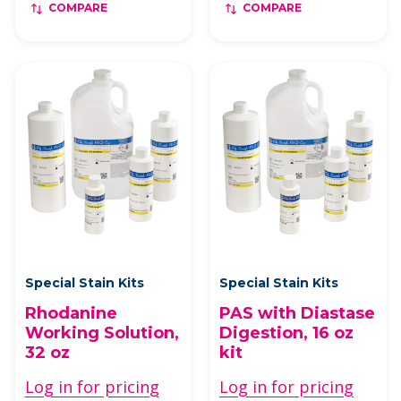
COMPARE
COMPARE
Special Stain Kits
Special Stain Kits
Rhodanine
PAS with Diastase
Working Solution,
Digestion, 16 oz
32 oz
kit
Log in for pricing
Log in for pricing