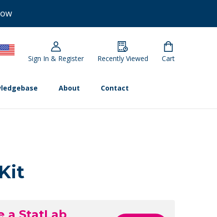
Now
Sign In & Register
Recently Viewed
Cart
ledgebase
About
Contact
Kit
e a StatLab