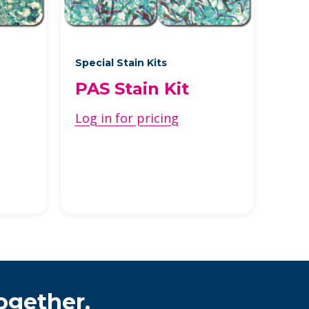
Special Stain Kits
PAS Stain Kit
Log in for pricing
ogether.