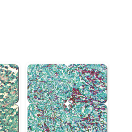
See more details on Bioz