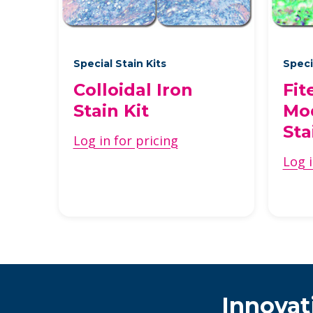
Special Stain Kits
Speci
Colloidal Iron
Fit
Stain Kit
Mod
Sta
Log in for pricing
Log i
Innovat