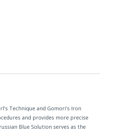
Perl's Technique and Gomori's Iron
procedures and provides more precise
ussian Blue Solution serves as the