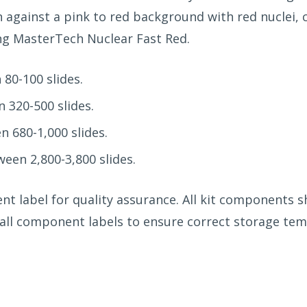
n against a pink to red background with red nuclei,
ing MasterTech Nuclear Fast Red.
80-100 slides.
 320-500 slides.
n 680-1,000 slides.
een 2,800-3,800 slides.
ent label for quality assurance. All kit components 
w all component labels to ensure correct storage te