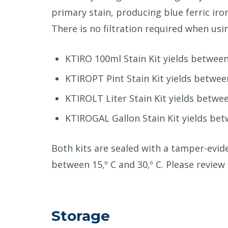
primary stain, producing blue ferric iro
There is no filtration required when us
KTIRO 100ml Stain Kit yields between 
KTIROPT Pint Stain Kit yields between
KTIROLT Liter Stain Kit yields betwee
KTIROGAL Gallon Stain Kit yields betw
Both kits are sealed with a tamper-evid
between 15‚º C and 30‚º C. Please revie
Storage