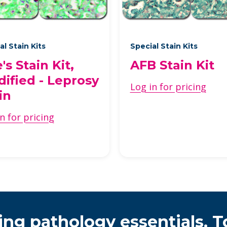
al Stain Kits
Special Stain Kits
e's Stain Kit,
AFB Stain Kit
ified - Leprosy
Log in for pricing
in
n for pricing
ing pathology essentials. T