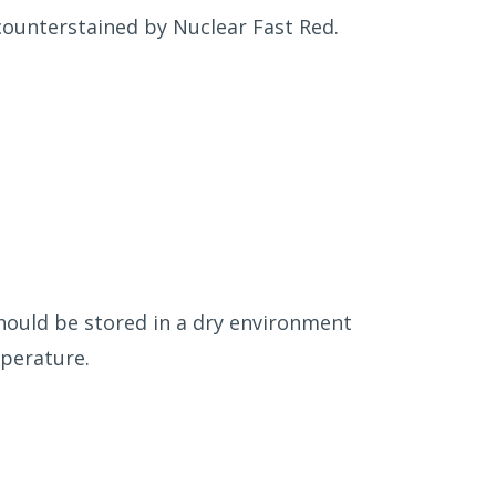
 counterstained by Nuclear Fast Red.
should be stored in a dry environment
mperature.