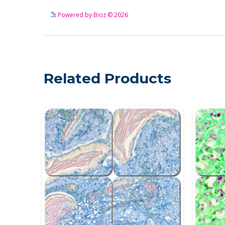
Powered by Bioz © 2026
Related Products