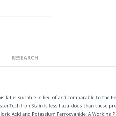
RESEARCH
his kit is suitable in lieu of and comparable to the 
MasterTech Iron Stain is less hazardous than these 
loric Acid and Potassium Ferrocyanide. A Working Pr