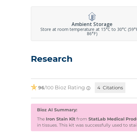
Ambient Storage
Store at room temperature at 15°C to 30°C (59°
86°F)
Research