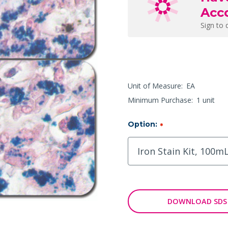
Acc
Sign to 
Unit of Measure:
EA
Minimum Purchase:
1 unit
Option:
*
DOWNLOAD SDS