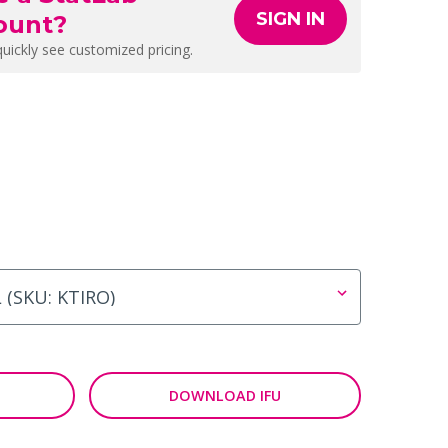
SIGN IN
ount?
quickly see customized pricing.
DOWNLOAD IFU