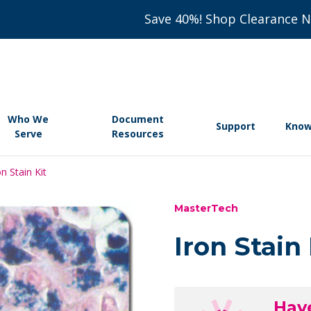
Save 40%! Shop Clearance 
Who We
Document
Support
Know
Serve
Resources
on Stain Kit
MasterTech
Iron Stain 
Hav