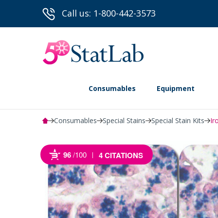
Call us: 1-800-442-3573
Consumables
Equipment
Consumables
Special Stains
Special Stain Kits
Ir
96
/100
4 CITATIONS
Powered by Bioz