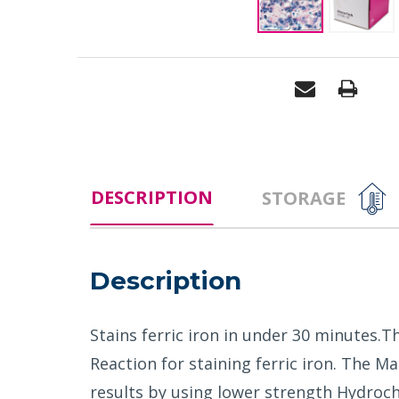
DESCRIPTION
STORAGE
Description
Stains ferric iron in under 30 minutes.T
Reaction for staining ferric iron. The 
results by using lower strength Hydroch