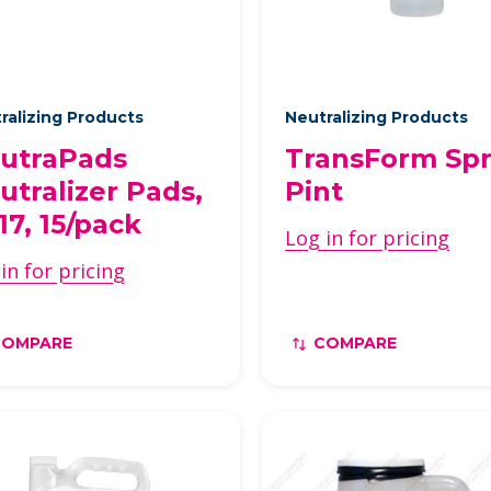
ralizing Products
Neutralizing Products
utraPads
TransForm Spr
utralizer Pads,
Pint
17, 15/pack
Log in for pricing
in for pricing
COMPARE
COMPARE