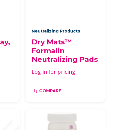
Neutralizing Products
ay,
Dry Mats™
Formalin
Neutralizing Pads
Log in for pricing
COMPARE