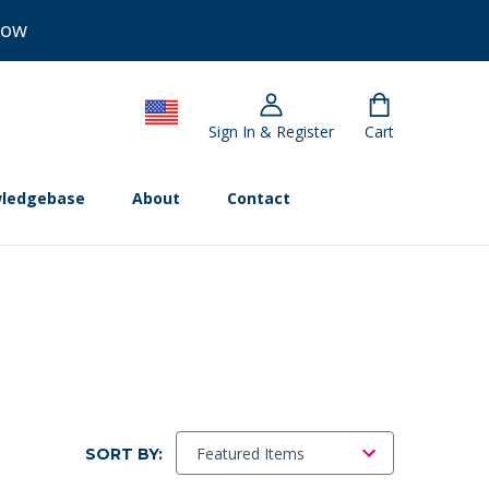
Now
Sign In & Register
Cart
ledgebase
About
Contact
SORT BY: