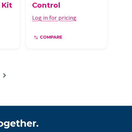
 Kit
Control
Log in for pricing
COMPARE
ogether.