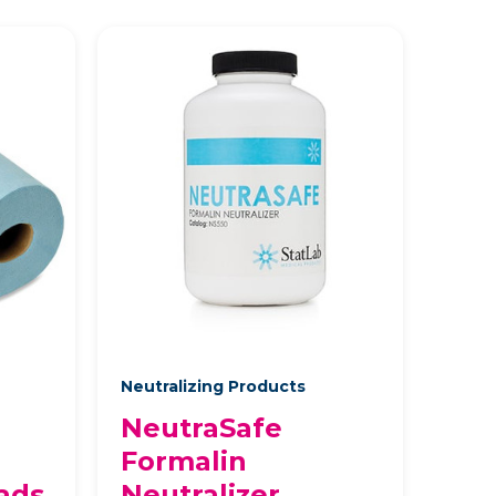
Neutralizing Products
NeutraSafe
Formalin
ads
Neutralizer