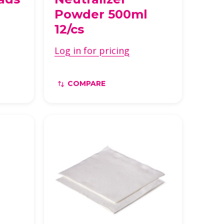
Powder 500ml
12/cs
Log in for pricing
COMPARE