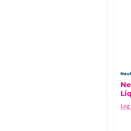
Neut
Ne
Li
Log 