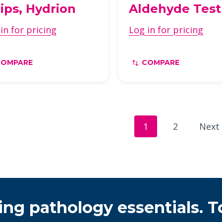
rips, Hydrion
Aldehyde Test
in for pricing
Log in for pricing
COMPARE
COMPARE
1
2
Next
ing pathology essentials. T