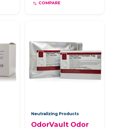
COMPARE
Neutralizing Products
OdorVault Odor