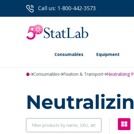
Call us: 1-800-442-3573
Consumables
Equipment
Consumables
Fixation & Transport
Neutralizing 
Neutraliz