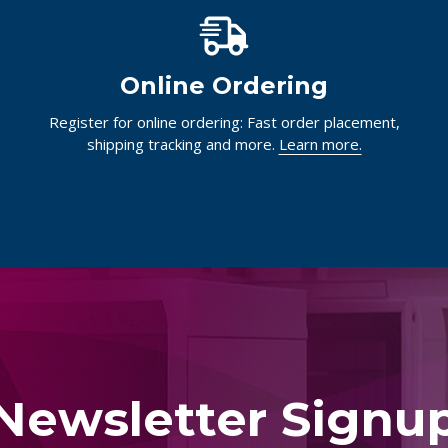
Online Ordering
Register for online ordering: Fast order placement,
shipping tracking and more.
Learn more.
Newsletter Signu