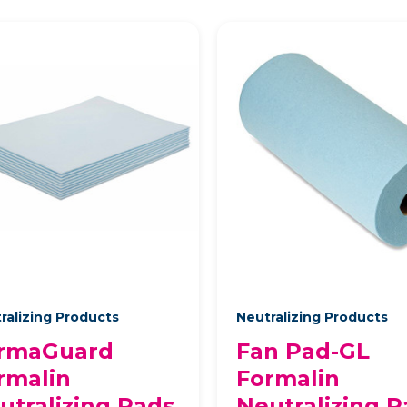
ralizing Products
Neutralizing Products
rmaGuard
Fan Pad-GL
rmalin
Formalin
utralizing Pads
Neutralizing P