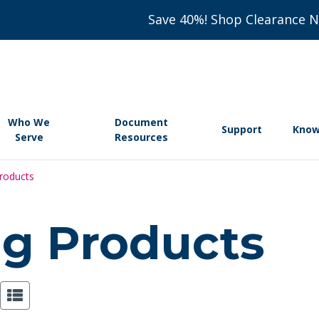
Save 40%! Shop Clearance 
Who We
Document
Support
Know
Serve
Resources
Products
ing Products