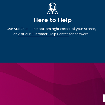
Here to Help
Use StatChat in the bottom right corner of your screen,
or
visit our Customer Help Center
for answers.