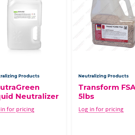
ralizing Products
Neutralizing Products
utraGreen
Transform FSA
quid Neutralizer
5lbs
in for pricing
Log in for pricing