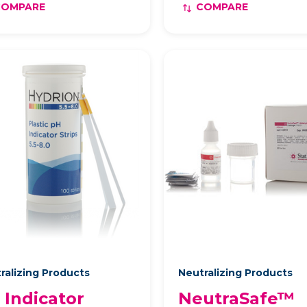
COMPARE
COMPARE
ralizing Products
Neutralizing Products
 Indicator
NeutraSafe™