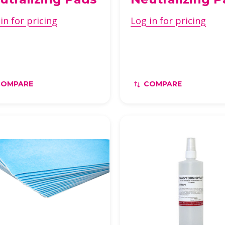
in for pricing
Log in for pricing
COMPARE
COMPARE