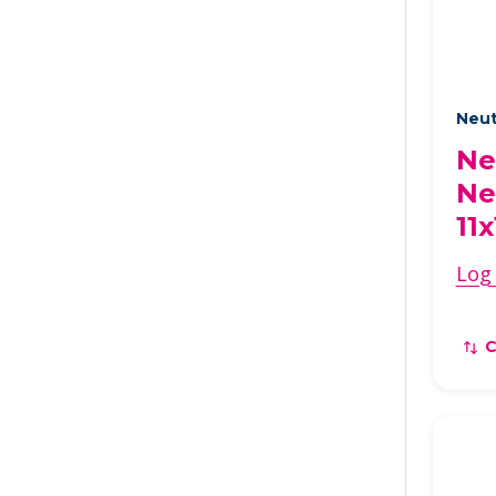
Neut
Ne
Ne
11x
Log 