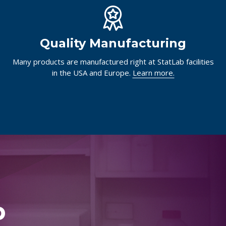
Quality Manufacturing
Many products are manufactured right at StatLab facilities
in the USA and Europe.
Learn more.
p