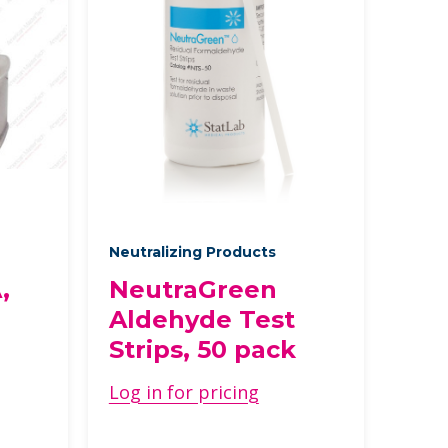
Neutralizing Products
,
NeutraGreen
Aldehyde Test
Strips, 50 pack
Log in for pricing