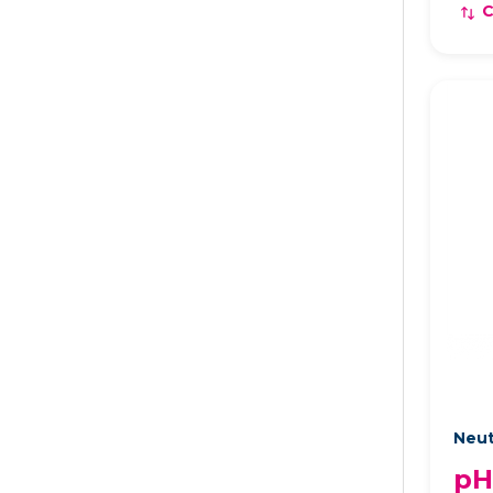
Neut
pH