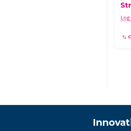
St
Log 
Innovat