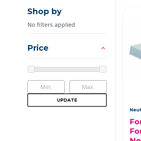
Shop by
No filters applied
Price
UPDATE
Neut
Fo
Fo
Ne