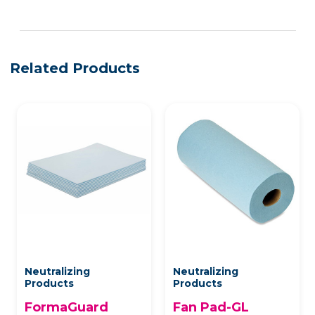
See more details on Bioz
Related Products
Neutralizing
Neutralizing
Products
Products
FormaGuard
Fan Pad-GL