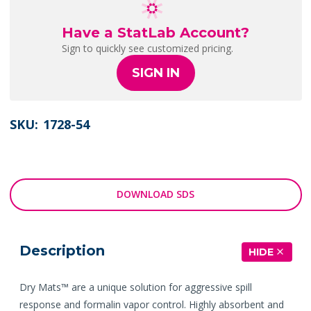
Have a StatLab Account?
Sign to quickly see customized pricing.
SIGN IN
SKU:
1728-54
DOWNLOAD SDS
Description
HIDE
Dry Mats™ are a unique solution for aggressive spill
response and formalin vapor control. Highly absorbent and