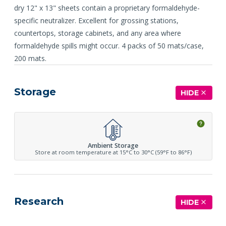
dry 12" x 13" sheets contain a proprietary formaldehyde-
specific neutralizer. Excellent for grossing stations,
countertops, storage cabinets, and any area where
formaldehyde spills might occur. 4 packs of 50 mats/case,
200 mats.
Storage
HIDE
Ambient Storage
Store at room temperature at 15°C to 30°C (59°F to 86°F)
Research
HIDE