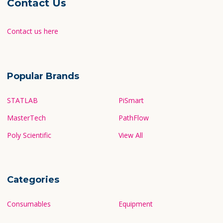
Contact Us
Contact us here
Popular Brands
STATLAB
PiSmart
MasterTech
PathFlow
Poly Scientific
View All
Categories
Consumables
Equipment