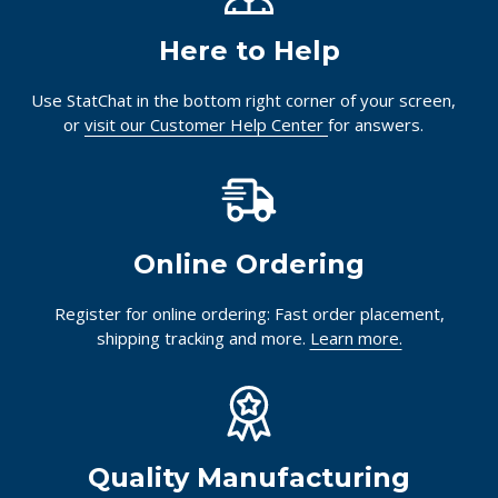
Here to Help
Use StatChat in the bottom right corner of your screen,
or
visit our Customer Help Center
for answers.
Online Ordering
Register for online ordering: Fast order placement,
shipping tracking and more.
Learn more.
Quality Manufacturing