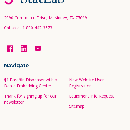
Start
2090 Commerce Drive, McKinney, TX 75069
Call us at 1-800-442-3573
Navigate
$1 Paraffin Dispenser with a
New Website User
Dante Embedding Center
Registration
Thank for signing up for our
Equipment Info Request
newsletter!
Sitemap