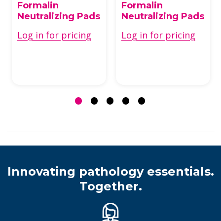
Formalin
Formalin
Neutralizing Pads
Neutralizing Pads
Log in for pricing
Log in for pricing
Innovating pathology essentials.
Together.