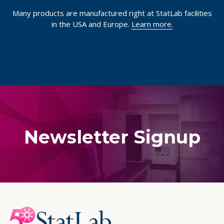
Many products are manufactured right at StatLab facilities
in the USA and Europe.
Learn more.
Newsletter Signup
Footer