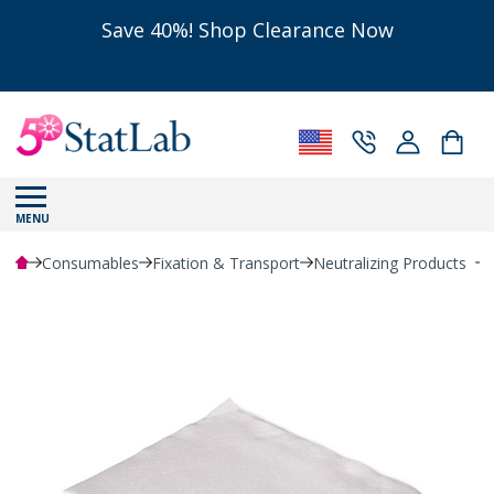
Save 40%! Shop Clearance Now
MENU
Consumables
Fixation & Transport
Neutralizing Products