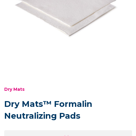
Dry Mats
Dry Mats™ Formalin
Neutralizing Pads