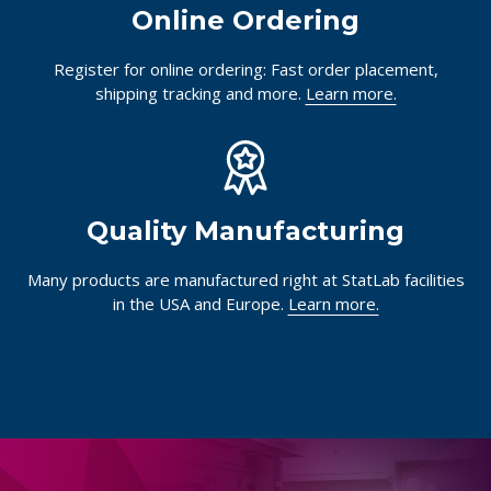
Online Ordering
Register for online ordering: Fast order placement,
shipping tracking and more.
Learn more.
Quality Manufacturing
Many products are manufactured right at StatLab facilities
in the USA and Europe.
Learn more.