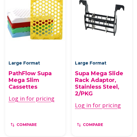
Large Format
Large Format
PathFlow Supa
Supa Mega Slide
Mega Slim
Rack Adaptor,
Cassettes
Stainless Steel,
2/PKG
Log in for pricing
Log in for pricing
COMPARE
COMPARE