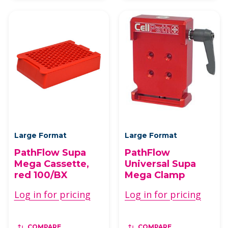
Large Format
Large Format
PathFlow Supa
PathFlow
Mega Cassette,
Universal Supa
red 100/BX
Mega Clamp
Log in for pricing
Log in for pricing
COMPARE
COMPARE