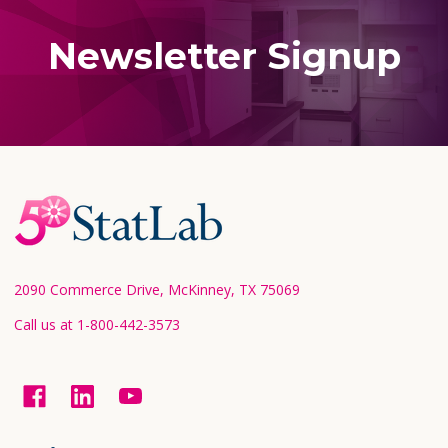
Newsletter Signup
Footer
Start
2090 Commerce Drive, McKinney, TX 75069
Call us at 1-800-442-3573