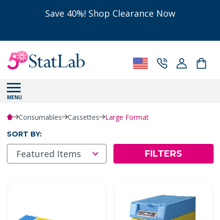
Save 40%! Shop Clearance Now
MENU
Consumables
Cassettes
Large Format
SORT BY:
FILTERS