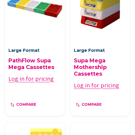
Large Format
Large Format
PathFlow Supa
Supa Mega
Mega Cassettes
Mothership
Cassettes
Log in for pricing
Log in for pricing
COMPARE
COMPARE