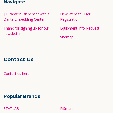
Navigate
$1 Paraffin Dispenser with a
New Website User
Dante Embedding Center
Registration
Thank for signing up for our
Equipment Info Request
newsletter!
Sitemap
Contact Us
Contact us here
Popular Brands
STATLAB
PiSmart