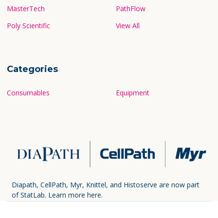
MasterTech
PathFlow
Poly Scientific
View All
Categories
Consumables
Equipment
Diapath, CellPath, Myr, Knittel, and Histoserve are now part
of StatLab.
Learn more here.