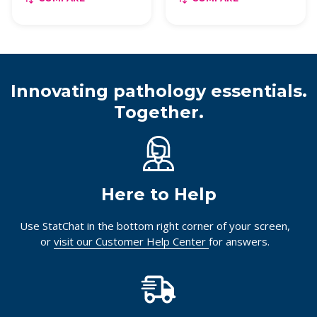
Innovating pathology essentials.
Together.
Here to Help
Use StatChat in the bottom right corner of your screen,
or
visit our Customer Help Center
for answers.