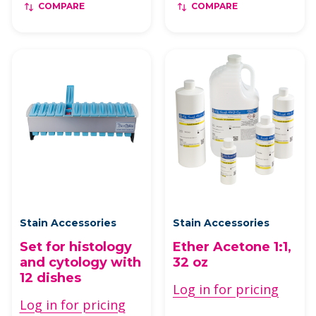
COMPARE
COMPARE
Stain Accessories
Stain Accessories
Set for histology
Ether Acetone 1:1,
and cytology with
32 oz
12 dishes
Log in for pricing
Log in for pricing