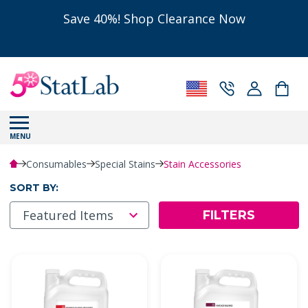
Save 40%! Shop Clearance Now
MENU
Consumables
Special Stains
Stain Accessories
SORT BY:
FILTERS