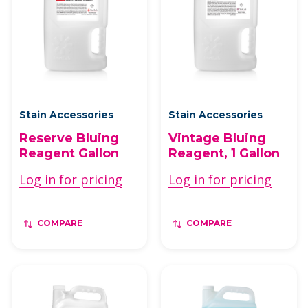
Stain Accessories
Stain Accessories
Reserve Bluing
Vintage Bluing
Reagent Gallon
Reagent, 1 Gallon
Log in for pricing
Log in for pricing
COMPARE
COMPARE