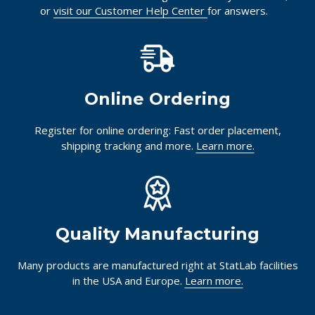
or
visit our Customer Help Center
for answers.
Online Ordering
Register for online ordering: Fast order placement,
shipping tracking and more.
Learn more.
Quality Manufacturing
Many products are manufactured right at StatLab facilities
in the USA and Europe.
Learn more.