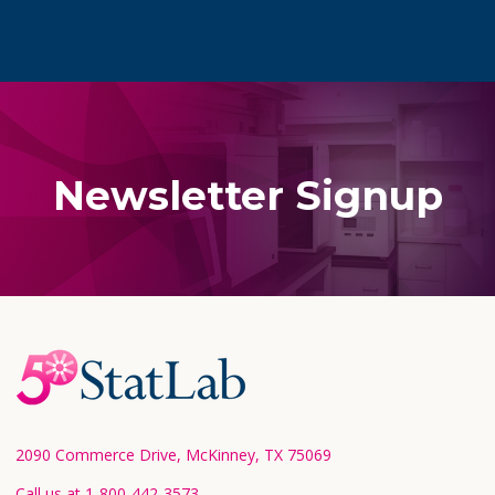
Newsletter Signup
Footer
Start
2090 Commerce Drive, McKinney, TX 75069
Call us at 1-800-442-3573