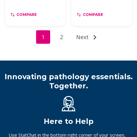
COMPARE
COMPARE
1
2
Next
Innovating pathology essentials.
Together.
Here to Help
Use StatChat in the bottom right corner of your screen,