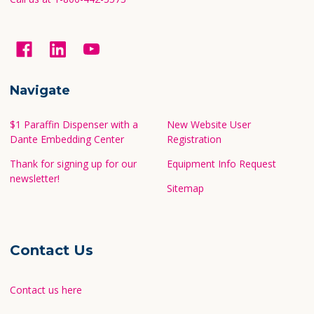
Navigate
$1 Paraffin Dispenser with a
New Website User
Dante Embedding Center
Registration
Thank for signing up for our
Equipment Info Request
newsletter!
Sitemap
Contact Us
Contact us here