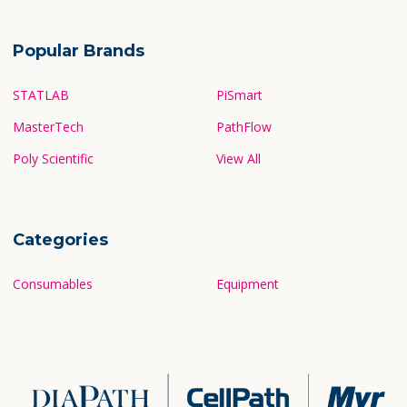
Popular Brands
STATLAB
PiSmart
MasterTech
PathFlow
Poly Scientific
View All
Categories
Consumables
Equipment