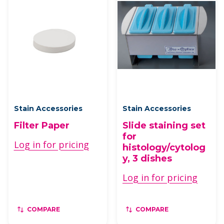
Stain Accessories
Stain Accessories
Filter Paper
Slide staining set
for
Log in for pricing
histology/cytolog
y, 3 dishes
Log in for pricing
COMPARE
COMPARE