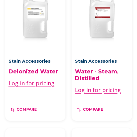
Stain Accessories
Stain Accessories
Deionized Water
Water - Steam,
Distilled
Log in for pricing
Log in for pricing
COMPARE
COMPARE