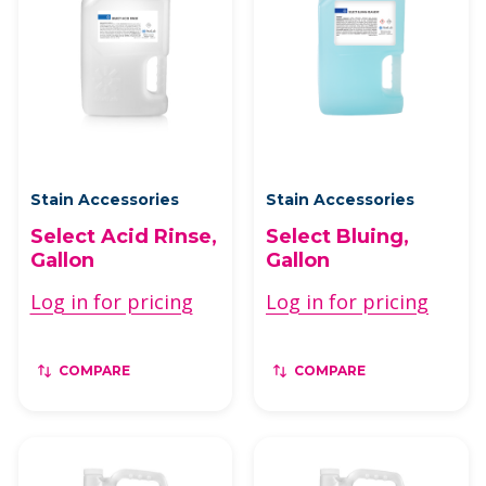
Stain Accessories
Stain Accessories
Select Acid Rinse,
Select Bluing,
Gallon
Gallon
Log in for pricing
Log in for pricing
COMPARE
COMPARE