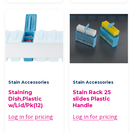
Stain Accessories
Stain Accessories
Staining
Stain Rack 25
Dish,Plastic
slides Plastic
w/Lid/Pk(12)
Handle
Log in for pricing
Log in for pricing