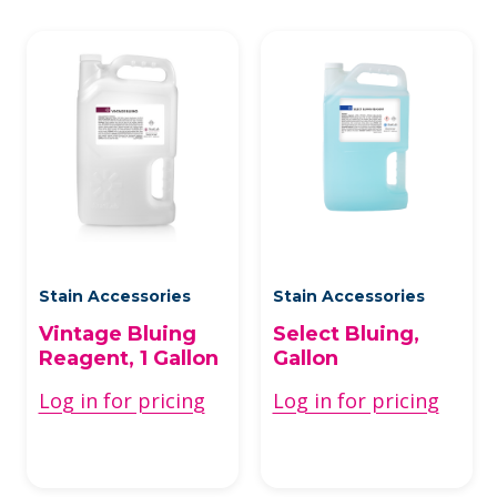
Related Products
Stain Accessories
Stain Accessories
Vintage Bluing
Select Bluing,
Reagent, 1 Gallon
Gallon