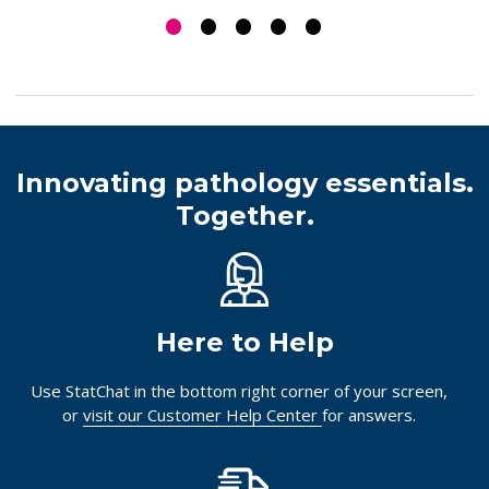
Log in for pricing
Log in for pricing
Innovating pathology essentials.
Together.
Here to Help