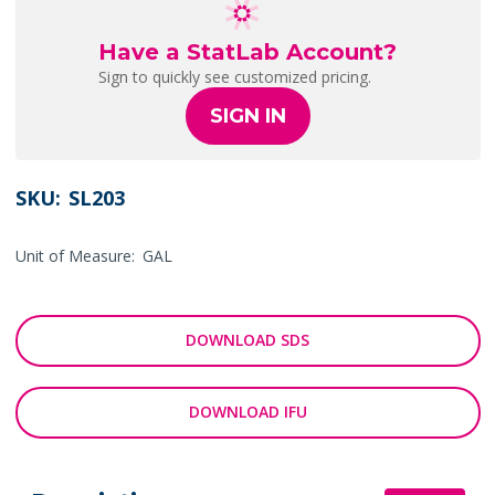
Have a StatLab Account?
Sign to quickly see customized pricing.
SIGN IN
SKU:
SL203
Unit of Measure:
GAL
DOWNLOAD SDS
DOWNLOAD IFU