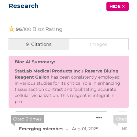
Research
HIDE