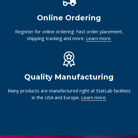
Use StatChat in the bottom right corner of your screen,
or
visit our Customer Help Center
for answers.
Online Ordering
Register for online ordering: Fast order placement,
shipping tracking and more.
Learn more.
Quality Manufacturing
Many products are manufactured right at StatLab facilities
in the USA and Europe.
Learn more.