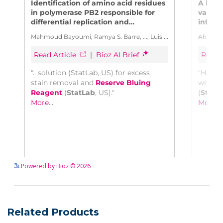
See more details on Bioz
Powered by Bioz © 2026