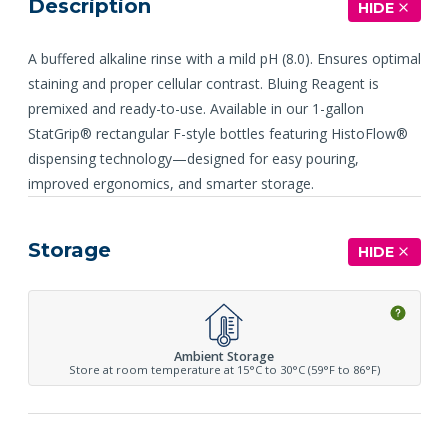
Description
HIDE
A buffered alkaline rinse with a mild pH (8.0). Ensures optimal
staining and proper cellular contrast. Bluing Reagent is
premixed and ready-to-use. Available in our 1-gallon
StatGrip® rectangular F-style bottles featuring HistoFlow®
dispensing technology—designed for easy pouring,
improved ergonomics, and smarter storage.
Storage
HIDE
Ambient Storage
Store at room temperature at 15°C to 30°C (59°F to 86°F)