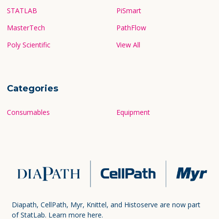
Popular Brands
STATLAB
PiSmart
MasterTech
PathFlow
Poly Scientific
View All
Categories
Consumables
Equipment