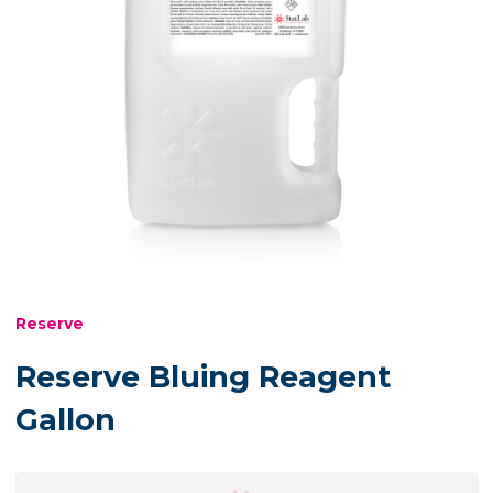
Reserve
Reserve Bluing Reagent
Gallon