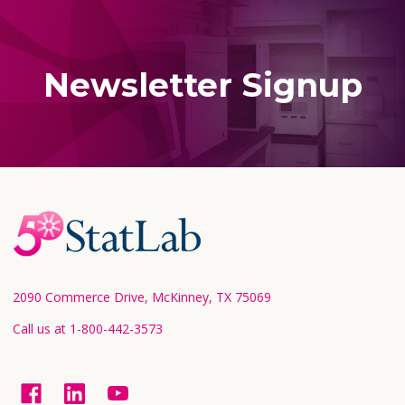
Newsletter Signup
Footer
Start
2090 Commerce Drive, McKinney, TX 75069