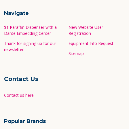
Call us at 1-800-442-3573
Navigate
$1 Paraffin Dispenser with a
New Website User
Dante Embedding Center
Registration
Thank for signing up for our
Equipment Info Request
newsletter!
Sitemap
Contact Us
Contact us here