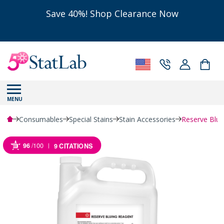
Save 40%! Shop Clearance Now
MENU
Consumables
Special Stains
Stain Accessories
Reserve Blui
96
/100
9 CITATIONS
Powered by Bioz