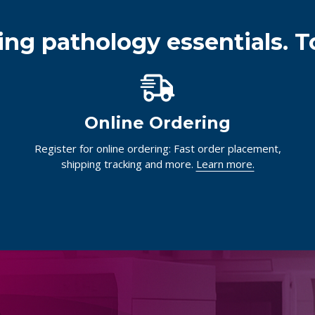
ing pathology essentials. T
Online Ordering
Register for online ordering: Fast order placement,
shipping tracking and more.
Learn more.