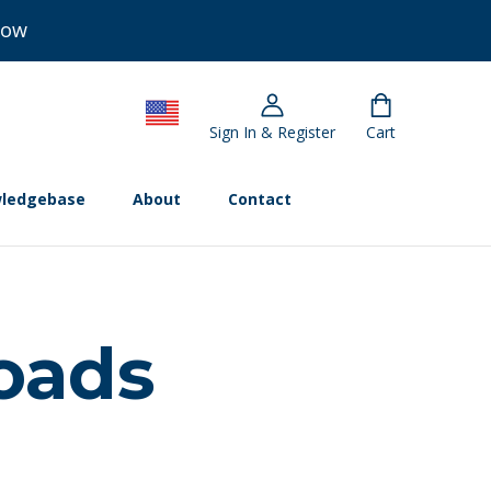
Now
Sign In & Register
Cart
ledgebase
About
Contact
oads