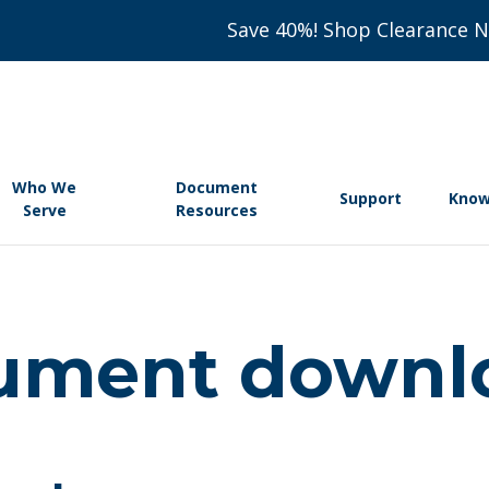
Save 40%! Shop Clearance 
Who We
Document
Support
Know
Serve
Resources
ument downl