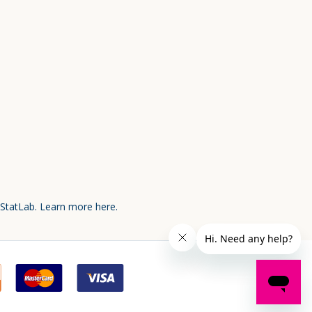
 StatLab.
Learn more here.