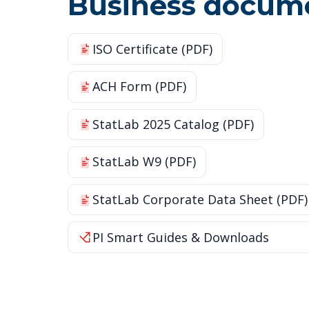
Business docum
ISO Certificate (PDF)
ACH Form (PDF)
StatLab 2025 Catalog (PDF)
StatLab W9 (PDF)
StatLab Corporate Data Sheet (PDF)
PI Smart Guides & Downloads