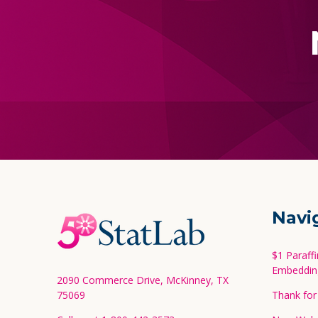
Footer
Navi
Start
$1 Paraff
Embeddin
2090 Commerce Drive, McKinney, TX
75069
Thank for 