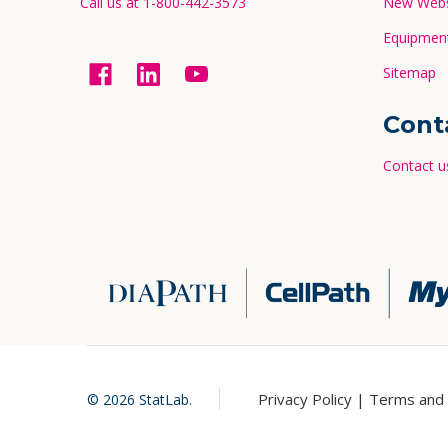
Call us at 1-800-442-3573
New Websi
Equipment
Sitemap
Cont
Contact u
Privacy Policy |
Terms and 
©
2026
StatLab.