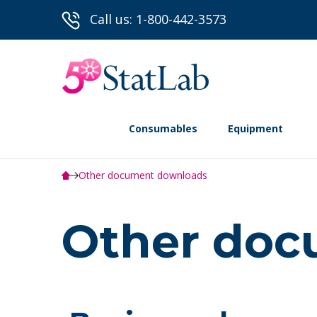
Call us: 1-800-442-3573
Consumables
Equipment
Other document downloads
Other doc