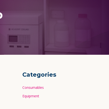
p
Categories
Consumables
Equipment