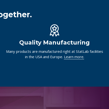
ogether.
Quality Manufacturing
Many products are manufactured right at StatLab facilities
in the USA and Europe.
Learn more.