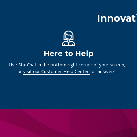
Innovat
Here to Help
Use StatChat in the bottom right corner of your screen,
or
visit our Customer Help Center
for answers.