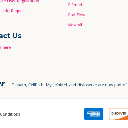
te User Registration
PiSmart
 Info Request
PathFlow
View All
act Us
s here
Diapath, CellPath, Myr, Knittel, and Histoserve are now part of
Conditions