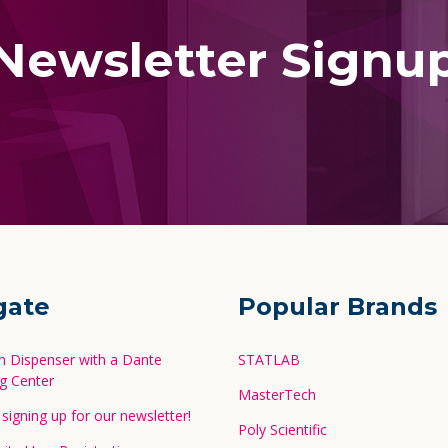
Newsletter Signu
gate
Popular Brands
in Dispenser with a Dante
STATLAB
g Center
MasterTech
signing up for our newsletter!
Poly Scientific