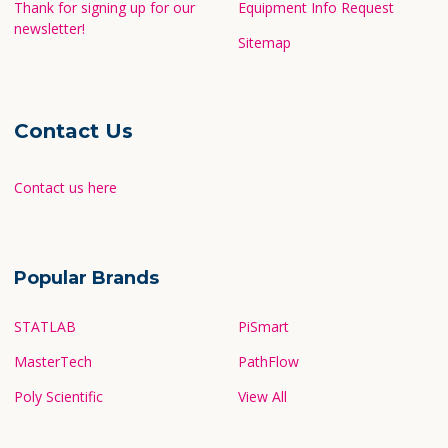
Thank for signing up for our
Equipment Info Request
newsletter!
Sitemap
Contact Us
Contact us here
Popular Brands
STATLAB
PiSmart
MasterTech
PathFlow
Poly Scientific
View All