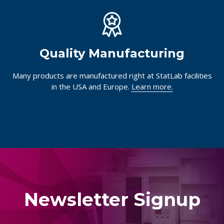
Quality Manufacturing
Many products are manufactured right at StatLab facilities
in the USA and Europe.
Learn more.
Newsletter Signup