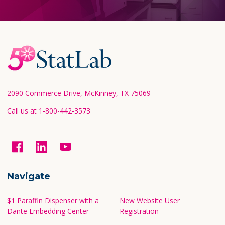
Footer
Start
2090 Commerce Drive, McKinney, TX 75069
Call us at 1-800-442-3573
Navigate
$1 Paraffin Dispenser with a
New Website User
Dante Embedding Center
Registration