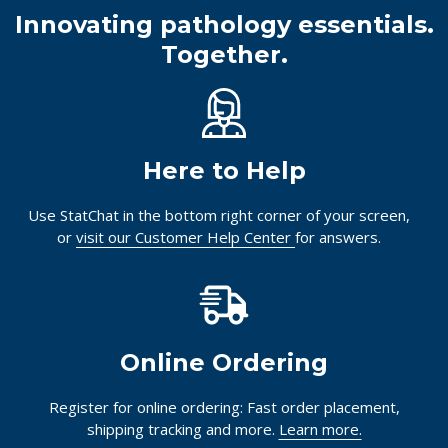
Innovating pathology essentials.
Together.
Here to Help
Use StatChat in the bottom right corner of your screen,
or
visit our Customer Help Center
for answers.
Online Ordering
Register for online ordering: Fast order placement,
shipping tracking and more.
Learn more.