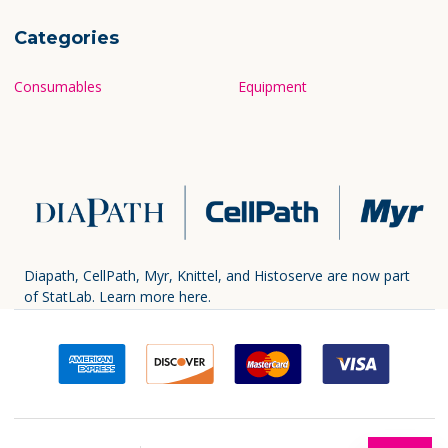
Categories
Consumables
Equipment
Diapath, CellPath, Myr, Knittel, and Histoserve are now part
of StatLab.
Learn more here.