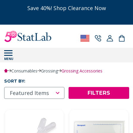
Save 40%! Shop Clearance Now
MENU
Consumables
Grossing
Grossing Accessories
SORT BY:
FILTERS