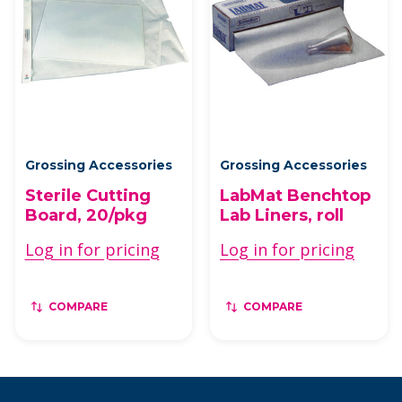
Grossing Accessories
Grossing Accessories
Sterile Cutting
LabMat Benchtop
Board, 20/pkg
Lab Liners, roll
Log in for pricing
Log in for pricing
COMPARE
COMPARE