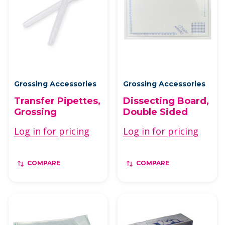
Grossing Accessories
Grossing Accessories
Transfer Pipettes,
Dissecting Board,
Grossing
Double Sided
Log in for pricing
Log in for pricing
COMPARE
COMPARE