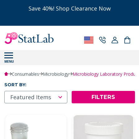
Save 40%! Shop Clearance Now
MENU
Consumables
Microbiology
Microbiology Laboratory Produ
SORT BY:
FILTERS