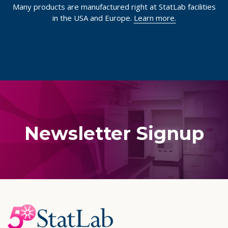
Many products are manufactured right at StatLab facilities
in the USA and Europe.
Learn more.
Newsletter Signup
Footer