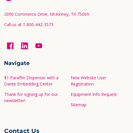
Start
2090 Commerce Drive, McKinney, TX 75069
Call us at 1-800-442-3573
Navigate
$1 Paraffin Dispenser with a
New Website User
Dante Embedding Center
Registration
Thank for signing up for our
Equipment Info Request
newsletter!
Sitemap
Contact Us