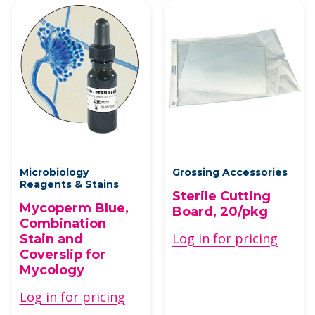
Microbiology
Grossing Accessories
Reagents & Stains
Sterile Cutting
Mycoperm Blue,
Board, 20/pkg
Combination
Log in for pricing
Stain and
Coverslip for
Mycology
Log in for pricing