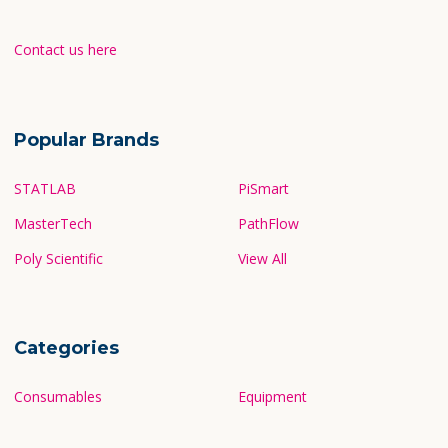
Contact us here
Popular Brands
STATLAB
PiSmart
MasterTech
PathFlow
Poly Scientific
View All
Categories
Consumables
Equipment