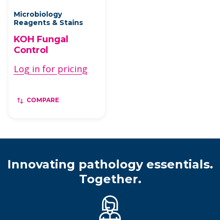
Microbiology
Reagents & Stains
KOH Fungal
Control
Log in for pricing
COMPARE
Innovating pathology essentials.
Together.