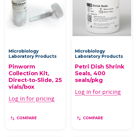
Microbiology
Microbiology
Laboratory Products
Laboratory Products
Pinworm
Petri Dish Shrink
Collection Kit,
Seals, 400
Direct-to-Slide, 25
seals/pkg
vials/box
Log in for pricing
Log in for pricing
COMPARE
COMPARE