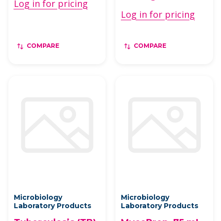
Log in for pricing
Log in for pricing
COMPARE
COMPARE
Microbiology
Microbiology
Laboratory Products
Laboratory Products