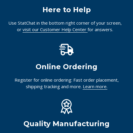
Here to Help
Use StatChat in the bottom right corner of your screen,
or
visit our Customer Help Center
for answers.
Online Ordering
Register for online ordering: Fast order placement,
shipping tracking and more.
Learn more.
Quality Manufacturing