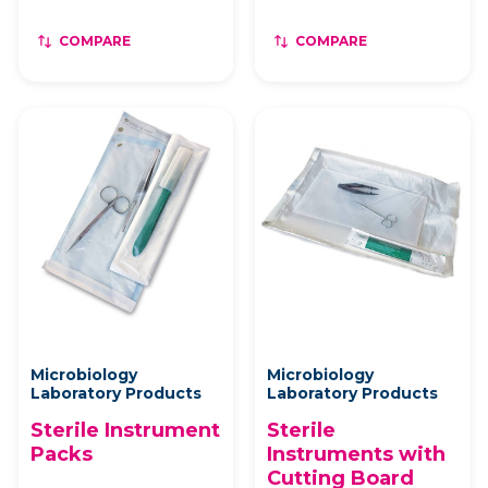
COMPARE
COMPARE
Microbiology
Microbiology
Laboratory Products
Laboratory Products
Sterile Instrument
Sterile
Packs
Instruments with
Cutting Board