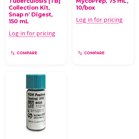
Tuberculosis (TB)
MycoPrep, 75 mL,
Collection Kit,
10/box
Snap n' Digest,
Log in for pricing
150 mL
Log in for pricing
COMPARE
COMPARE