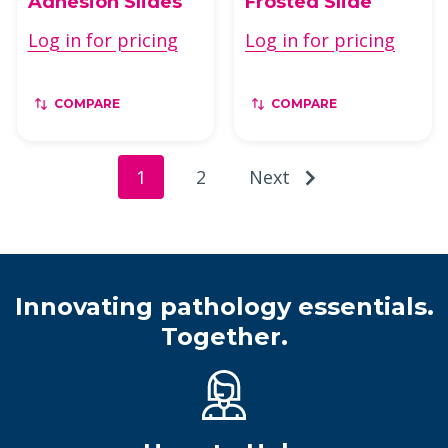
Adhesion Slides
Frosted Slide
Log in for pricing
Log in for pricing
COMPARE
COMPARE
1
2
Next
Innovating pathology essentials.
Together.