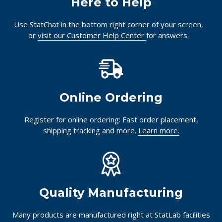
Here to Help
Use StatChat in the bottom right corner of your screen,
or
visit our Customer Help Center
for answers.
Online Ordering
Register for online ordering: Fast order placement,
shipping tracking and more.
Learn more.
Quality Manufacturing
Many products are manufactured right at StatLab facilities