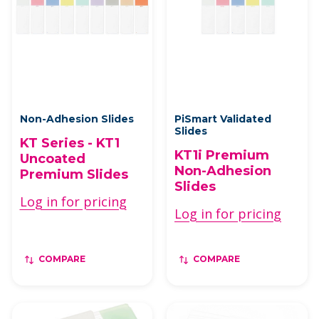
Non-Adhesion Slides
PiSmart Validated
Slides
KT Series - KT1
KT1i Premium
Uncoated
Non-Adhesion
Premium Slides
Slides
Log in for pricing
Log in for pricing
COMPARE
COMPARE