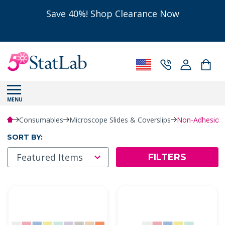
Save 40%! Shop Clearance Now
MENU
Consumables
Microscope Slides & Coverslips
Non-Adhesion 
SORT BY:
FILTERS