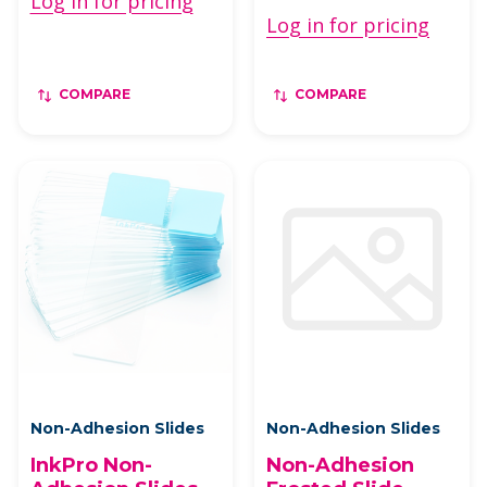
Log in for pricing
Log in for pricing
COMPARE
COMPARE
Non-Adhesion Slides
Non-Adhesion Slides
InkPro Non-
Non-Adhesion