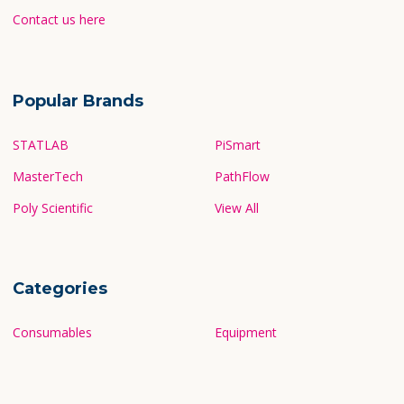
Contact us here
Popular Brands
STATLAB
PiSmart
MasterTech
PathFlow
Poly Scientific
View All
Categories
Consumables
Equipment