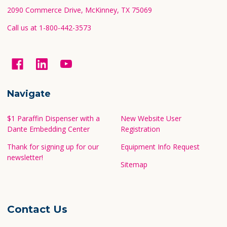
2090 Commerce Drive, McKinney, TX 75069
Call us at 1-800-442-3573
Navigate
$1 Paraffin Dispenser with a
New Website User
Dante Embedding Center
Registration
Thank for signing up for our
Equipment Info Request
newsletter!
Sitemap
Contact Us