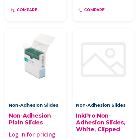
COMPARE
COMPARE
Non-Adhesion Slides
Non-Adhesion Slides
Non-Adhesion
InkPro Non-
Plain Slides
Adhesion Slides,
White, Clipped
Log in for pricing