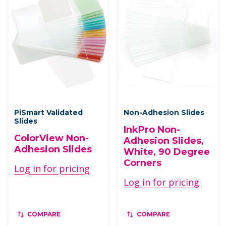
PiSmart Validated
Non-Adhesion Slides
Slides
InkPro Non-
ColorView Non-
Adhesion Slides,
Adhesion Slides
White, 90 Degree
Corners
Log in for pricing
Log in for pricing
COMPARE
COMPARE