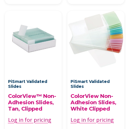
PiSmart Validated
PiSmart Validated
Slides
Slides
ColorView™ Non-
ColorView Non-
Adhesion Slides,
Adhesion Slides,
Tan, Clipped
White Clipped
Log in for pricing
Log in for pricing