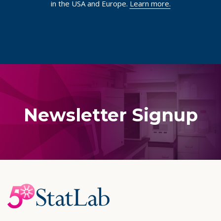
in the USA and Europe.
Learn more.
Newsletter Signup
Footer
Start