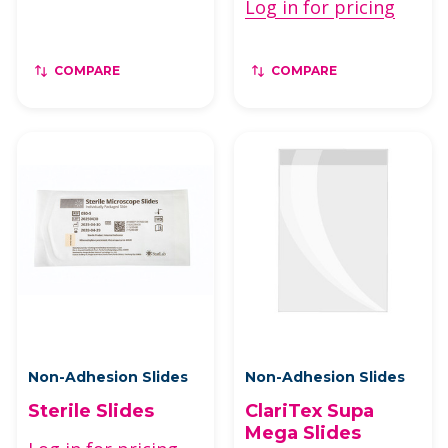
Log in for pricing
COMPARE
COMPARE
Non-Adhesion Slides
Non-Adhesion Slides
Sterile Slides
ClariTex Supa
Mega Slides