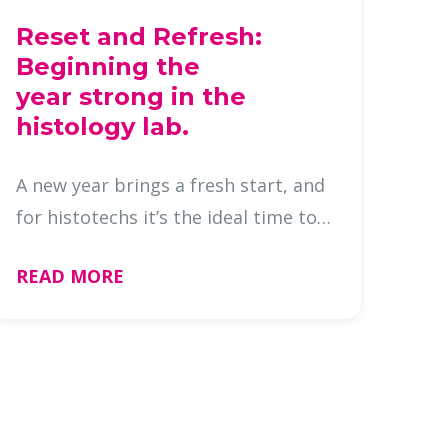
Reset and Refresh:
Beginning the
year strong in the
histology lab.
A new year brings a fresh start, and
for histotechs it’s the ideal time to
reset, reorganize, and prepare your
READ MORE
lab for smooth, efficient
operations. Beginning the year with
a clear plan doesn’t just b …