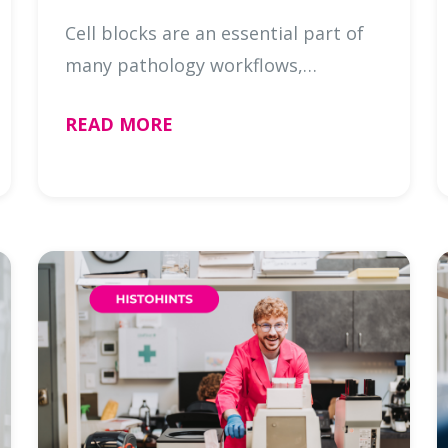
Cell blocks are an essential part of
many pathology workflows,
transforming cytology specimens
READ MORE
into a format that allows for
additional testing, including IHC and
molecular testing. For many
specimens …