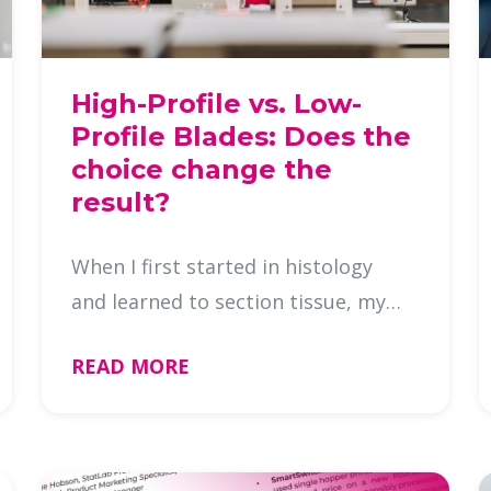
High-Profile vs. Low-
Profile Blades: Does the
choice change the
result?
When I first started in histology
and learned to section tissue, my
lab used high-profile blades
READ MORE
exclusively. I used them for
both routine microtomy and frozen
sections until I moved to a new lab
that …