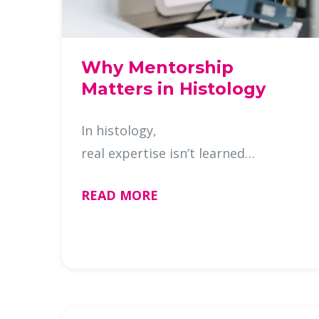
Why Mentorship
Matters in Histology
In histology,
real expertise isn’t learned
from textbooks, it’s built at the
READ MORE
bench. It’s developed in the small
adjustments, the troubleshooting
moments, and the skill to recognize
when something just …