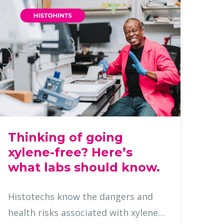
Thinking of going
xylene-free? Here’s
what labs should know.
Histotechs know the dangers and
health risks associated with xylene,