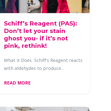
Schiff’s Reagent (PAS):
Don’t let your stain
ghost you- if it’s not
pink, rethink!
What it Does Schiff's Reagent reacts
with aldehydes to produce
a magenta color, highlighting:
READ MORE
Glycogen Neutral mucins
Basement membranes Fungi
Aldehydes: Why do they matter?
Aldehydes a …