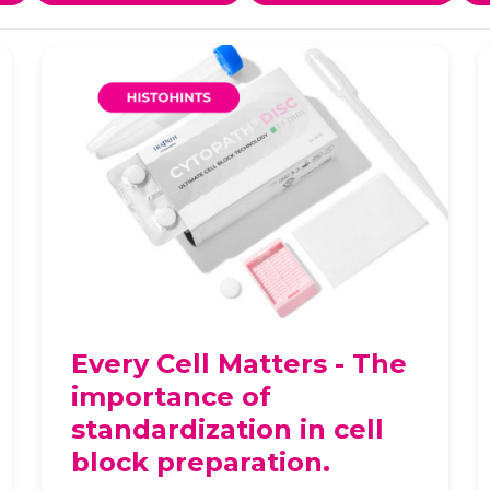
Every Cell Matters - The
importance of
standardization in cell
block preparation.