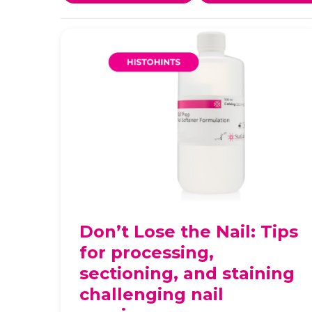
Don’t Lose the Nail: Tips
for processing,
sectioning, and staining
challenging nail