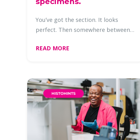
specimens.
You’ve got the section. It looks
perfect. Then somewhere between
deparaffinization and staining, it’s
READ MORE
gone. If you’ve worked with nail
specimens, you know the
frustration. Nail sections can look
great …