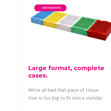
Large format, complete
cases.
We’ve all had that piece of tissue
that is too big to fit into a standard
cassette, demanding careful