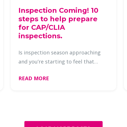
Inspection Coming! 10
steps to help prepare
for CAP/CLIA
inspections.
Is inspection season approaching
and you’re starting to feel that
familiar mix of urgency and
READ MORE
uncertainty? You’re not alone!
Whether it’s a CAP or CLIA year, even
the most organized histology labs
can …