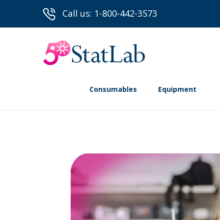
Call us: 1-800-442-3573
Consumables
Equipment