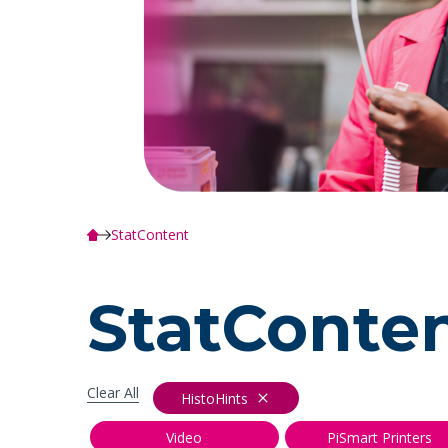
StatContent
StatConte
Clear All
HistoHints
Video
PiSmart Printers