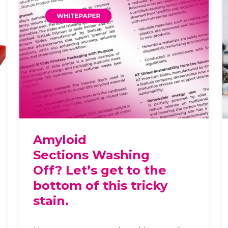
Amyloid
Sections Washing
Off? Let’s get to the
bottom of this tricky
stain.