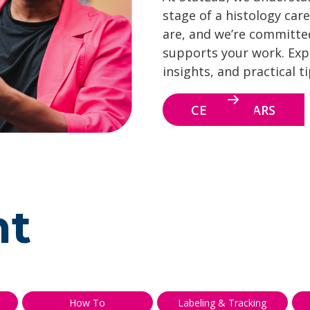
stage of a histology care
are, and we’re committe
supports your work. Explo
insights, and practical t
CE WEBINARS
nt
How To
Labeling & Tracking