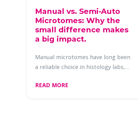
Manual vs. Semi-Auto
Microtomes: Why the
small difference makes
a big impact.
Manual microtomes have long been
a reliable choice in histology labs,
but semi-automatic models, like
READ MORE
the Galileo microtome now offer a
nearly identical cutting experience
with a few added convenience …