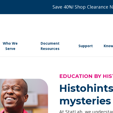
Save 40%! Shop Clearance 
Who We
Document
Support
Know
Serve
Resources
EDUCATION BY HIS
Histohints
mysteries 
At StatLab, we understan