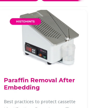
Paraffin Removal After
Embedding
Best practices to protect cassette