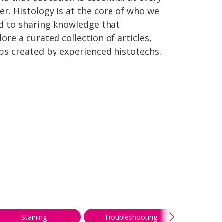
er. Histology is at the core of who we
d to sharing knowledge that
re a curated collection of articles,
ips created by experienced histotechs.
Staining
Troubleshooting
We