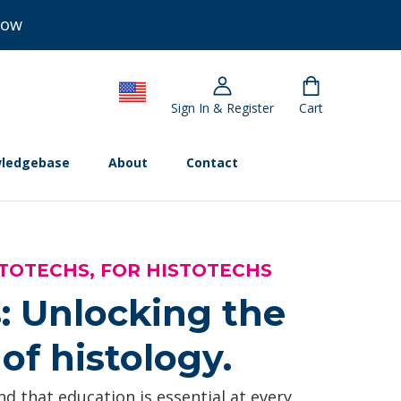
Now
Sign In & Register
Cart
ledgebase
About
Contact
TOTECHS, FOR HISTOTECHS
: Unlocking the
of histology.
d that education is essential at every