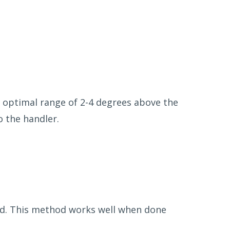
n optimal range of 2-4 degrees above the
o the handler.
old. This method works well when done