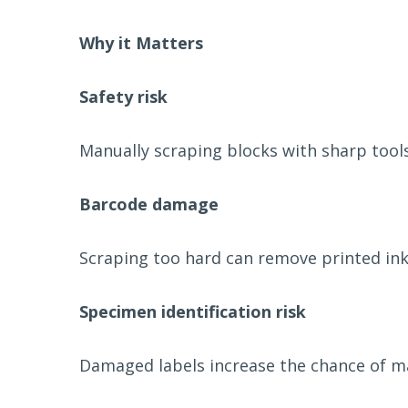
Why it Matters
Safety risk
Manually scraping blocks with sharp tools 
Barcode damage
Scraping too hard can remove printed ink
Specimen identification risk
Damaged labels increase the chance of man