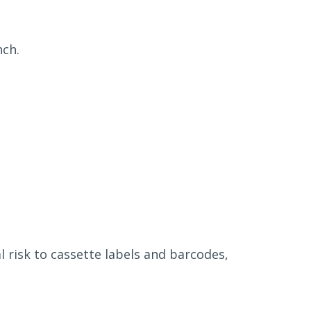
nch.
 risk to cassette labels and barcodes,