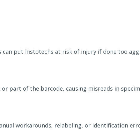
can put histotechs at risk of injury if done too aggr
 or part of the barcode, causing misreads in speci
ual workarounds, relabeling, or identification erro