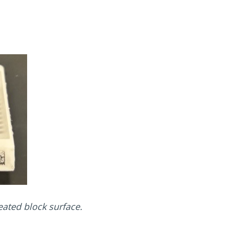
eated block surface.