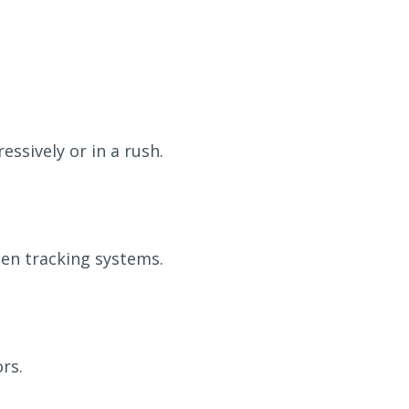
essively or in a rush.
men tracking systems.
rs.