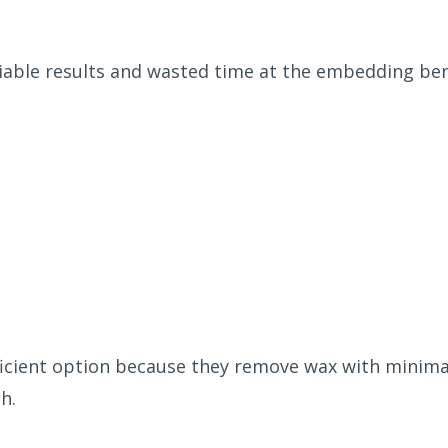
iable results and wasted time at the embedding be
ficient option because they remove wax with minimal
h.