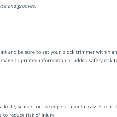
ace and grooves.
oint and be sure to set your block trimmer within a
mage to printed information or added safety risk t
 knife, scalpel, or the edge of a metal cassette m
 to reduce risk of injury.