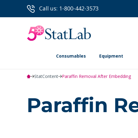
Call us: 1-800-442-3573
Consumables
Equipment
StatContent
Paraffin Removal After Embedding
Paraffin 