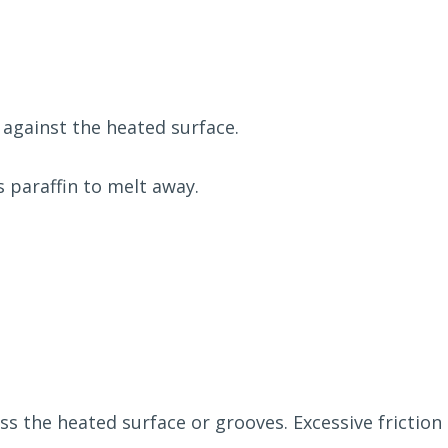
 against the heated surface.
s paraffin to melt away.
oss the heated surface or grooves. Excessive fricti