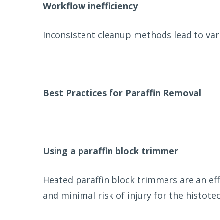
Workflow inefficiency
Inconsistent cleanup methods lead to var
Best Practices for Paraffin Removal
Using a paraffin block trimmer
Heated paraffin block trimmers are an ef
and minimal risk of injury for the histotec