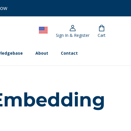
Now
Sign In & Register
Cart
ledgebase
About
Contact
 Embedding