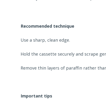
Recommended technique
Use a sharp, clean edge.
Hold the cassette securely and scrape gent
Remove thin layers of paraffin rather than
Important tips