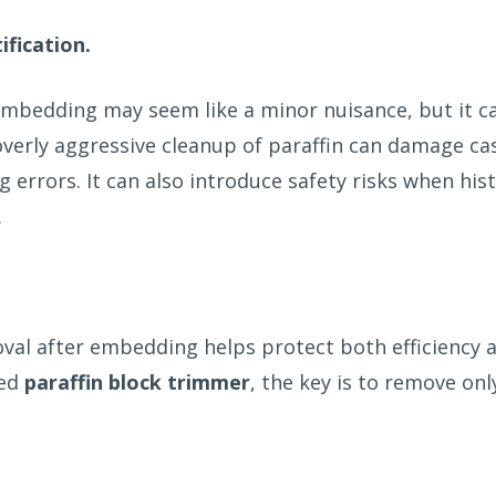
ification.
r embedding may seem like a minor nuisance, but it 
overly aggressive cleanup of paraffin can damage cas
errors. It can also introduce safety risks when hi
.
val after embedding helps protect both efficiency 
ted
paraffin block trimmer
, the key is to remove onl