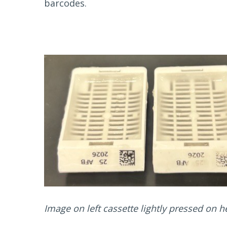
barcodes.
Image on left cassette lightly pressed on h