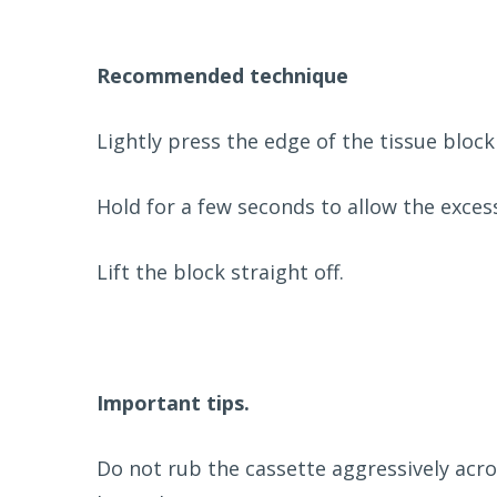
Recommended technique
Lightly press the edge of the tissue block
Hold for a few seconds to allow the exces
Lift the block straight off.
Important tips.
Do not rub the cassette aggressively acr