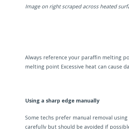
Image on right scraped across heated surf
Always reference your paraffin melting p
melting point Excessive heat can cause da
Using a sharp edge manually
Some techs prefer manual removal using a
carefully but should be avoided if possible