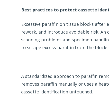
Best practices to protect cassette ident
Excessive paraffin on tissue blocks afte
rework, and introduce avoidable risk. An 
scanning problems and specimen handling 
to scrape excess paraffin from the blocks
A standardized approach to paraffin remo
removes paraffin manually or uses a hea
cassette identification untouched.