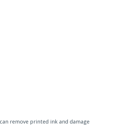
on can remove printed ink and damage