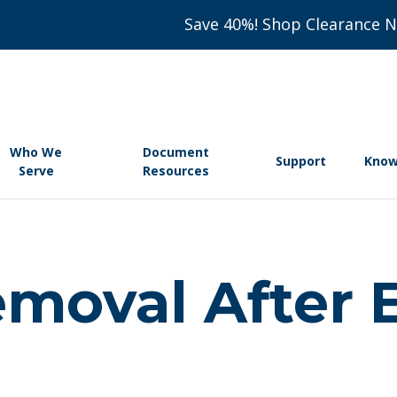
Save 40%! Shop Clearance 
Who We
Document
Support
Know
Serve
Resources
Removal After