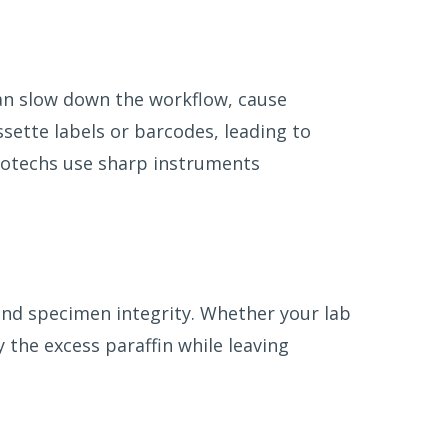
can slow down the workflow, cause
sette labels or barcodes, leading to
stotechs use sharp instruments
and specimen integrity. Whether your lab
y the excess paraffin while leaving