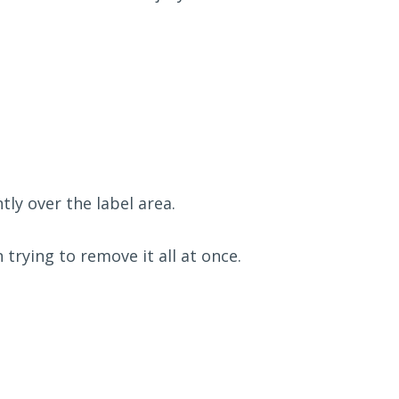
ly over the label area.
 trying to remove it all at once.