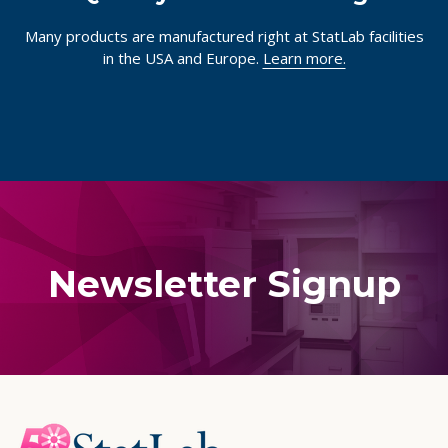
Many products are manufactured right at StatLab facilities
in the USA and Europe.
Learn more.
Newsletter Signup
Footer