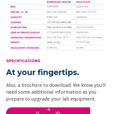
SPECIFICATIONS
At your fingertips.
Also, a brochure to download. We know you'll
need some additional information as you
prepare to upgrade your lab equipment.
DOWNLOAD