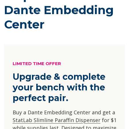
Dante Embedding
Center
LIMITED TIME OFFER
Upgrade & complete
your bench with the
perfect pair.
Buy a Dante Embedding Center and get a
StatLab Slimline Paraffin Dispenser
for $1
while supplies last. Designed to maximize