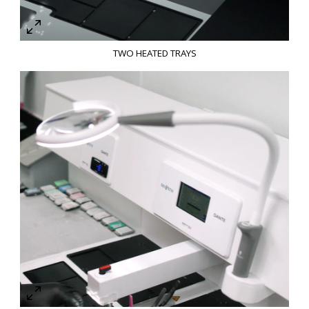
TWO HEATED TRAYS