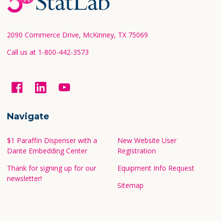
Start
2090 Commerce Drive, McKinney, TX 75069
Call us at 1-800-442-3573
Navigate
$1 Paraffin Dispenser with a
New Website User
Dante Embedding Center
Registration
Thank for signing up for our
Equipment Info Request
newsletter!
Sitemap