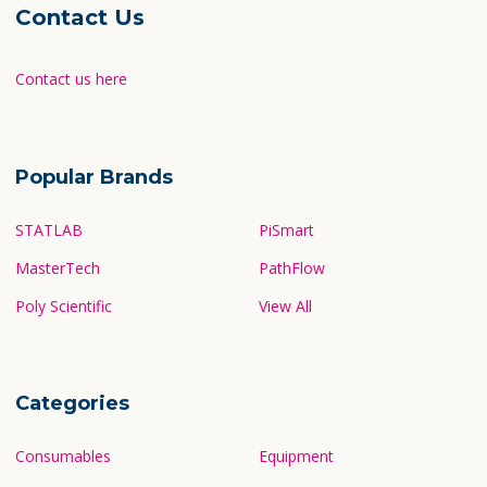
Contact Us
Contact us here
Popular Brands
STATLAB
PiSmart
MasterTech
PathFlow
Poly Scientific
View All
Categories
Consumables
Equipment