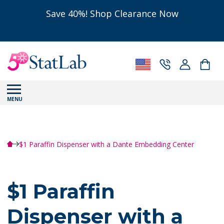
Save 40%! Shop Clearance Now
MENU
$1 Paraffin Dispenser with a Dante Embedding Center
$1 Paraffin
Dispenser with a