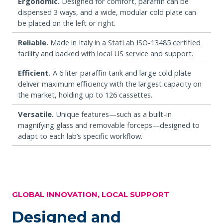
Ergonomic.
Designed for comfort, paraffin can be
dispensed 3 ways, and a wide, modular cold plate can
be placed on the left or right.
Reliable.
Made in Italy in a StatLab ISO-13485 certified
facility and backed with local US service and support.
Efficient.
A 6 liter paraffin tank and large cold plate
deliver maximum efficiency with the largest capacity on
the market, holding up to 126 cassettes.
Versatile.
Unique features—such as a built-in
magnifying glass and removable forceps—designed to
adapt to each lab’s specific workflow.
GLOBAL INNOVATION, LOCAL SUPPORT
Designed and