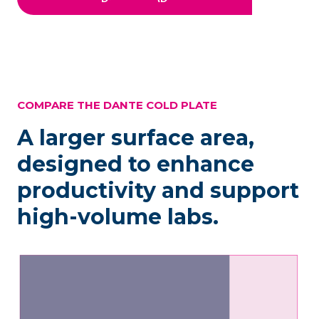
COMPARE THE DANTE COLD PLATE
A larger surface area,
designed to enhance
productivity and support
high-volume labs.