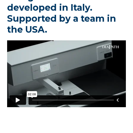
developed in Italy.
Supported by a team in
the USA.