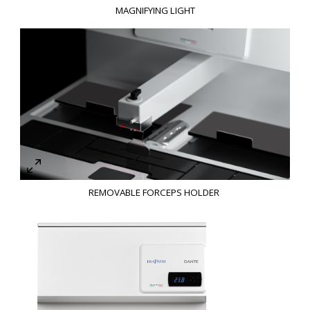
MAGNIFYING LIGHT
REMOVABLE FORCEPS HOLDER