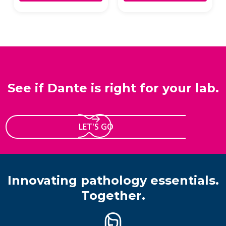
See if Dante is right for your lab.
LET'S GO
Innovating pathology essentials.
Together.