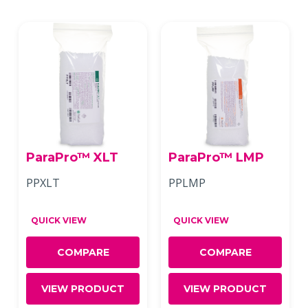
ParaPro™ XLT
ParaPro™ LMP
PPXLT
PPLMP
QUICK VIEW
QUICK VIEW
COMPARE
COMPARE
VIEW PRODUCT
VIEW PRODUCT