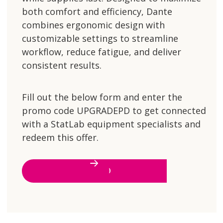
both comfort and efficiency, Dante
combines ergonomic design with
customizable settings to streamline
workflow, reduce fatigue, and deliver
consistent results.
Fill out the below form and enter the
promo code UPGRADEPD to get connected
with a StatLab equipment specialists and
redeem this offer.
LET'S GO