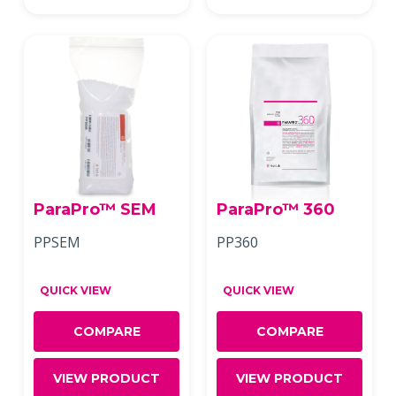
ParaPro™ SEM
ParaPro™ 360
PPSEM
PP360
QUICK VIEW
QUICK VIEW
COMPARE
COMPARE
VIEW PRODUCT
VIEW PRODUCT