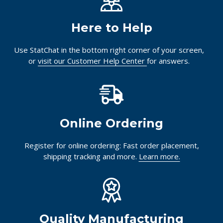
Here to Help
Use StatChat in the bottom right corner of your screen,
or
visit our Customer Help Center
for answers.
Online Ordering
Register for online ordering: Fast order placement,
shipping tracking and more.
Learn more.
Quality Manufacturing