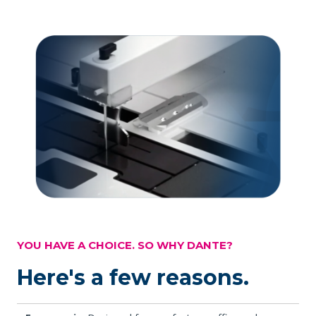
YOU HAVE A CHOICE. SO WHY DANTE?
Here's a few reasons.