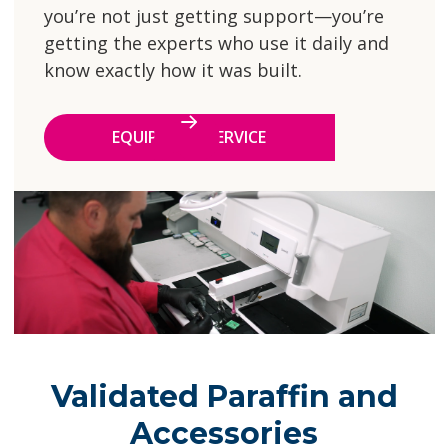
you’re not just getting support—you’re
getting the experts who use it daily and
know exactly how it was built.
EQUIPMENT SERVICE
Validated Paraffin and
Accessories