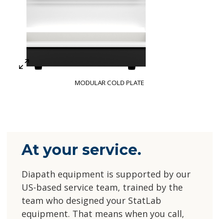
MODULAR COLD PLATE
At your service.
Diapath equipment is supported by our
US-based service team, trained by the
team who designed your StatLab
equipment. That means when you call,