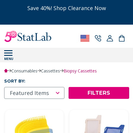
Save 40%! Shop Clearance Now
MENU
Consumables
Cassettes
Biopsy Cassettes
SORT BY:
FILTERS