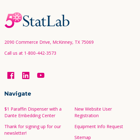
Footer
Start
2090 Commerce Drive, McKinney, TX 75069
Call us at 1-800-442-3573
Navigate
$1 Paraffin Dispenser with a
New Website User
Dante Embedding Center
Registration
Thank for signing up for our
Equipment Info Request
newsletter!
Sitemap