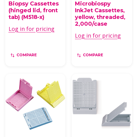
Biopsy Cassettes
Microbiospy
(hinged lid, front
InkJet Cassettes,
tab) (M518-x)
yellow, threaded,
2,000/case
Log in for pricing
Log in for pricing
COMPARE
COMPARE