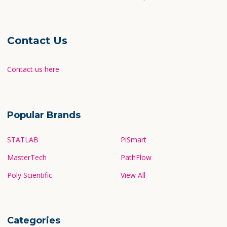
Contact Us
Contact us here
Popular Brands
STATLAB
PiSmart
MasterTech
PathFlow
Poly Scientific
View All
Categories