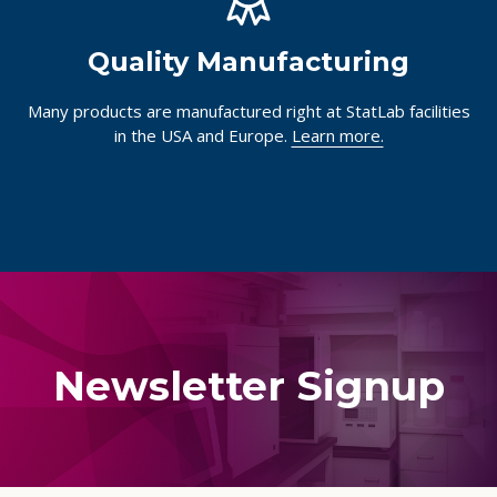
Quality Manufacturing
Many products are manufactured right at StatLab facilities
in the USA and Europe.
Learn more.
Newsletter Signup