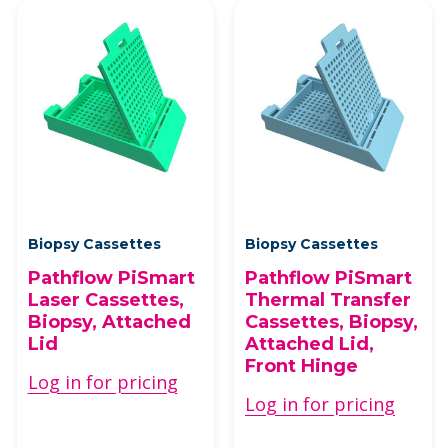
Biopsy Cassettes
Biopsy Cassettes
Pathflow PiSmart
Pathflow PiSmart
Laser Cassettes,
Thermal Transfer
Biopsy, Attached
Cassettes, Biopsy,
Lid
Attached Lid,
Front Hinge
Log in for pricing
Log in for pricing