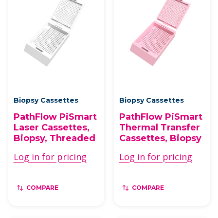
Biopsy Cassettes
Biopsy Cassettes
PathFlow PiSmart
PathFlow PiSmart
Laser Cassettes,
Thermal Transfer
Biopsy, Threaded
Cassettes, Biopsy
Log in for pricing
Log in for pricing
COMPARE
COMPARE