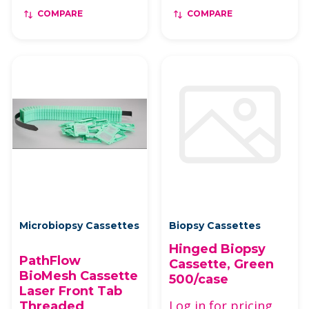
COMPARE
COMPARE
Microbiopsy Cassettes
Biopsy Cassettes
Hinged Biopsy
PathFlow
Cassette, Green
BioMesh Cassette
500/case
Laser Front Tab
Log in for pricing
Threaded