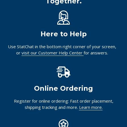
Together.
Here to Help
Use StatChat in the bottom right corner of your screen,
or
visit our Customer Help Center
for answers.
Online Ordering
Register for online ordering: Fast order placement,
shipping tracking and more.
Learn more.