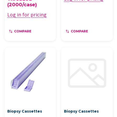
(2000/case)
Log in for pricing
COMPARE
COMPARE
Biopsy Cassettes
Biopsy Cassettes