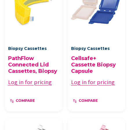
Biopsy Cassettes
Biopsy Cassettes
PathFlow
Cellsafe+
Connected Lid
Cassette Biopsy
Cassettes, Biopsy
Capsule
Log in for pricing
Log in for pricing
COMPARE
COMPARE