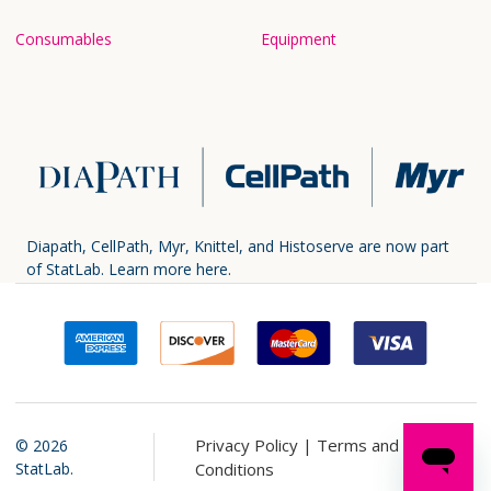
Consumables
Equipment
Diapath, CellPath, Myr, Knittel, and Histoserve are now part
of StatLab.
Learn more here.
Privacy Policy |
Terms and
©
2026
StatLab.
Conditions