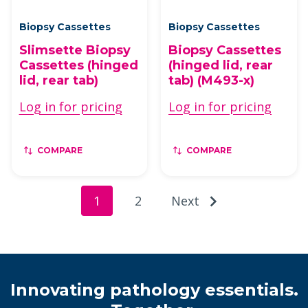
Biopsy Cassettes
Biopsy Cassettes
Slimsette Biopsy
Biopsy Cassettes
Cassettes (hinged
(hinged lid, rear
lid, rear tab)
tab) (M493-x)
Log in for pricing
Log in for pricing
COMPARE
COMPARE
1
2
Next
Innovating pathology essentials.