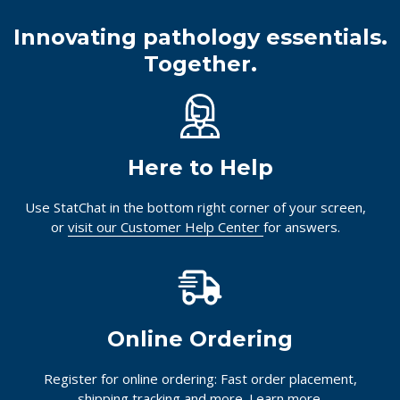
Innovating pathology essentials.
Together.
Here to Help
Use StatChat in the bottom right corner of your screen,
or
visit our Customer Help Center
for answers.
Online Ordering
Register for online ordering: Fast order placement,
shipping tracking and more.
Learn more.