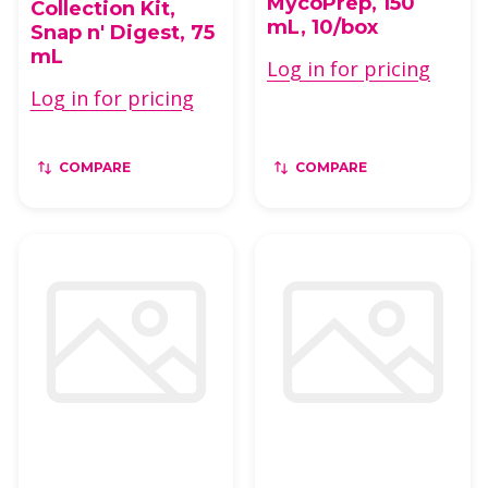
MycoPrep, 150
Collection Kit,
mL, 10/box
Snap n' Digest, 75
mL
Log in for pricing
Log in for pricing
COMPARE
COMPARE