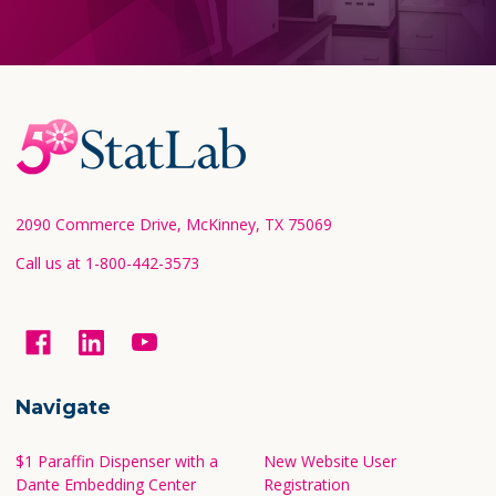
Footer
Start
2090 Commerce Drive, McKinney, TX 75069
Call us at 1-800-442-3573
Navigate
$1 Paraffin Dispenser with a
New Website User
Dante Embedding Center
Registration