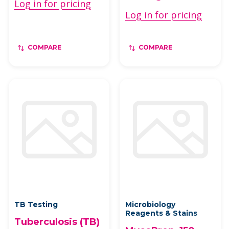
Log in for pricing
Log in for pricing
COMPARE
COMPARE
TB Testing
Microbiology
Reagents & Stains
Tuberculosis (TB)