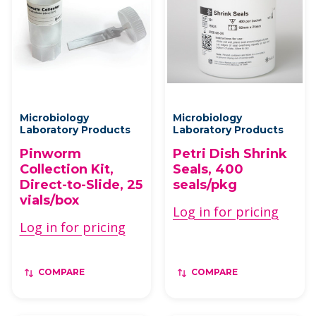
Microbiology
Microbiology
Laboratory Products
Laboratory Products
Pinworm
Petri Dish Shrink
Collection Kit,
Seals, 400
Direct-to-Slide, 25
seals/pkg
vials/box
Log in for pricing
Log in for pricing
COMPARE
COMPARE