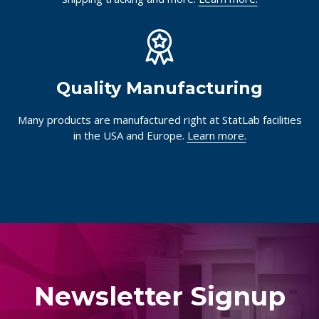
Quality Manufacturing
Many products are manufactured right at StatLab facilities
in the USA and Europe.
Learn more.
Newsletter Signup