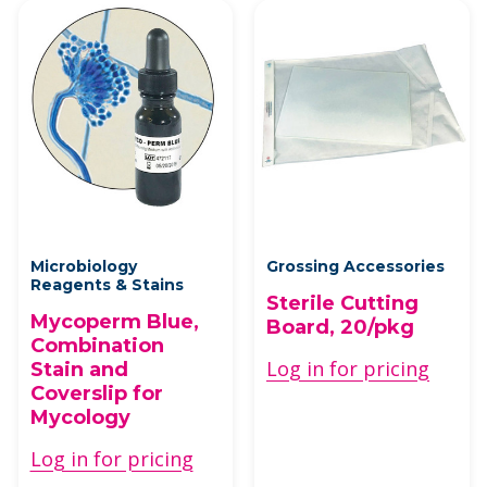
Microbiology
Grossing Accessories
Reagents & Stains
Sterile Cutting
Mycoperm Blue,
Board, 20/pkg
Combination
Log in for pricing
Stain and
Coverslip for
Mycology
Log in for pricing