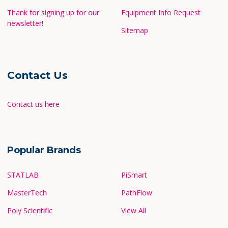
Thank for signing up for our
Equipment Info Request
newsletter!
Sitemap
Contact Us
Contact us here
Popular Brands
STATLAB
PiSmart
MasterTech
PathFlow
Poly Scientific
View All