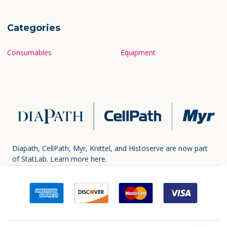
Categories
Consumables
Equipment
Diapath, CellPath, Myr, Knittel, and Histoserve are now part
of StatLab.
Learn more here.