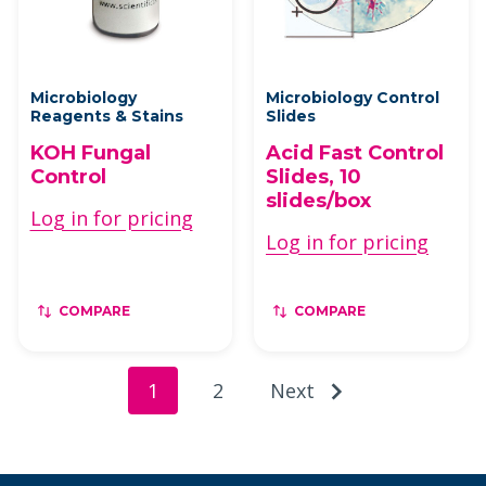
Microbiology
Microbiology Control
Reagents & Stains
Slides
KOH Fungal
Acid Fast Control
Control
Slides, 10
slides/box
Log in for pricing
Log in for pricing
COMPARE
COMPARE
1
2
Next