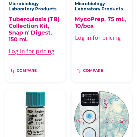
Microbiology
Microbiology
Laboratory Products
Laboratory Products
Tuberculosis (TB)
MycoPrep, 75 mL,
Collection Kit,
10/box
Snap n' Digest,
Log in for pricing
150 mL
Log in for pricing
COMPARE
COMPARE