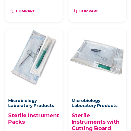
COMPARE
COMPARE
Microbiology
Microbiology
Laboratory Products
Laboratory Products
Sterile Instrument
Sterile
Packs
Instruments with
Cutting Board