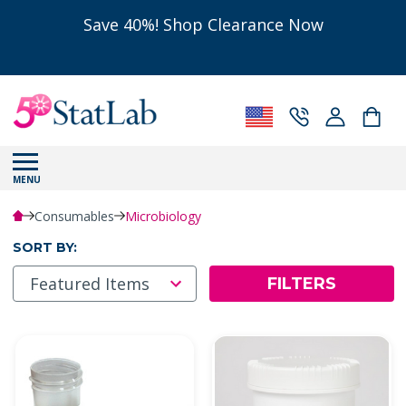
Save 40%! Shop Clearance Now
MENU
Consumables
Microbiology
SORT BY:
FILTERS