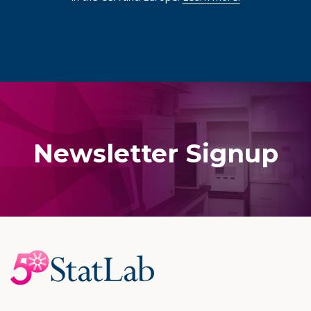
Newsletter Signup
Footer
Start