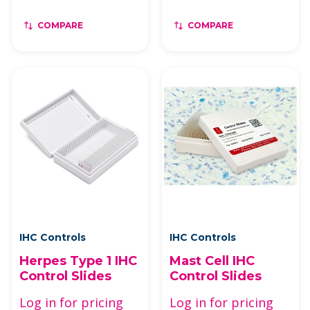
COMPARE
COMPARE
IHC Controls
IHC Controls
Herpes Type 1 IHC
Mast Cell IHC
Control Slides
Control Slides
Log in for pricing
Log in for pricing