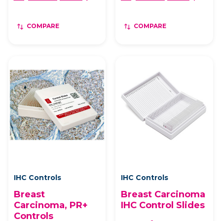
COMPARE
COMPARE
IHC Controls
IHC Controls
Breast
Breast Carcinoma
Carcinoma, PR+
IHC Control Slides
Controls