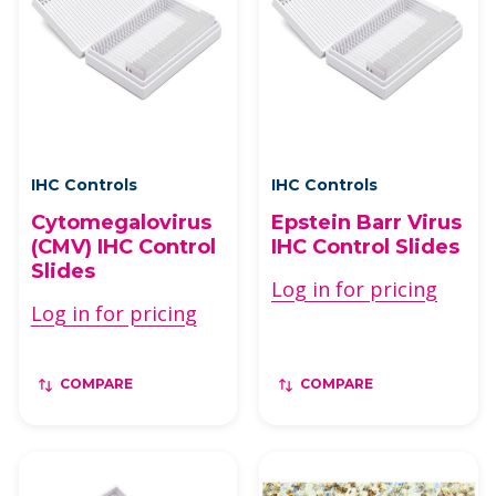
IHC Controls
IHC Controls
Cytomegalovirus
Epstein Barr Virus
(CMV) IHC Control
IHC Control Slides
Slides
Log in for pricing
Log in for pricing
COMPARE
COMPARE