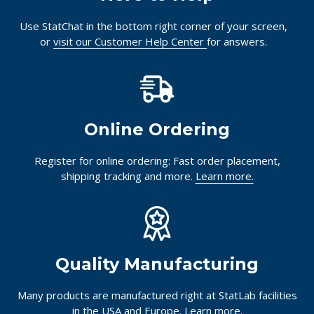
Use StatChat in the bottom right corner of your screen,
or
visit our Customer Help Center
for answers.
Online Ordering
Register for online ordering: Fast order placement,
shipping tracking and more.
Learn more.
Quality Manufacturing
Many products are manufactured right at StatLab facilities
in the USA and Europe.
Learn more.