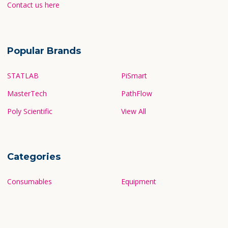
Contact us here
Popular Brands
STATLAB
PiSmart
MasterTech
PathFlow
Poly Scientific
View All
Categories
Consumables
Equipment