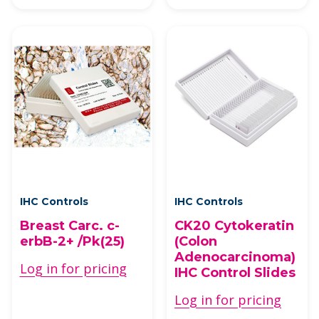
IHC Controls
IHC Controls
Breast Carc. c-
CK20 Cytokeratin
erbB-2+ /Pk(25)
(Colon
Adenocarcinoma)
Log in for pricing
IHC Control Slides
Log in for pricing