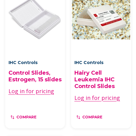
IHC Controls
IHC Controls
Control Slides,
Hairy Cell
Estrogen, 15 slides
Leukemia IHC
Control Slides
Log in for pricing
Log in for pricing
COMPARE
COMPARE