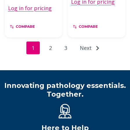
Log in for pricing
Log in for pricing
COMPARE
COMPARE
1
2
3
Next
Innovating pathology essentials.
Together.
Here to Help