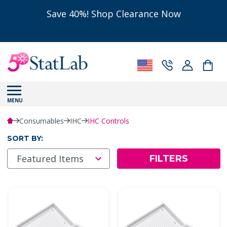
Save 40%! Shop Clearance Now
MENU
Consumables
IHC
IHC Controls
SORT BY:
FILTERS