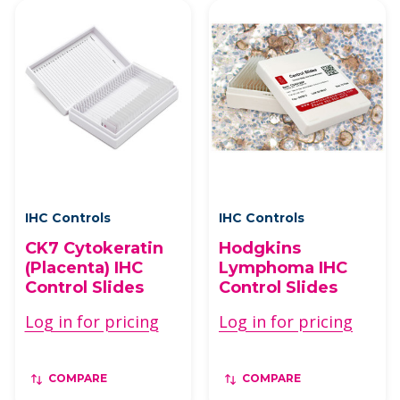
IHC Controls
IHC Controls
CK7 Cytokeratin
Hodgkins
(Placenta) IHC
Lymphoma IHC
Control Slides
Control Slides
Log in for pricing
Log in for pricing
COMPARE
COMPARE