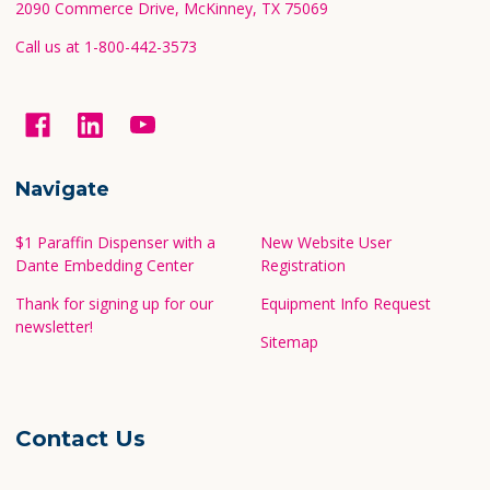
2090 Commerce Drive, McKinney, TX 75069
Call us at 1-800-442-3573
Navigate
$1 Paraffin Dispenser with a
New Website User
Dante Embedding Center
Registration
Thank for signing up for our
Equipment Info Request
newsletter!
Sitemap
Contact Us