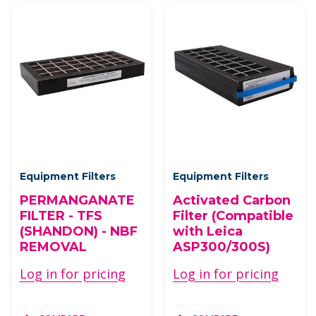
Equipment Filters
Equipment Filters
PERMANGANATE
Activated Carbon
FILTER - TFS
Filter (Compatible
(SHANDON) - NBF
with Leica
REMOVAL
ASP300/300S)
Log in for pricing
Log in for pricing