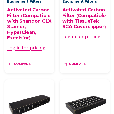
Equipment Filters
Equipment Filters
Activated Carbon
Activated Carbon
Filter (Compatible
Filter (Compatible
with Shandon GLX
with TissueTek
Stainer,
SCA Coverslipper)
HyperClean,
Log in for pricing
Excelsior)
Log in for pricing
COMPARE
COMPARE