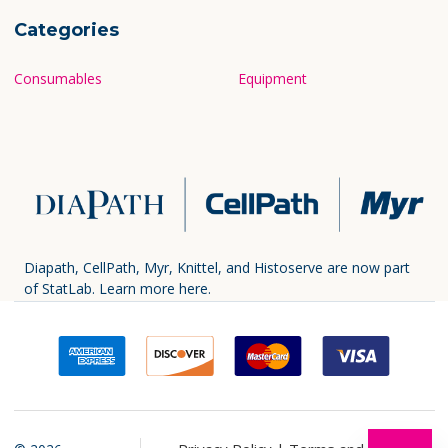
Categories
Consumables
Equipment
Diapath, CellPath, Myr, Knittel, and Histoserve are now part
of StatLab.
Learn more here.