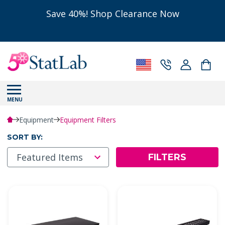
Save 40%! Shop Clearance Now
MENU
Equipment
Equipment Filters
SORT BY:
FILTERS