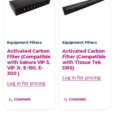
Equipment Filters
Equipment Filters
Activated Carbon
Activated Carbon
Filter (Compatible
Filter (Compatible
with Sakura VIP 5,
with Tissue Tek
VIP Jr, E-150, E-
DRS)
300 )
Log in for pricing
Log in for pricing
COMPARE
COMPARE