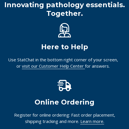
Innovating pathology essentials.
Together.
Here to Help
Use StatChat in the bottom right corner of your screen,
or
visit our Customer Help Center
for answers.
Online Ordering
Register for online ordering: Fast order placement,
shipping tracking and more.
Learn more.