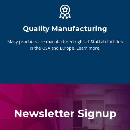
Quality Manufacturing
Many products are manufactured right at StatLab facilities
in the USA and Europe.
Learn more.
Newsletter Signup