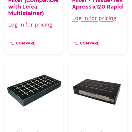
Filter (Compatible
Filter - Tissue-Tek
with Leica
Xpress x120 Rapid
Multistainer)
Log in for pricing
Log in for pricing
COMPARE
COMPARE