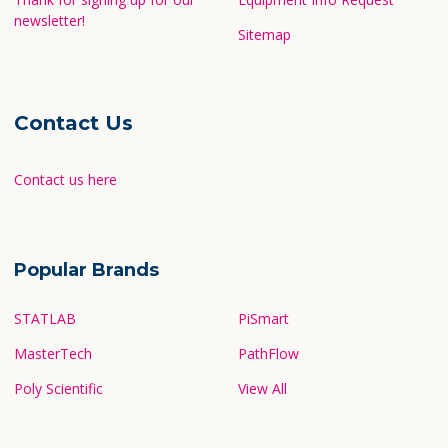
newsletter!
Sitemap
Contact Us
Contact us here
Popular Brands
STATLAB
PiSmart
MasterTech
PathFlow
Poly Scientific
View All