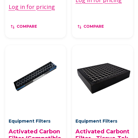
Log in for pricing
Log in for pricing
COMPARE
COMPARE
Equipment Filters
Equipment Filters
Activated Carbon
Activated Carbont