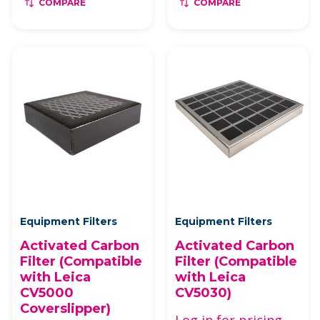
COMPARE
COMPARE
Equipment Filters
Equipment Filters
Activated Carbon
Activated Carbon
Filter (Compatible
Filter (Compatible
with Leica
with Leica
CV5000
CV5030)
Coverslipper)