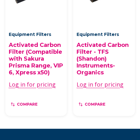
Equipment Filters
Equipment Filters
Activated Carbon
Activated Carbon
Filter (Compatible
Filter - TFS
with Sakura
(Shandon)
Prisma Range, VIP
Instruments-
6, Xpress x50)
Organics
Log in for pricing
Log in for pricing
COMPARE
COMPARE