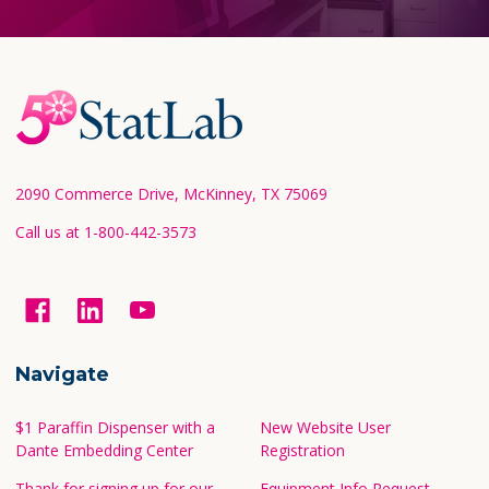
Footer
Start
2090 Commerce Drive, McKinney, TX 75069
Call us at 1-800-442-3573
Navigate
$1 Paraffin Dispenser with a
New Website User
Dante Embedding Center
Registration
Thank for signing up for our
Equipment Info Request