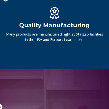
Quality Manufacturing
Many products are manufactured right at StatLab facilities
in the USA and Europe.
Learn more.
p