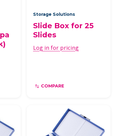
Storage Solutions
Slide Box for 25
upa
Slides
k)
Log in for pricing
COMPARE