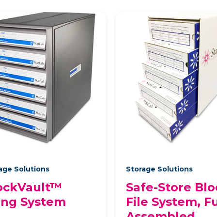
age Solutions
Storage Solutions
ockVault™
Safe-Store Blo
ling System
File System, Fu
Assembled