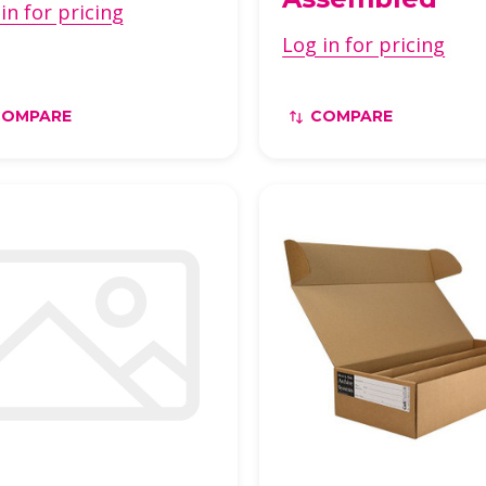
in for pricing
Log in for pricing
COMPARE
COMPARE