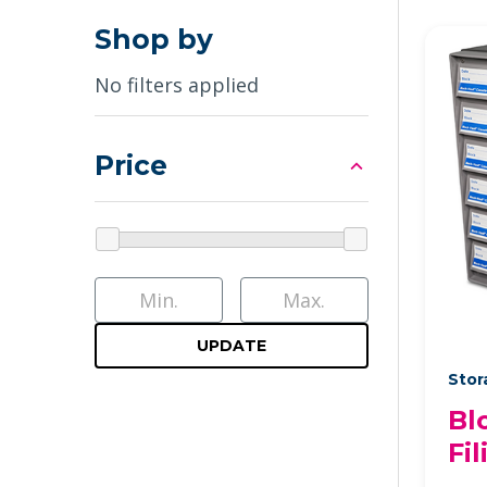
Shop by
No filters applied
Price
UPDATE
Stor
Bl
Fi