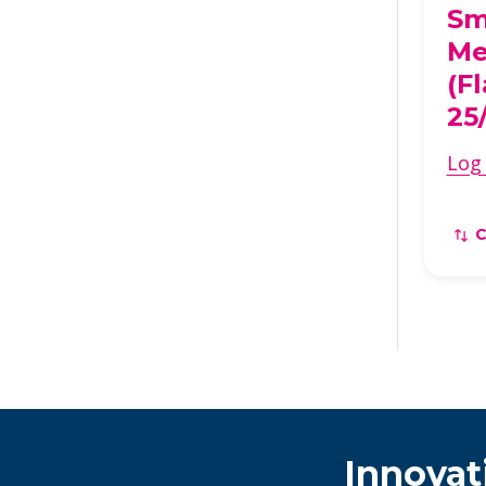
Sm
Me
(F
25
Log 
Innovat