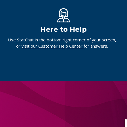
Here to Help
Use StatChat in the bottom right corner of your screen,
or
visit our Customer Help Center
for answers.