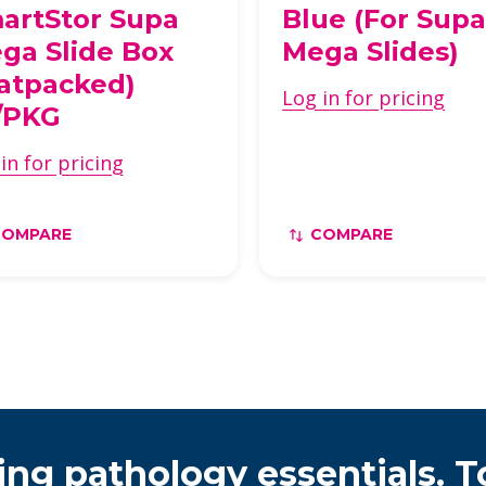
artStor Supa
Blue (For Sup
ga Slide Box
Mega Slides)
latpacked)
Log in for pricing
/PKG
in for pricing
COMPARE
COMPARE
ing pathology essentials. T