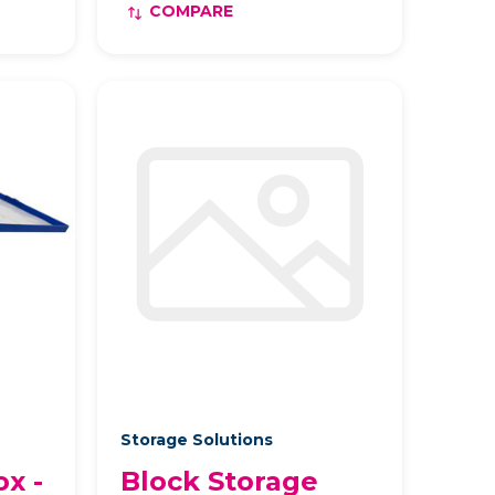
COMPARE
Storage Solutions
ox -
Block Storage