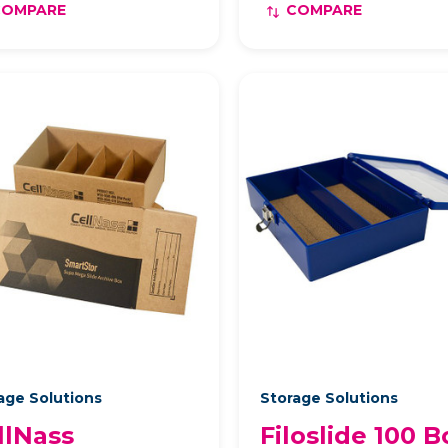
COMPARE
COMPARE
age Solutions
Storage Solutions
llNass
Filoslide 100 B