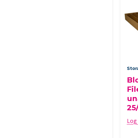
Stor
Bl
Fil
un
25
Log 