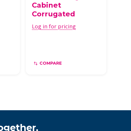
a
Cabinet
Corrugated
Log in for pricing
COMPARE
ogether.