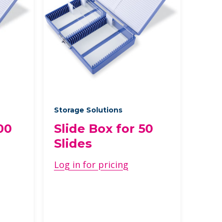
Storage Solutions
00
Slide Box for 50
Slides
Log in for pricing