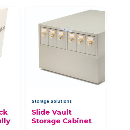
Storage Solutions
ck
Slide Vault
lly
Storage Cabinet