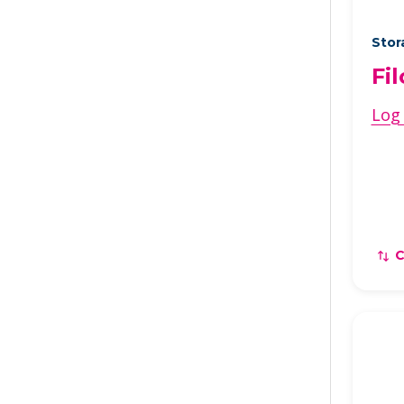
Stor
Fi
Log 