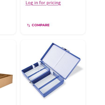
Log in for pricing
COMPARE