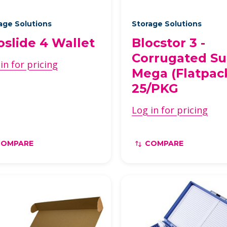
age Solutions
Storage Solutions
loslide 4 Wallet
Blocstor 3 -
Corrugated S
in for pricing
Mega (Flatpac
25/PKG
Log in for pricing
COMPARE
COMPARE