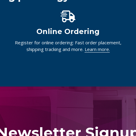
Online Ordering
Register for online ordering: Fast order placement,
shipping tracking and more.
Learn more.
Newsletter Signu