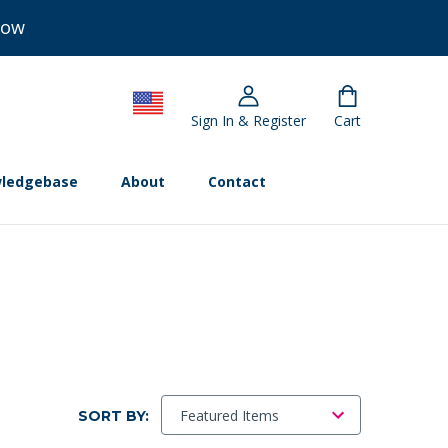
Now
Sign In & Register
Cart
ledgebase
About
Contact
SORT BY: