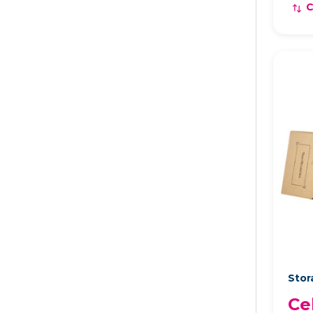
Stor
Ce