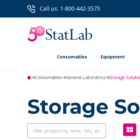
Call us: 1-800-442-3573
Consumables
Equipment
Consumables
General Laboratory
Storage Soluti
Storage So