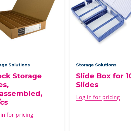
age Solutions
Storage Solutions
ock Storage
Slide Box for 1
es,
Slides
assembled,
Log in for pricing
/cs
in for pricing