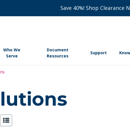
Save 40%! Shop Clearance 
Who We
Document
Support
Know
Serve
Resources
ons
lutions