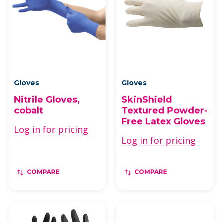
Gloves
Gloves
Nitrile Gloves,
SkinShield
cobalt
Textured Powder-
Free Latex Gloves
Log in for pricing
Log in for pricing
COMPARE
COMPARE