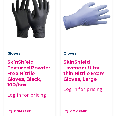
Gloves
Gloves
SkinShield
SkinShield
Textured Powder-
Lavender Ultra
Free Nitrile
thin Nitrile Exam
Gloves, Black,
Gloves, Large
100/box
Log in for pricing
Log in for pricing
COMPARE
COMPARE