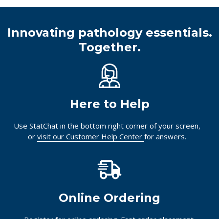
Innovating pathology essentials.
Together.
Here to Help
Use StatChat in the bottom right corner of your screen,
or
visit our Customer Help Center
for answers.
Online Ordering