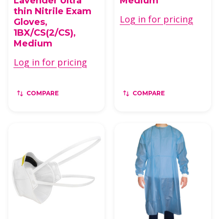
Lavender Ultra
Medium
thin Nitrile Exam
Log in for pricing
Gloves,
1BX/CS(2/CS),
Medium
Log in for pricing
COMPARE
COMPARE