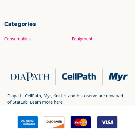
Categories
Consumables
Equipment
Diapath, CellPath, Myr, Knittel, and Histoserve are now part
of StatLab.
Learn more here.