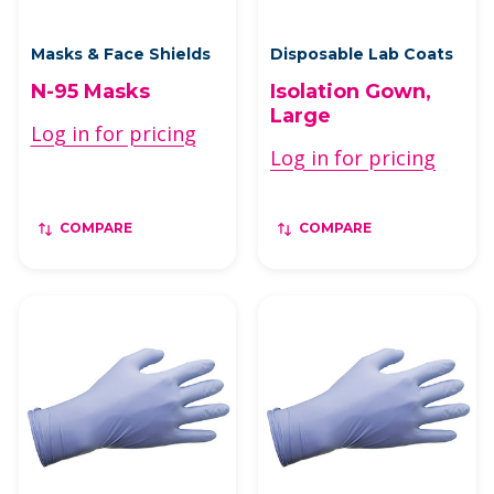
Masks & Face Shields
Disposable Lab Coats
N-95 Masks
Isolation Gown,
Large
Log in for pricing
Log in for pricing
COMPARE
COMPARE