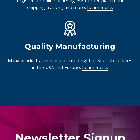
Register for online ordering: Fast order placement,
shipping tracking and more.
Learn more.
Quality Manufacturing
Many products are manufactured right at StatLab facilities
in the USA and Europe.
Learn more.
Newsletter Signup