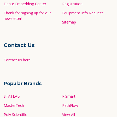
Dante Embedding Center
Registration
Thank for signing up for our
Equipment Info Request
newsletter!
Sitemap
Contact Us
Contact us here
Popular Brands
STATLAB
PiSmart
MasterTech
PathFlow
Poly Scientific
View All