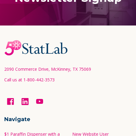
Footer
Start
2090 Commerce Drive, McKinney, TX 75069
Call us at 1-800-442-3573
Navigate
$1 Paraffin Dispenser with a
New Website User