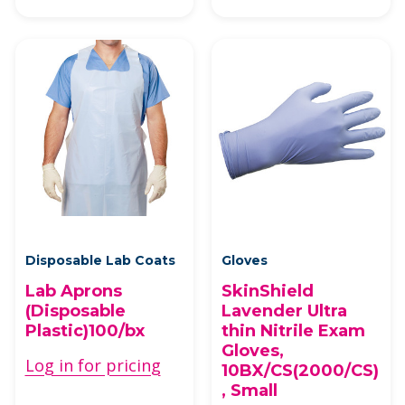
Disposable Lab Coats
Gloves
Lab Aprons
SkinShield
(Disposable
Lavender Ultra
Plastic)100/bx
thin Nitrile Exam
Gloves,
Log in for pricing
10BX/CS(2000/CS)
, Small