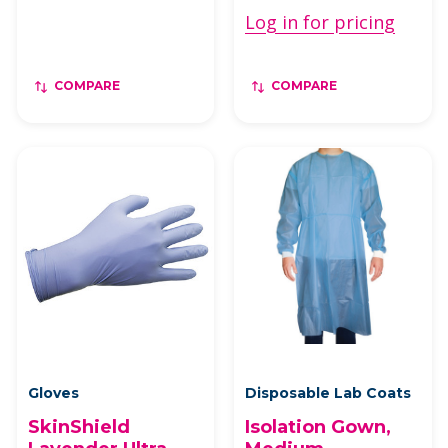
Log in for pricing
COMPARE
COMPARE
Gloves
Disposable Lab Coats
SkinShield
Isolation Gown,