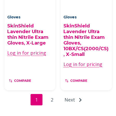
Gloves
Gloves
SkinShield
SkinShield
Lavender Ultra
Lavender Ultra
thin Nitrile Exam
thin Nitrile Exam
Gloves, X-Large
Gloves,
10BX/CS(2000/CS)
Log in for pricing
, X-Small
Log in for pricing
COMPARE
COMPARE
1
2
Next