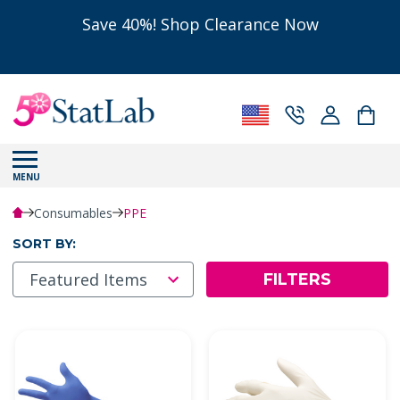
Save 40%! Shop Clearance Now
MENU
Consumables
PPE
SORT BY:
FILTERS