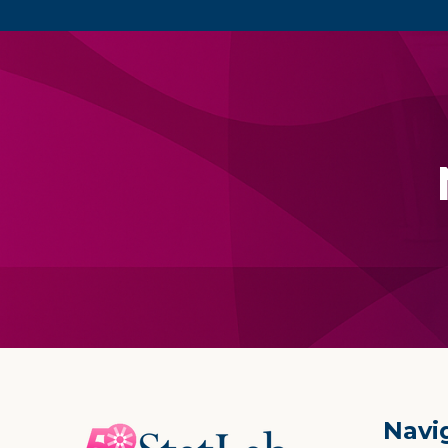
Footer
Navi