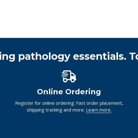
ing pathology essentials. T
Online Ordering
Register for online ordering: Fast order placement,
shipping tracking and more.
Learn more.