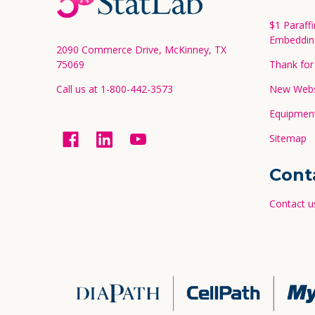
Start
$1 Paraff
Embeddin
2090 Commerce Drive, McKinney, TX
75069
Thank for 
Call us at 1-800-442-3573
New Websi
Equipment
Sitemap
Cont
Contact u