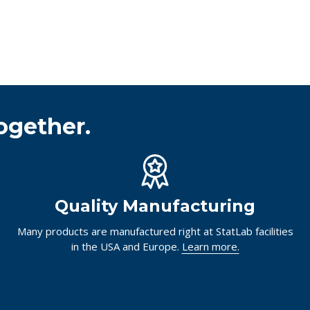
ogether.
Quality Manufacturing
Many products are manufactured right at StatLab facilities
in the USA and Europe.
Learn more.