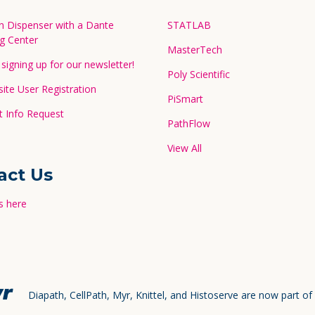
in Dispenser with a Dante
STATLAB
g Center
MasterTech
signing up for our newsletter!
Poly Scientific
te User Registration
PiSmart
 Info Request
PathFlow
View All
act Us
s here
Diapath, CellPath, Myr, Knittel, and Histoserve are now part of