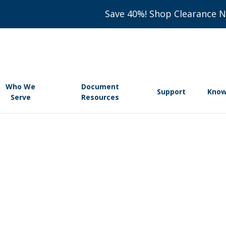
Save 40%! Shop Clearance 
Who We
Document
Support
Know
Serve
Resources