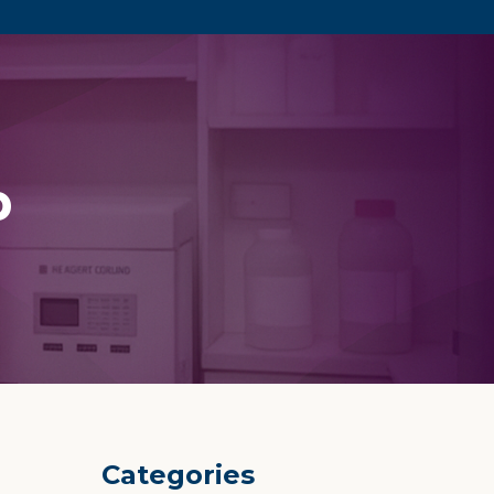
p
Categories