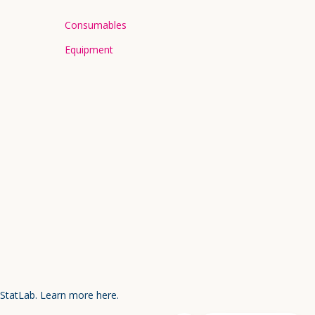
Consumables
Equipment
 StatLab.
Learn more here.