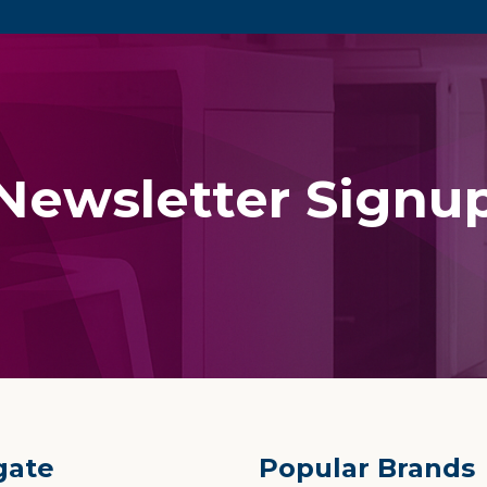
Newsletter Signu
gate
Popular Brands