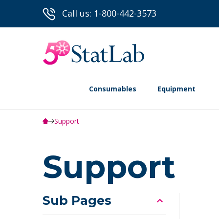
Call us: 1-800-442-3573
Consumables
Equipment
Support
Support
Sub Pages