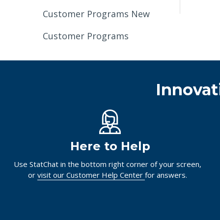
Customer Programs New
Customer Programs
Innovat
Here to Help
Use StatChat in the bottom right corner of your screen,
or
visit our Customer Help Center
for answers.