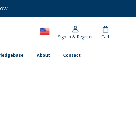
Now
Sign In & Register
Cart
ledgebase
About
Contact