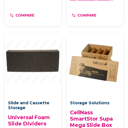
COMPARE
COMPARE
Slide and Cassette
Storage Solutions
Storage
CellNass
Universal Foam
SmartStor Supa
Slide Dividers
Mega Slide Box