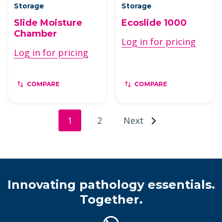
Storage
Storage
Slide Moisture
Ecoslide 1000
Chamber
Log in for pricing
Log in for pricing
COMPARE
COMPARE
1
2
Next
Innovating pathology essentials.
Together.