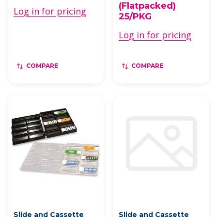
(Flatpacked)
Log in for pricing
25/PKG
Log in for pricing
COMPARE
COMPARE
Slide and Cassette
Slide and Cassette