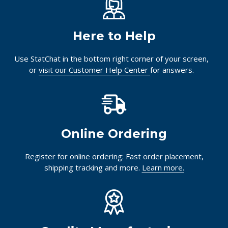
Here to Help
Use StatChat in the bottom right corner of your screen,
or
visit our Customer Help Center
for answers.
Online Ordering
Register for online ordering: Fast order placement,
shipping tracking and more.
Learn more.