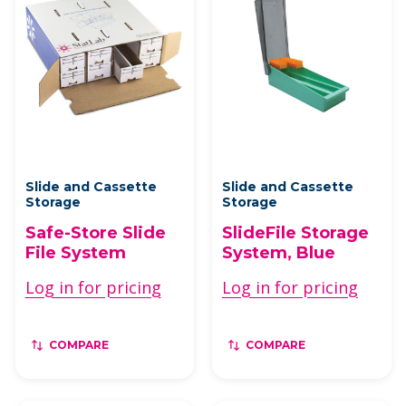
Slide and Cassette
Slide and Cassette
Storage
Storage
Safe-Store Slide
SlideFile Storage
File System
System, Blue
Log in for pricing
Log in for pricing
COMPARE
COMPARE