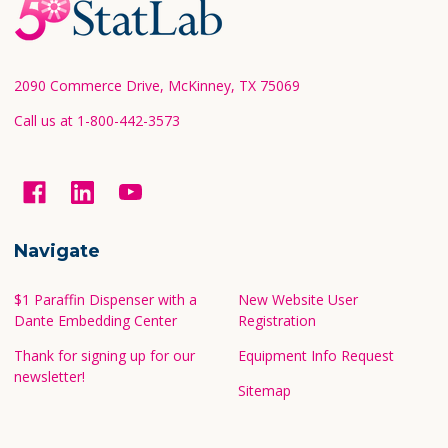
Footer
Start
2090 Commerce Drive, McKinney, TX 75069
Call us at 1-800-442-3573
Navigate
$1 Paraffin Dispenser with a
New Website User
Dante Embedding Center
Registration
Thank for signing up for our
Equipment Info Request
newsletter!
Sitemap