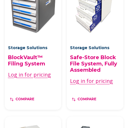
Storage Solutions
Storage Solutions
BlockVault™
Safe-Store Block
Filing System
File System, Fully
Assembled
Log in for pricing
Log in for pricing
COMPARE
COMPARE