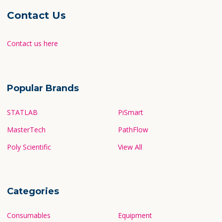
Contact Us
Contact us here
Popular Brands
STATLAB
PiSmart
MasterTech
PathFlow
Poly Scientific
View All
Categories
Consumables
Equipment