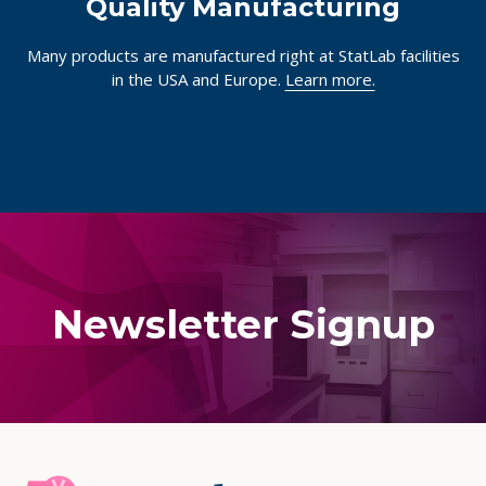
Quality Manufacturing
Many products are manufactured right at StatLab facilities
in the USA and Europe.
Learn more.
Newsletter Signup