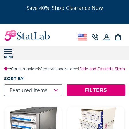
Save 40%! Shop Clearance Now
MENU
Consumables
General Laboratory
Slide and Cassette Storag
SORT BY:
FILTERS