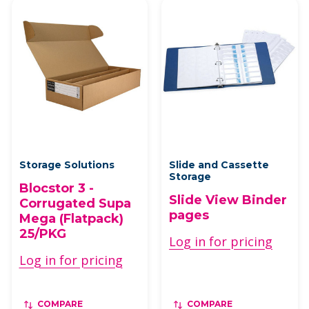
Storage Solutions
Slide and Cassette
Storage
Blocstor 3 -
Slide View Binder
Corrugated Supa
pages
Mega (Flatpack)
25/PKG
Log in for pricing
Log in for pricing
COMPARE
COMPARE