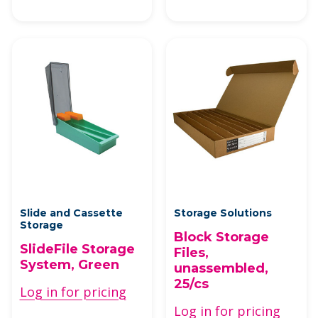
Slide and Cassette
Storage Solutions
Storage
Block Storage
SlideFile Storage
Files,
System, Green
unassembled,
25/cs
Log in for pricing
Log in for pricing