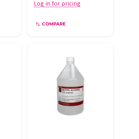
Log in for pricing
COMPARE