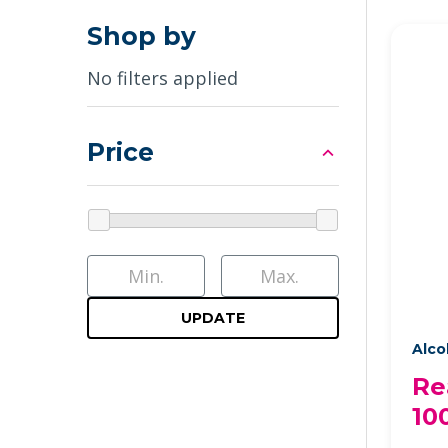
Shop by
No filters applied
Price
UPDATE
Alco
Re
10