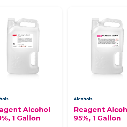
hols
Alcohols
agent Alcohol
Reagent Alcoh
0%, 1 Gallon
95%, 1 Gallon