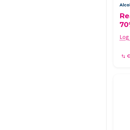
Alco
Re
70
Log 