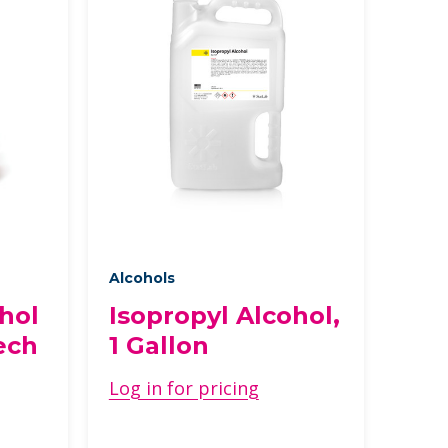
Alcohols
hol
Isopropyl Alcohol,
ech
1 Gallon
Log in for pricing