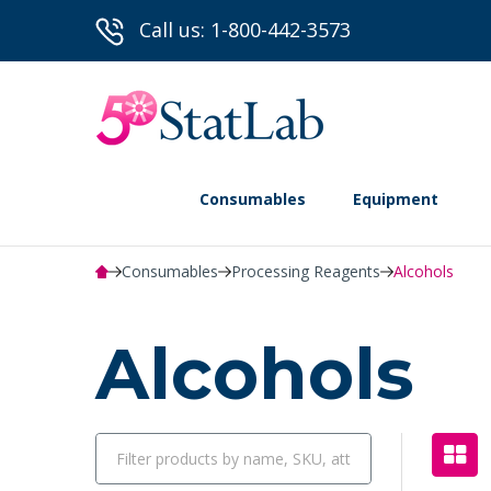
Call us: 1-800-442-3573
Consumables
Equipment
Consumables
Processing Reagents
Alcohols
Alcohols