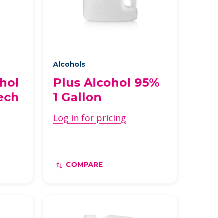
Alcohols
hol
Plus Alcohol 95%
ech
1 Gallon
Log in for pricing
COMPARE