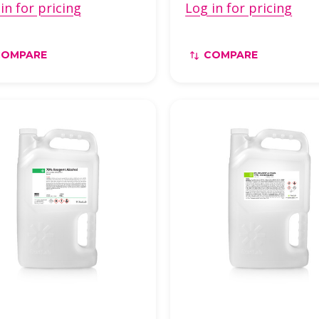
in for pricing
Log in for pricing
COMPARE
COMPARE