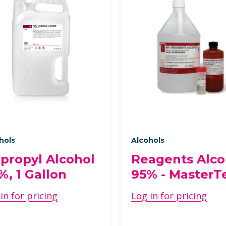
hols
Alcohols
opropyl Alcohol
Reagents Alco
%, 1 Gallon
95% - MasterT
in for pricing
Log in for pricing