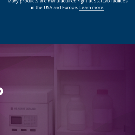
Many products are manufactured right at StatLab facilities
in the USA and Europe.
Learn more.
p