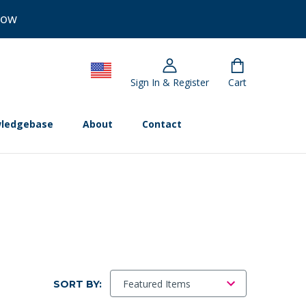
Now
Sign In & Register
Cart
ledgebase
About
Contact
SORT BY: