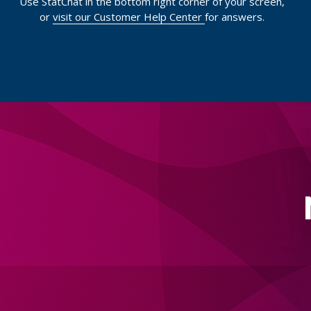
Use StatChat in the bottom right corner of your screen,
or
visit our Customer Help Center
for answers.