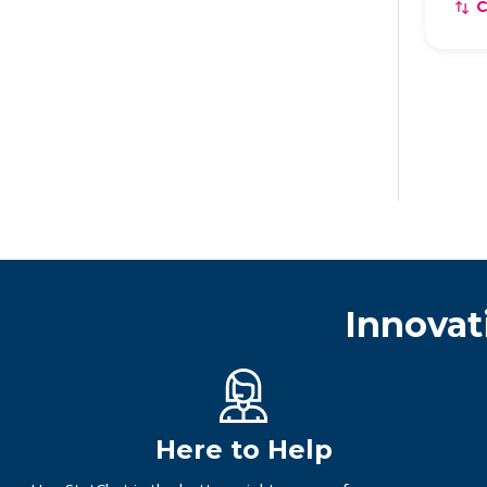
Innovat
Here to Help