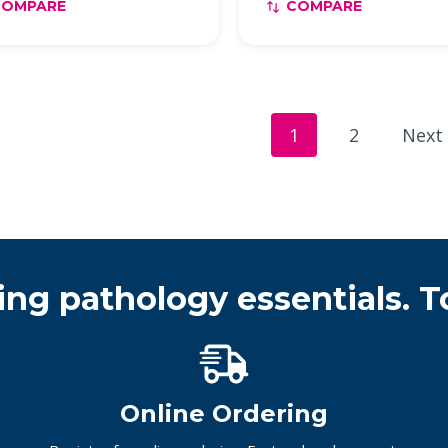
COMPARE
COMPARE
1
2
Next
ing pathology essentials. T
Online Ordering