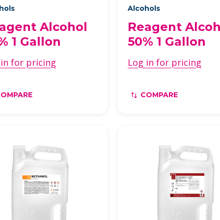
hols
Alcohols
agent Alcohol
Reagent Alcoh
% 1 Gallon
50% 1 Gallon
in for pricing
Log in for pricing
COMPARE
COMPARE