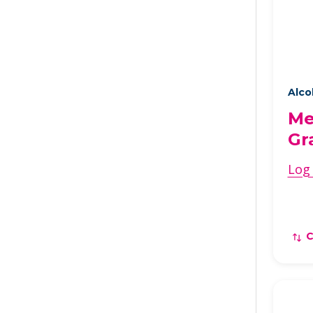
Alco
Me
Gr
Log 