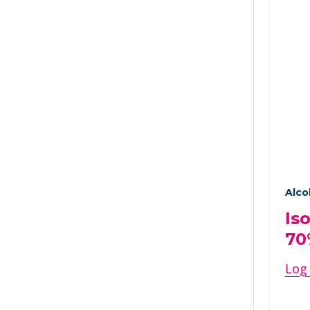
Alco
Is
70
Log 