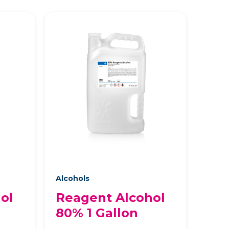
Alcohols
ol
Reagent Alcohol
80% 1 Gallon