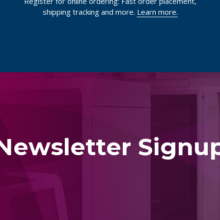
Register for online ordering: Fast order placement,
shipping tracking and more.
Learn more.
Newsletter Signu