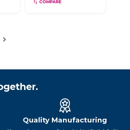
COMPARE
ogether.
Quality Manufacturing