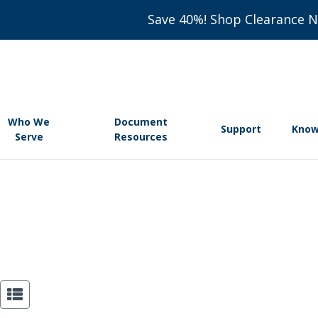
Save 40%! Shop Clearance 
Who We
Document
Support
Know
Serve
Resources