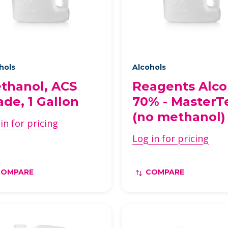
hols
Alcohols
thanol, ACS
Reagents Alco
ade, 1 Gallon
70% - MasterT
(no methanol)
in for pricing
Log in for pricing
COMPARE
COMPARE