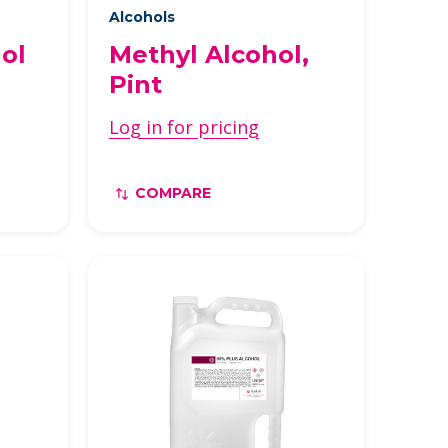
Alcohols
ol
Methyl Alcohol,
Pint
Log in for pricing
COMPARE