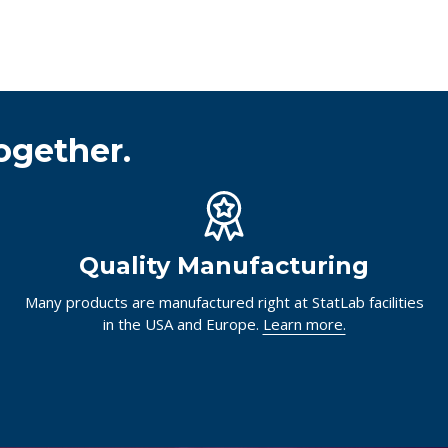
ogether.
Quality Manufacturing
Many products are manufactured right at StatLab facilities
in the USA and Europe.
Learn more.