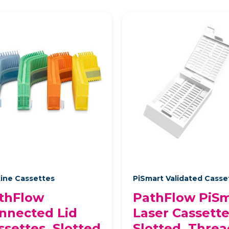
ine Cassettes
PiSmart Validated Cass
thFlow
PathFlow PiSm
nnected Lid
Laser Cassette
ssettes, Slotted
Slotted, Thre