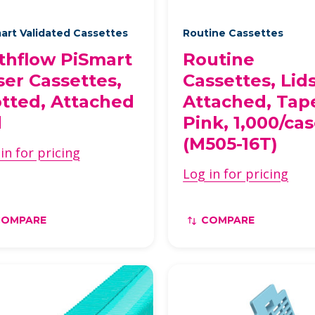
art Validated Cassettes
Routine Cassettes
thflow PiSmart
Routine
ser Cassettes,
Cassettes, Lid
otted, Attached
Attached, Tap
d
Pink, 1,000/ca
(M505-16T)
in for pricing
Log in for pricing
COMPARE
COMPARE