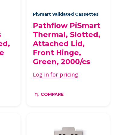
PiSmart Validated Cassettes
Pathflow PiSmart
s
Thermal, Slotted,
ed,
Attached Lid,
se
Front Hinge,
Green, 2000/cs
Log in for pricing
COMPARE