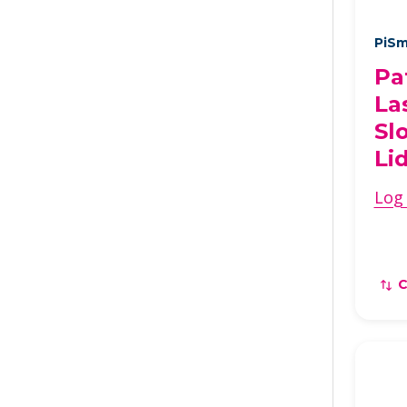
PiSm
Pa
La
Sl
Li
Log 