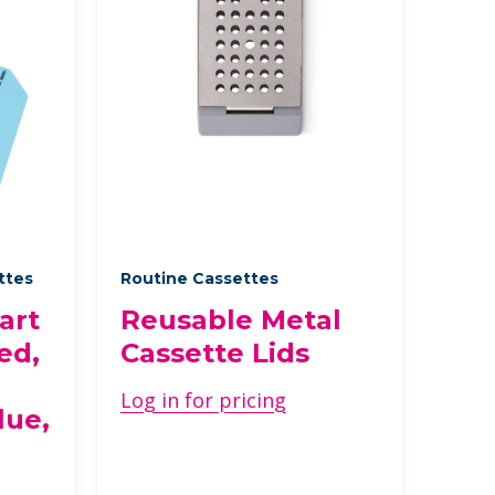
ettes
Routine Cassettes
art
Reusable Metal
ed,
Cassette Lids
Log in for pricing
lue,