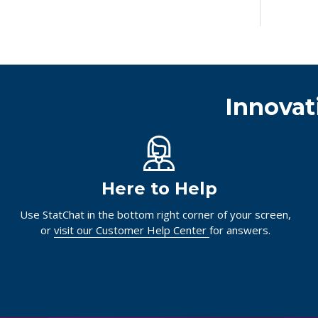
Innovat
Here to Help
Use StatChat in the bottom right corner of your screen,
or
visit our Customer Help Center
for answers.