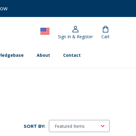
Now
Sign In & Register
Cart
ledgebase
About
Contact
SORT BY: