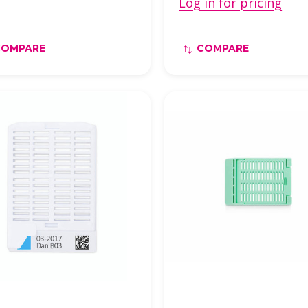
Log in for pricing
COMPARE
COMPARE