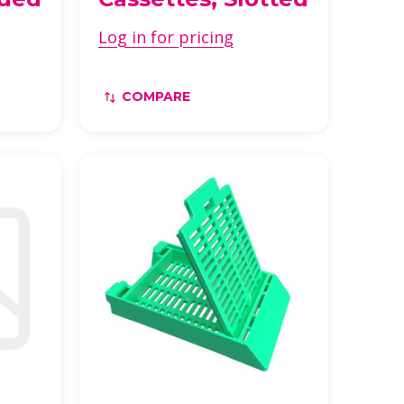
Log in for pricing
COMPARE