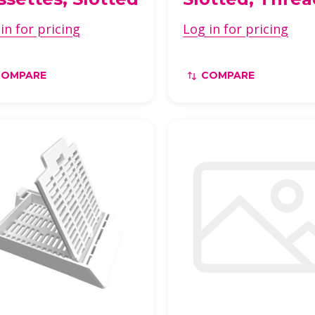
in for pricing
Log in for pricing
COMPARE
COMPARE