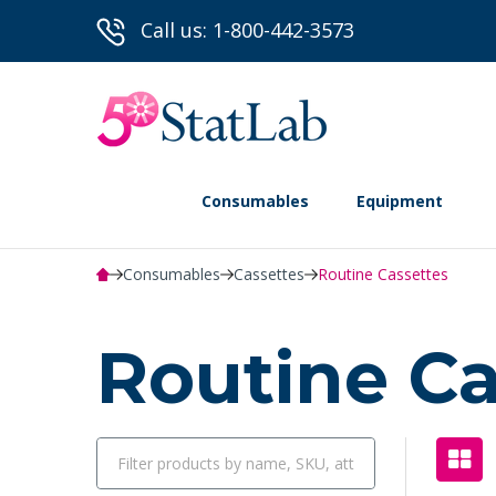
Call us: 1-800-442-3573
Consumables
Equipment
Consumables
Cassettes
Routine Cassettes
Routine C