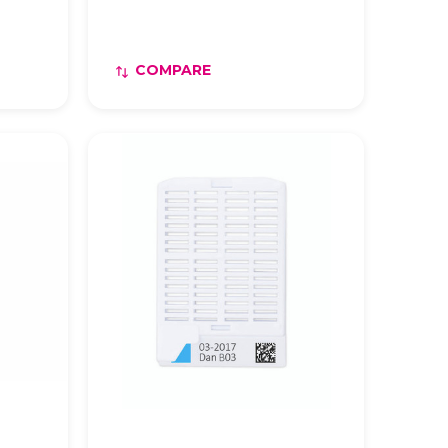
COMPARE