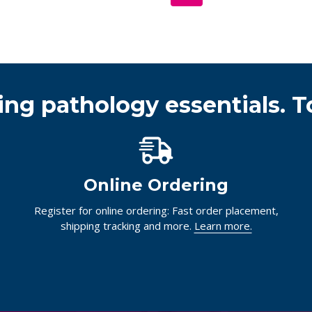
ing pathology essentials. T
Online Ordering
Register for online ordering: Fast order placement,
shipping tracking and more.
Learn more.