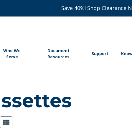
Save 40%! Shop Clearance 
Who We
Document
Support
Know
Serve
Resources
assettes