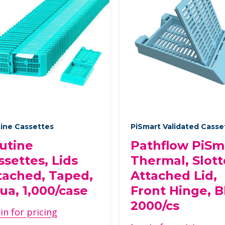
ine Cassettes
PiSmart Validated Cass
utine
Pathflow PiSm
ssettes, Lids
Thermal, Slott
tached, Taped,
Attached Lid,
ua, 1,000/case
Front Hinge, B
2000/cs
in for pricing