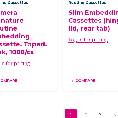
ine Cassettes
Routine Cassettes
imera
Slim Embeddi
gnature
Cassettes (hi
utine
lid, rear tab)
bedding
Log in for pricing
ssette, Taped,
nk, 1000/cs
in for pricing
COMPARE
COMPARE
1
2
3
N