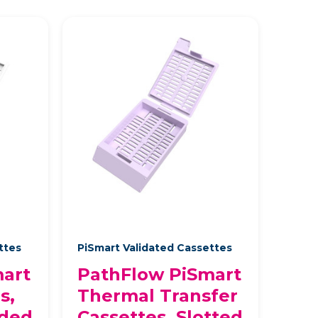
ettes
PiSmart Validated Cassettes
art
PathFlow PiSmart
s,
Thermal Transfer
aded
Cassettes, Slotted