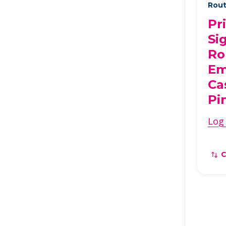
Rout
Pr
Si
Ro
Em
Ca
Pi
Log 