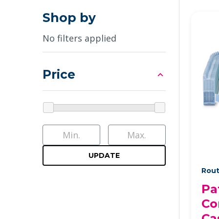
Shop by
No filters applied
Price
UPDATE
Rout
Pa
Co
Ca