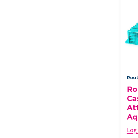
Rout
Ro
Ca
At
Aq
Log 