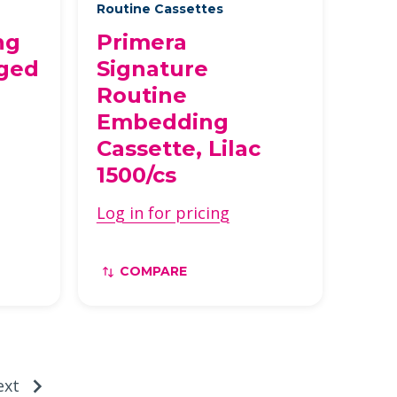
Routine Cassettes
ng
Primera
nged
Signature
Routine
Embedding
Cassette, Lilac
1500/cs
Log in for pricing
COMPARE
ext