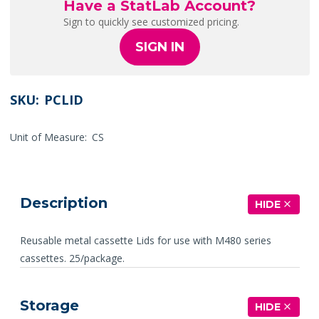
Have a StatLab Account?
Sign to quickly see customized pricing.
SIGN IN
SKU:
PCLID
Unit of Measure:
CS
Description
HIDE
Reusable metal cassette Lids for use with M480 series
cassettes. 25/package.
Storage
HIDE