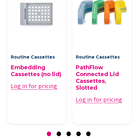
Routine Cassettes
Routine Cassettes
Embedding
PathFlow
Cassettes (no lid)
Connected Lid
Cassettes,
Log in for pricing
Slotted
Log in for pricing