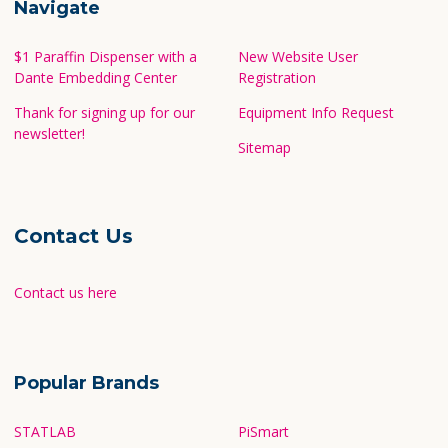
Navigate
$1 Paraffin Dispenser with a
New Website User
Dante Embedding Center
Registration
Thank for signing up for our
Equipment Info Request
newsletter!
Sitemap
Contact Us
Contact us here
Popular Brands
STATLAB
PiSmart