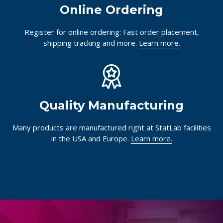
Online Ordering
Register for online ordering: Fast order placement,
shipping tracking and more.
Learn more.
Quality Manufacturing
Many products are manufactured right at StatLab facilities
in the USA and Europe.
Learn more.