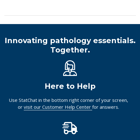
Innovating pathology essentials.
Together.
Here to Help
Use StatChat in the bottom right corner of your screen,
or
visit our Customer Help Center
for answers.