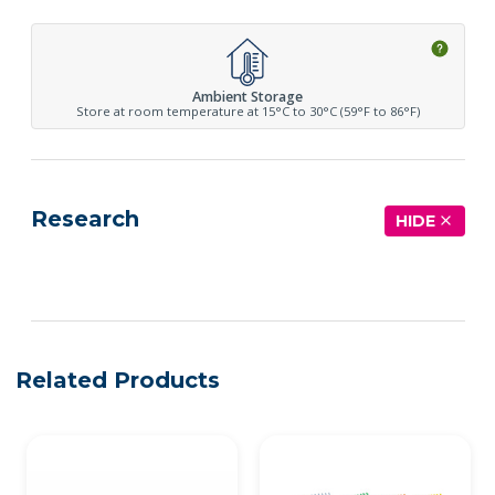
Ambient Storage
Store at room temperature at 15°C to 30°C (59°F to 86°F)
Research
HIDE
See more details on Bioz
Related Products