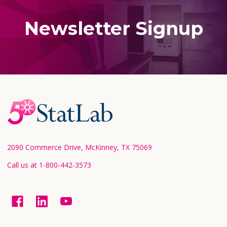
Newsletter Signup
Footer
Start
2090 Commerce Drive, McKinney, TX 75069
Call us at 1-800-442-3573