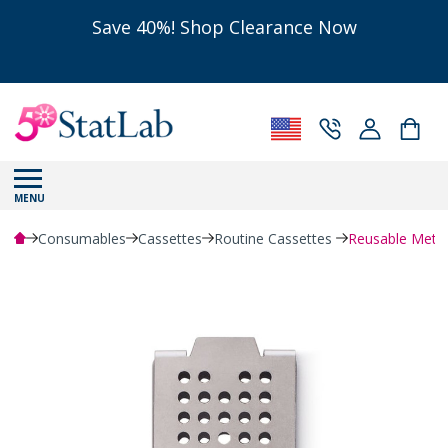
Save 40%! Shop Clearance Now
MENU
Consumables
Cassettes
Routine Cassettes
Reusable Metal