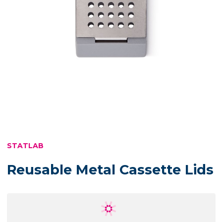
STATLAB
Reusable Metal Cassette Lids