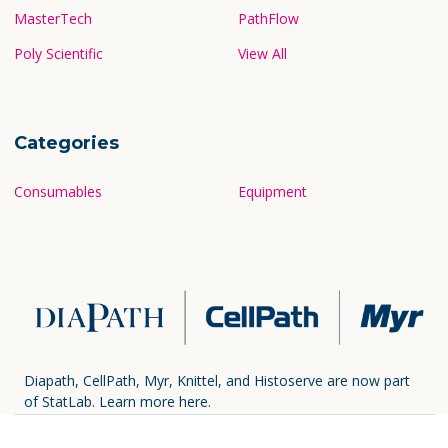
MasterTech
PathFlow
Poly Scientific
View All
Categories
Consumables
Equipment
Diapath, CellPath, Myr, Knittel, and Histoserve are now part
of StatLab.
Learn more here.