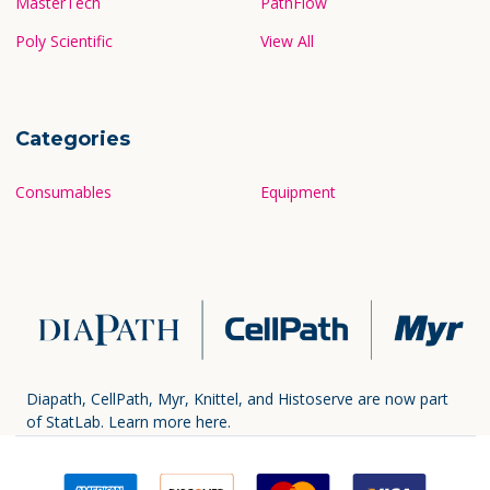
MasterTech
PathFlow
Poly Scientific
View All
Categories
Consumables
Equipment
Diapath, CellPath, Myr, Knittel, and Histoserve are now part
of StatLab.
Learn more here.