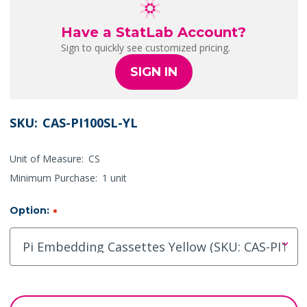
Have a StatLab Account?
Sign to quickly see customized pricing.
SIGN IN
SKU:
CAS-PI100SL-YL
Unit of Measure:
CS
Minimum Purchase:
1 unit
Option:
*