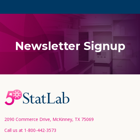
Newsletter Signup
Footer
Start
2090 Commerce Drive, McKinney, TX 75069
Call us at 1-800-442-3573