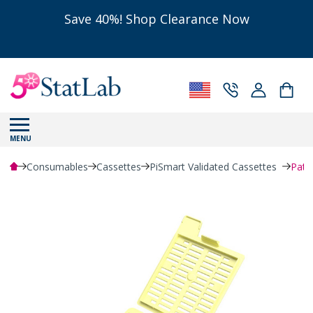
Save 40%! Shop Clearance Now
MENU
Consumables
Cassettes
PiSmart Validated Cassettes
Path