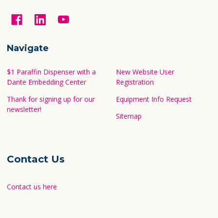
Navigate
$1 Paraffin Dispenser with a
New Website User
Dante Embedding Center
Registration
Thank for signing up for our
Equipment Info Request
newsletter!
Sitemap
Contact Us
Contact us here