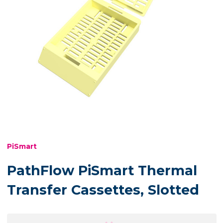
PiSmart
PathFlow PiSmart Thermal
Transfer Cassettes, Slotted