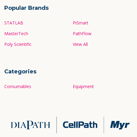
Popular Brands
STATLAB
PiSmart
MasterTech
PathFlow
Poly Scientific
View All
Categories
Consumables
Equipment