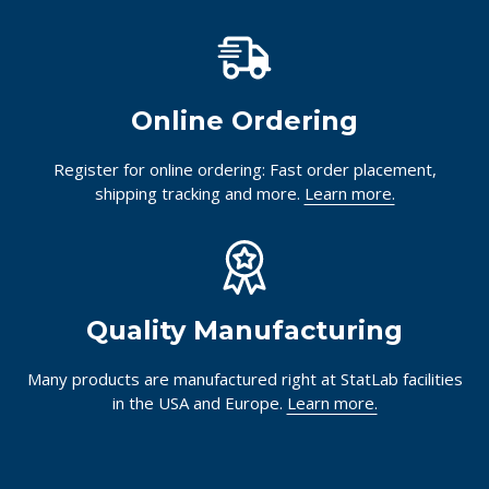
Online Ordering
Register for online ordering: Fast order placement,
shipping tracking and more.
Learn more.
Quality Manufacturing
Many products are manufactured right at StatLab facilities
in the USA and Europe.
Learn more.