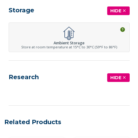
Storage
HIDE
Ambient Storage
Store at room temperature at 15°C to 30°C (59°F to 86°F)
Research
HIDE
See more details on Bioz
Related Products