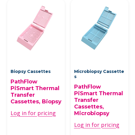
Biopsy Cassettes
Microbiopsy Cassette
s
PathFlow
PathFlow
PiSmart Thermal
PiSmart Thermal
Transfer
Transfer
Cassettes, Biopsy
Cassettes,
Log in for pricing
Microbiopsy
Log in for pricing