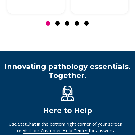
Innovating pathology essentials.
Together.
Here to Help
Use StatChat in the bottom right corner of your screen,
or
visit our Customer Help Center
for answers.