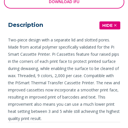
DOWNLOAD IFU
Description
HIDE
Two-piece design with a separate lid and slotted pores.
Made from acetal polymer specifically validated for the Pi
Smart Cassette Printer. Pi Cassettes feature four raised pips
in the corners of each print face to protect printed surface
during dewaxing, while enabling the surface to be cleared of
wax. Threaded, 9 colors, 2,000 per case. Compatible with
the PiSmart Thermal Transfer Cassette Printer. The new and
improved cassettes now incorporate a smoother print face,
resulting in improved print of barcodes and text. This
improvement also means you can use a much lower print
heat setting between 3 and 5 while still achieving the highest
quality print result.