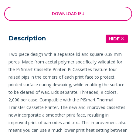
DOWNLOAD IFU
Description
HIDE
Two-piece design with a separate lid and square 0.38 mm
pores. Made from acetal polymer specifically validated for
the Pi Smart Cassette Printer. Pi Cassettes feature four
raised pips in the corners of each print face to protect
printed surface during dewaxing, while enabling the surface
to be cleared of wax. Lids separate. Threaded, 9 colors,
2,000 per case. Compatible with the PiSmart Thermal
Transfer Cassette Printer. The new and improved cassettes
now incorporate a smoother print face, resulting in
improved print of barcodes and text. This improvement also
means you can use a much lower print heat setting between