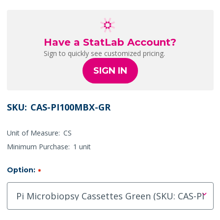
Have a StatLab Account?
Sign to quickly see customized pricing.
SIGN IN
SKU:
CAS-PI100MBX-GR
Unit of Measure:
CS
Minimum Purchase:
1 unit
Option:
*