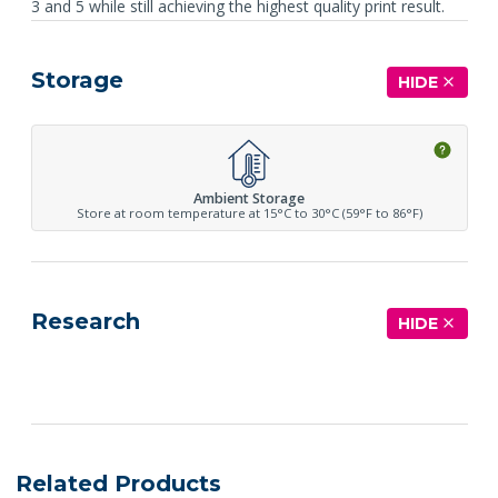
3 and 5 while still achieving the highest quality print result.
Storage
HIDE
Ambient Storage
Store at room temperature at 15°C to 30°C (59°F to 86°F)
Research
HIDE
See more details on Bioz
Related Products