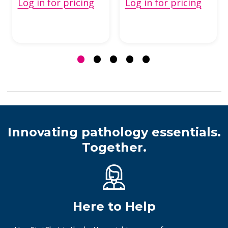
Log in for pricing
Log in for pricing
Innovating pathology essentials.
Together.
Here to Help