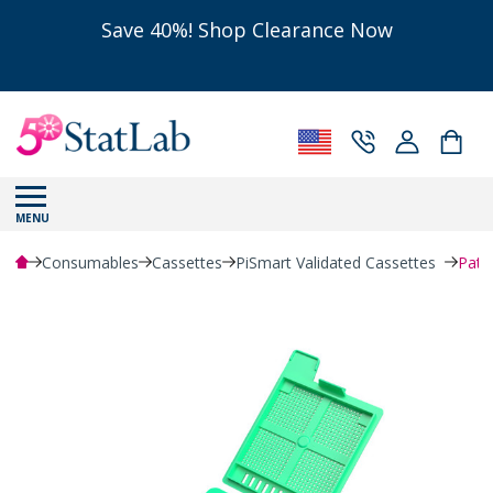
Save 40%! Shop Clearance Now
MENU
Consumables
Cassettes
PiSmart Validated Cassettes
Path