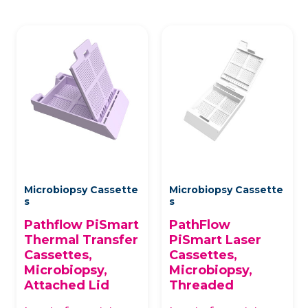
Microbiopsy Cassette
Microbiopsy Cassette
s
s
Pathflow PiSmart
PathFlow
Thermal Transfer
PiSmart Laser
Cassettes,
Cassettes,
Microbiopsy,
Microbiopsy,
Attached Lid
Threaded