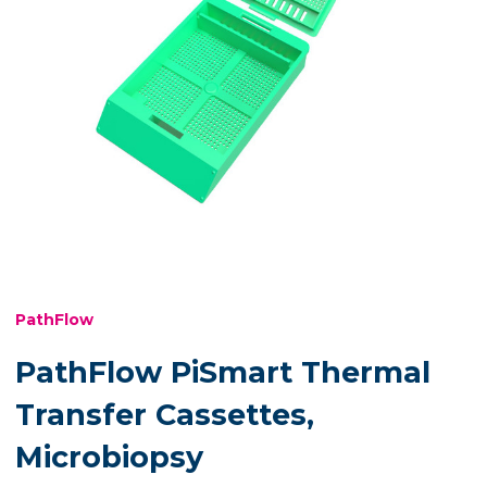
PathFlow
PathFlow PiSmart Thermal
Transfer Cassettes,
Microbiopsy