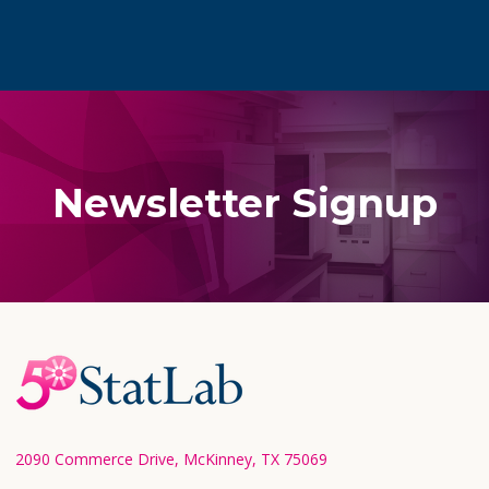
Newsletter Signup
Footer
Start
2090 Commerce Drive, McKinney, TX 75069