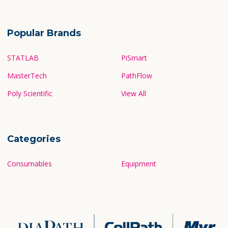
Popular Brands
STATLAB
PiSmart
MasterTech
PathFlow
Poly Scientific
View All
Categories
Consumables
Equipment