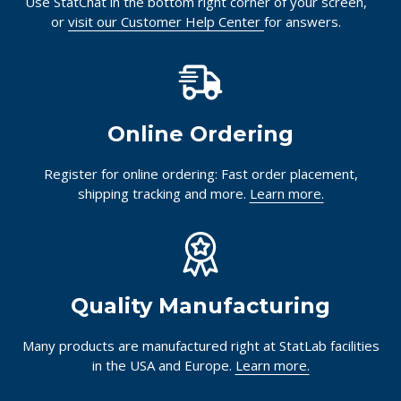
Use StatChat in the bottom right corner of your screen,
or
visit our Customer Help Center
for answers.
Online Ordering
Register for online ordering: Fast order placement,
shipping tracking and more.
Learn more.
Quality Manufacturing
Many products are manufactured right at StatLab facilities
in the USA and Europe.
Learn more.