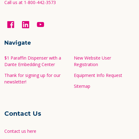
Call us at 1-800-442-3573
Navigate
$1 Paraffin Dispenser with a
New Website User
Dante Embedding Center
Registration
Thank for signing up for our
Equipment Info Request
newsletter!
Sitemap
Contact Us
Contact us here