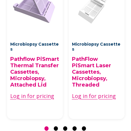
Microbiopsy Cassette
Microbiopsy Cassette
s
s
Pathflow PiSmart
PathFlow
Thermal Transfer
PiSmart Laser
Cassettes,
Cassettes,
Microbiopsy,
Microbiopsy,
Attached Lid
Threaded
Log in for pricing
Log in for pricing