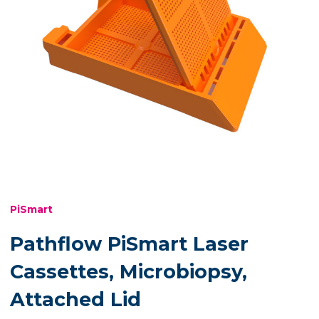
PiSmart
Pathflow PiSmart Laser
Cassettes, Microbiopsy,
Attached Lid