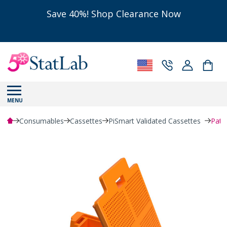
Save 40%! Shop Clearance Now
MENU
Consumables
Cassettes
PiSmart Validated Cassettes
Path