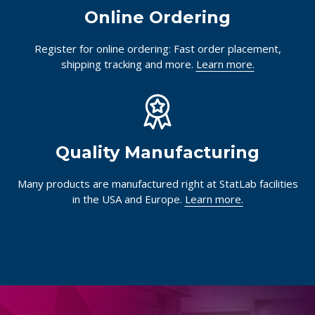
Online Ordering
Register for online ordering: Fast order placement,
shipping tracking and more.
Learn more.
Quality Manufacturing
Many products are manufactured right at StatLab facilities
in the USA and Europe.
Learn more.