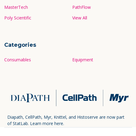
MasterTech
PathFlow
Poly Scientific
View All
Categories
Consumables
Equipment
Diapath, CellPath, Myr, Knittel, and Histoserve are now part
of StatLab.
Learn more here.