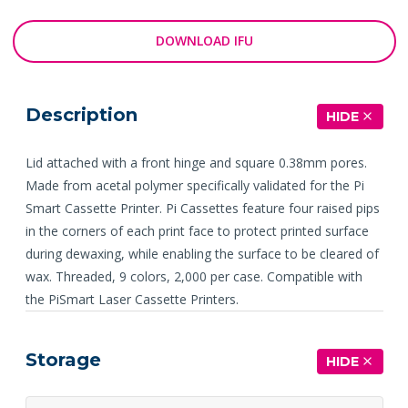
DOWNLOAD IFU
Description
HIDE
Lid attached with a front hinge and square 0.38mm pores.
Made from acetal polymer specifically validated for the Pi
Smart Cassette Printer. Pi Cassettes feature four raised pips
in the corners of each print face to protect printed surface
during dewaxing, while enabling the surface to be cleared of
wax. Threaded, 9 colors, 2,000 per case. Compatible with
the PiSmart Laser Cassette Printers.
Storage
HIDE