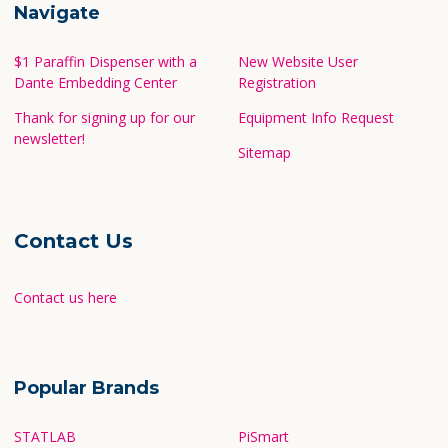
Navigate
$1 Paraffin Dispenser with a
New Website User
Dante Embedding Center
Registration
Thank for signing up for our
Equipment Info Request
newsletter!
Sitemap
Contact Us
Contact us here
Popular Brands
STATLAB
PiSmart