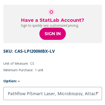
Have a StatLab Account?
Sign to quickly see customized pricing.
SIGN IN
SKU:
CAS-LPI200MBX-LV
Unit of Measure:
CS
Minimum Purchase:
1 unit
Option:
*