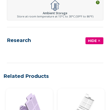
Ambient Storage
Store at room temperature at 15°C to 30°C (59°F to 86°F)
Research
HIDE
See more details on Bioz
Related Products