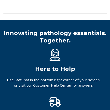
Innovating pathology essentials.
Together.
Here to Help
Use StatChat in the bottom right corner of your screen,
or
visit our Customer Help Center
for answers.