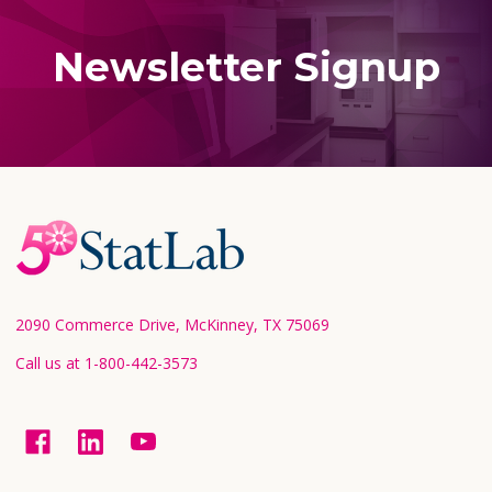
Newsletter Signup
Footer
Start
2090 Commerce Drive, McKinney, TX 75069
Call us at 1-800-442-3573