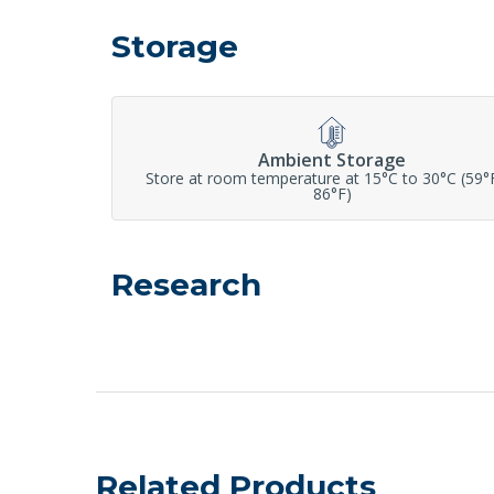
Storage
Ambient Storage
Store at room temperature at 15°C to 30°C (59°
86°F)
Research
Related Products