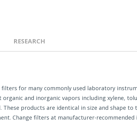
RESEARCH
on filters for many commonly used laboratory instrum
 organic and inorganic vapors including xylene, tol
l. These products are identical in size and shape to
ement. Change filters at manufacturer-recommended 