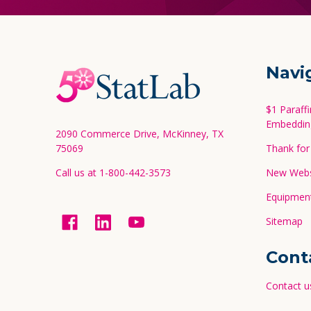
Footer
Navi
Start
$1 Paraff
Embeddin
2090 Commerce Drive, McKinney, TX
75069
Thank for 
Call us at 1-800-442-3573
New Websi
Equipment
Sitemap
Cont
Contact u