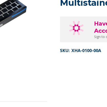
Multistain
Hav
Acc
Sign to 
SKU:
XHA-0100-00A