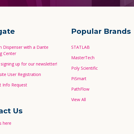
gate
Popular Brands
in Dispenser with a Dante
STATLAB
g Center
MasterTech
signing up for our newsletter!
Poly Scientific
te User Registration
PiSmart
 Info Request
PathFlow
View All
act Us
s here