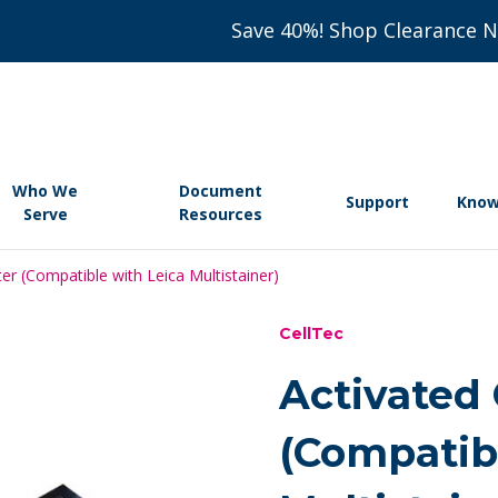
Save 40%! Shop Clearance 
Who We
Document
Support
Know
Serve
Resources
ter (Compatible with Leica Multistainer)
CellTec
Activated 
(Compatib