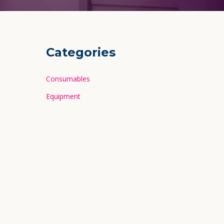
Categories
Consumables
Equipment