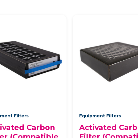
ment Filters
Equipment Filters
ivated Carbon
Activated Car
ter (Compatible
Filter (Compat