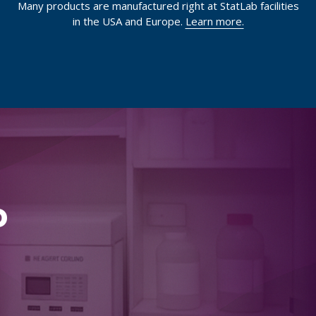
Many products are manufactured right at StatLab facilities
in the USA and Europe.
Learn more.
p