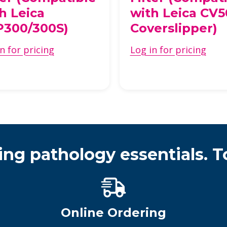
h Leica
with Leica CV
P300/300S)
Coverslipper)
n for pricing
Log in for pricing
ing pathology essentials. T
Online Ordering