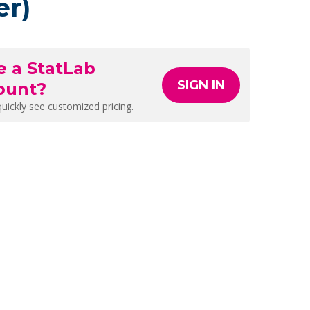
er)
e a StatLab
SIGN IN
ount?
quickly see customized pricing.