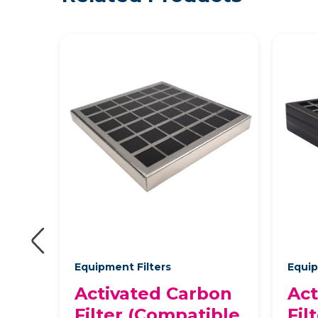
Equipment Filters
Equip
on
Activated Carbon
Act
ble
Filter (Compatible
Fil