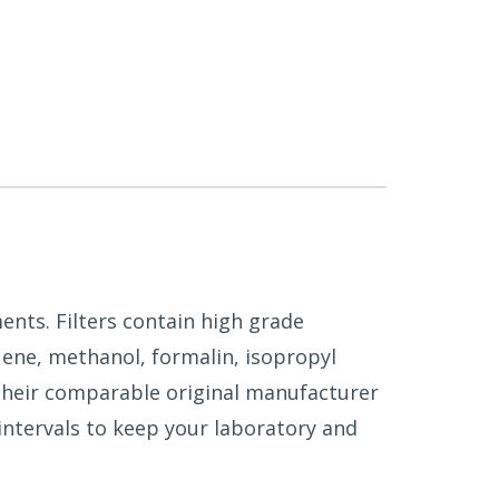
ents. Filters contain high grade
uene, methanol, formalin, isopropyl
 their comparable original manufacturer
intervals to keep your laboratory and