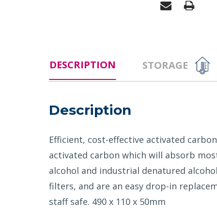
DESCRIPTION
STORAGE
Description
Efficient, cost-effective activated carb
activated carbon which will absorb most
alcohol and industrial denatured alcoho
filters, and are an easy drop-in replac
staff safe. 490 x 110 x 50mm