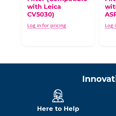
k
with Leica
wit
CV5030)
AS
Log in for pricing
Log i
Innovat
Here to Help