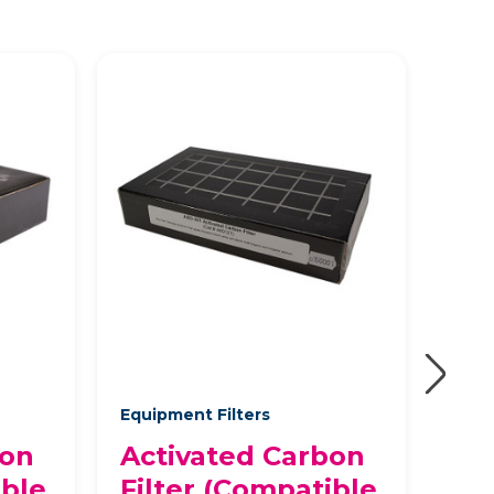
Equipment Filters
Equi
bon
Activated Carbon
Ac
ible
Filter (Compatible
Fil