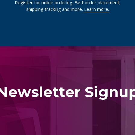
Register for online ordering: Fast order placement,
shipping tracking and more.
Learn more.
Newsletter Signu