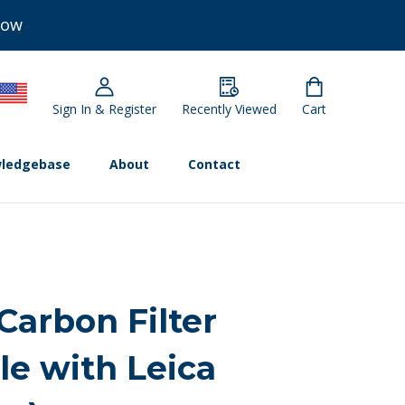
Now
Sign In & Register
Recently Viewed
Cart
ledgebase
About
Contact
Carbon Filter
le with Leica