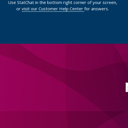
Use StatChat in the bottom right corner of your screen,
or
visit our Customer Help Center
for answers.