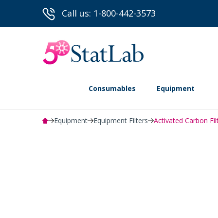
Call us: 1-800-442-3573
Consumables
Equipment
Equipment
Equipment Filters
Activated Carbon Fil