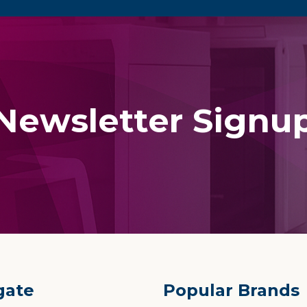
Newsletter Signu
gate
Popular Brands