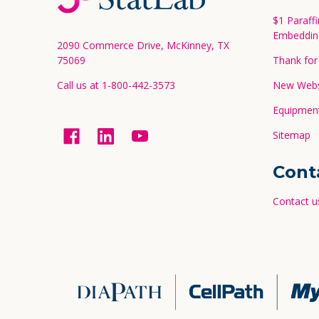
Start
$1 Paraff
Embeddin
2090 Commerce Drive, McKinney, TX
75069
Thank for 
Call us at 1-800-442-3573
New Websi
Equipment
Sitemap
Cont
Contact u