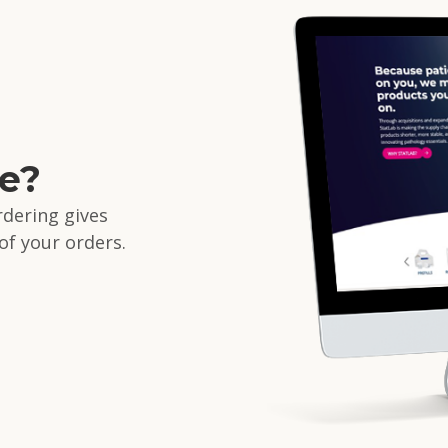
d
ne?
ordering gives
 of your orders.