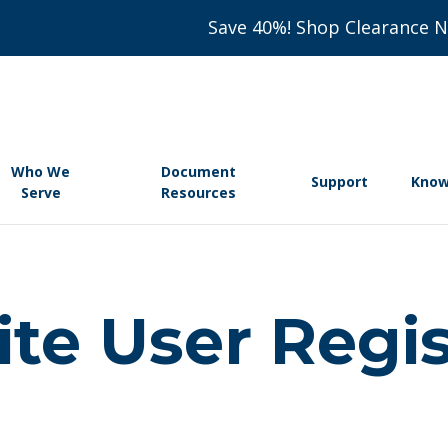
Save 40%! Shop Clearance 
Who We
Document
Support
Know
Serve
Resources
e User Regis