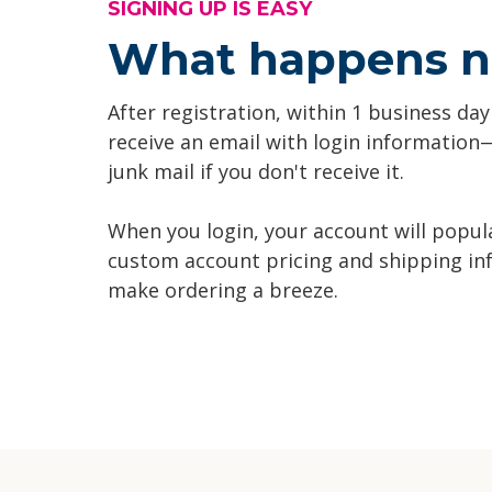
SIGNING UP IS EASY
What happens n
After registration, within 1 business day
receive an email with login informatio
junk mail if you don't receive it.
When you login, your account will popul
custom account pricing and shipping in
make ordering a breeze.