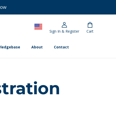
Now
Sign In & Register
Cart
ledgebase
About
Contact
tration