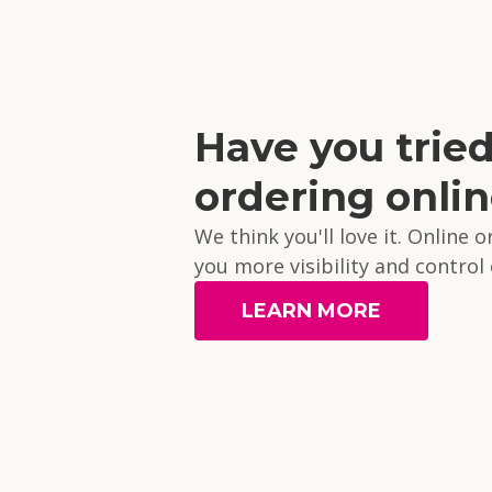
Have you trie
ordering onli
We think you'll love it. Online 
you more visibility and control
LEARN MORE