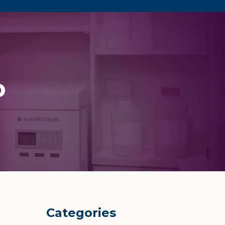
p
Categories