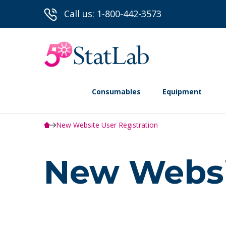
Call us: 1-800-442-3573
Consumables
Equipment
New Website User Registration
New Websit