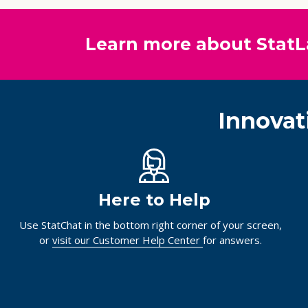
Learn more about StatL
Innovat
Here to Help
Use StatChat in the bottom right corner of your screen,
or
visit our Customer Help Center
for answers.