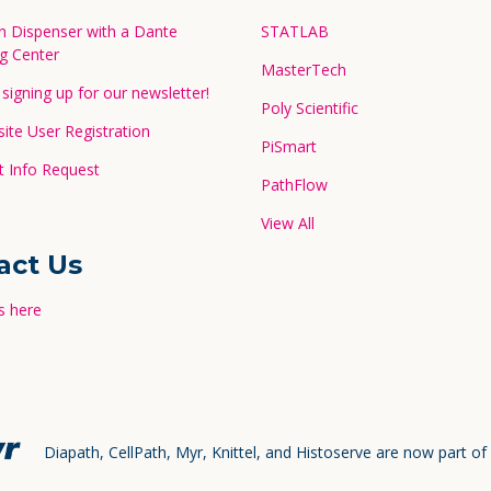
in Dispenser with a Dante
STATLAB
g Center
MasterTech
signing up for our newsletter!
Poly Scientific
te User Registration
PiSmart
 Info Request
PathFlow
View All
act Us
s here
Diapath, CellPath, Myr, Knittel, and Histoserve are now part of