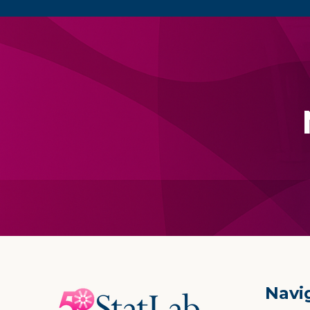
Footer
Navi