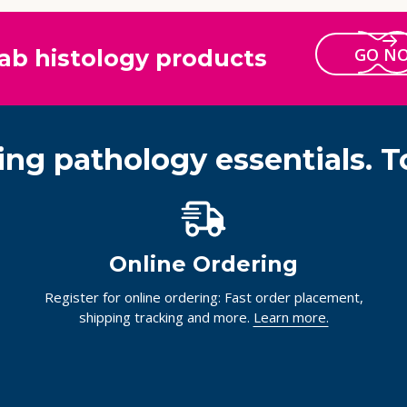
GO N
ab histology products
ing pathology essentials. T
Online Ordering
Register for online ordering: Fast order placement,
shipping tracking and more.
Learn more.