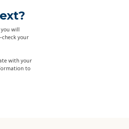
ext?
 you will
n—check your
ate with your
formation to