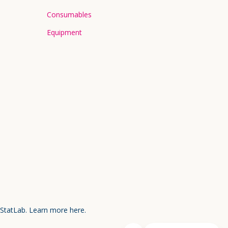
Consumables
Equipment
 StatLab.
Learn more here.