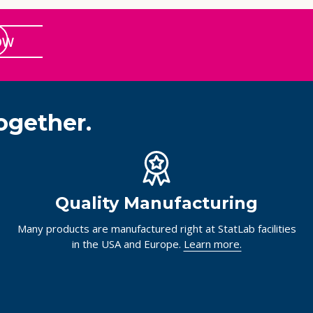
OW
ogether.
Quality Manufacturing
Many products are manufactured right at StatLab facilities
in the USA and Europe.
Learn more.