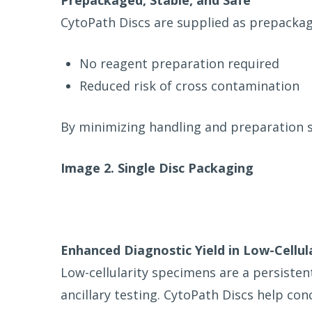
Prepackaged, Stable, and Safe
CytoPath Discs are supplied as prepackage
No reagent preparation required
Reduced risk of cross contamination
By minimizing handling and preparation s
Image 2. Single Disc Packaging
Enhanced Diagnostic Yield in Low-Cellul
Low-cellularity specimens are a persisten
ancillary testing. CytoPath Discs help conc