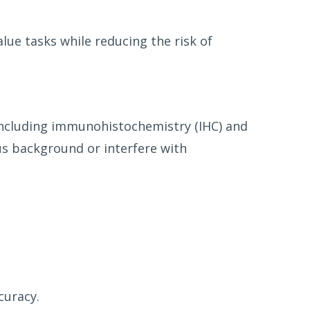
alue tasks while reducing the risk of
 including immunohistochemistry (IHC) and
s background or interfere with
curacy.