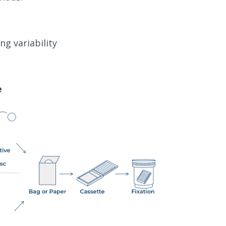
ng variability
e