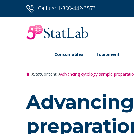
Call us: 1-800-442-3573
Consumables
Equipment
StatContent
Advancing cytology sample preparatio
Advancing
preparatio