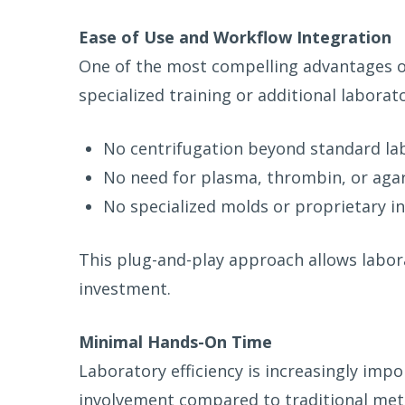
Ease of Use and Workflow Integration
One of the most compelling advantages of 
specialized training or additional labora
No centrifugation beyond standard la
No need for plasma, thrombin, or aga
No specialized molds or proprietary 
This plug-and-play approach allows labor
investment.
Minimal Hands-On Time
Laboratory efficiency is increasingly imp
involvement compared to traditional met