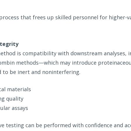
process that frees up skilled personnel for higher-v
tegrity
k method is compatibility with downstream analyses,
hrombin methods—which may introduce proteinaceou
 to be inert and noninterfering.
cal materials
g quality
cular assays
ive testing can be performed with confidence and ac