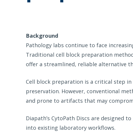
Background
Pathology labs continue to face increasin
Traditional cell block preparation method
offer a streamlined, reliable alternative t
Cell block preparation is a critical step 
preservation. However, conventional meth
and prone to artifacts that may compro
Diapath’s CytoPath Discs are designed to 
into existing laboratory workflows.