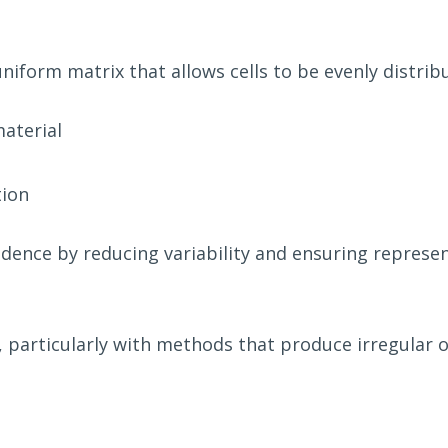
niform matrix that allows cells to be evenly distrib
aterial
tion
dence by reducing variability and ensuring represen
 particularly with methods that produce irregular or