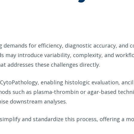
g demands for efficiency, diagnostic accuracy, and 
s may introduce variability, complexity, and workflo
hat addresses these challenges directly.
in CytoPathology, enabling histologic evaluation, anc
ods such as plasma-thrombin or agar-based techniq
mise downstream analyses.
simplify and standardize this process, offering a m