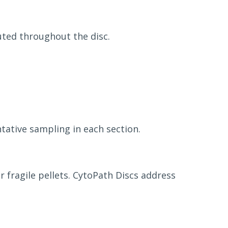
uted throughout the disc.
tative sampling in each section.
 fragile pellets. CytoPath Discs address