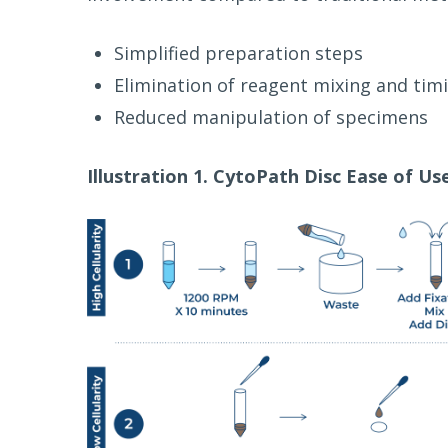
Simplified preparation steps
Elimination of reagent mixing and timi
Reduced manipulation of specimens
Illustration 1. CytoPath Disc Ease of Us