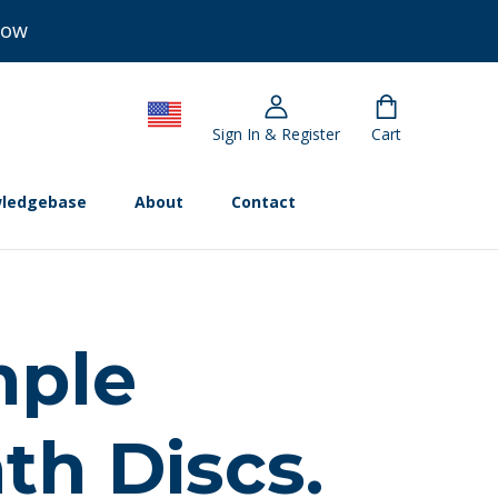
Now
Sign In & Register
Cart
ledgebase
About
Contact
mple
th Discs.