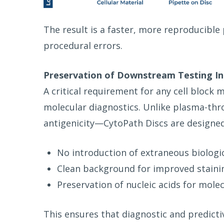
The result is a faster, more reproducible 
procedural errors.
Preservation of Downstream
Testing In
A critical requirement for any cell bloc
molecular diagnostics. Unlike plasma-t
antigenicity—CytoPath Discs are designed
No introduction of extraneous biologi
Clean background for improved stainin
Preservation of nucleic acids for mole
This ensures that diagnostic and predict