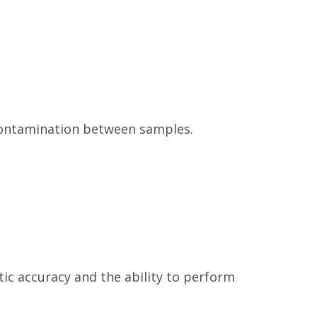
-contamination between samples.
tic accuracy and the ability to perform