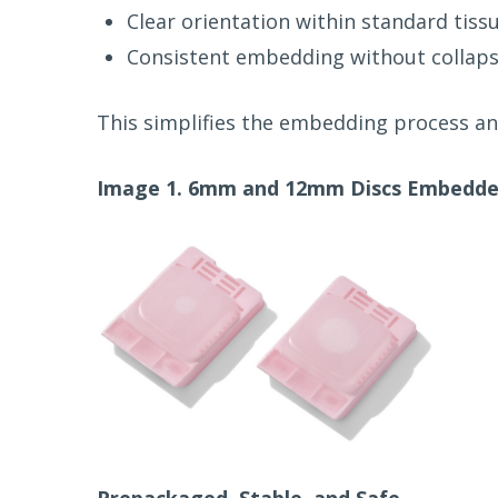
Clear orientation within standard tiss
Consistent embedding without collaps
This simplifies the embedding process an
Image 1. 6mm and 12mm Discs Embedded