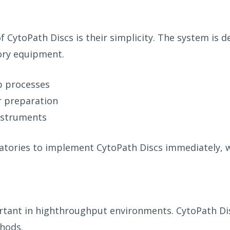
CytoPath Discs is their simplicity. The system is de
tory equipment.
b processes
r preparation
instruments
atories to implement CytoPath Discs immediately, w
ortant in highthroughput environments. CytoPath Dis
hods.