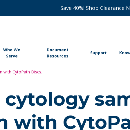
Save 40%! Shop Clearance 
Who We
Document
Support
Know
Serve
Resources
n with CytoPath Discs.
 cytology sa
n with CytoPa