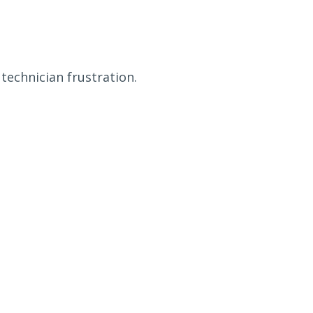
technician frustration.