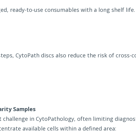
d, ready-to-use consumables with a long shelf life.
teps, CytoPath discs also reduce the risk of cross
arity Samples
t challenge in CytoPathology, often limiting diagnos
entrate available cells within a defined area: