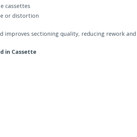
ue cassettes
e or distortion
d improves sectioning quality, reducing rework and 
 in Cassette