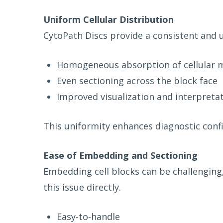
Uniform Cellular Distribution
CytoPath Discs provide a consistent and u
Homogeneous absorption of cellular m
Even sectioning across the block face
Improved visualization and interpreta
This uniformity enhances diagnostic confi
Ease of Embedding and Sectioning
Embedding cell blocks can be challenging,
this issue directly.
Easy-to-handle