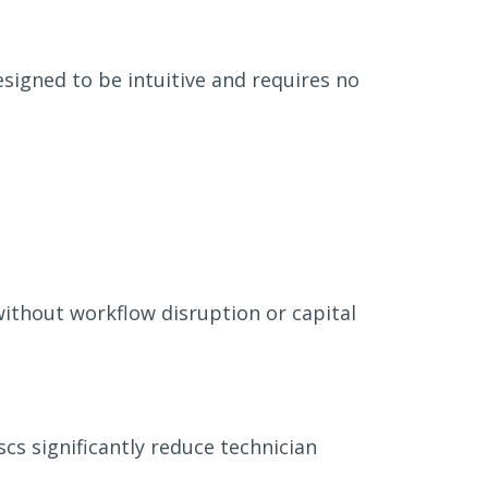
signed to be intuitive and requires no
ithout workflow disruption or capital
cs significantly reduce technician