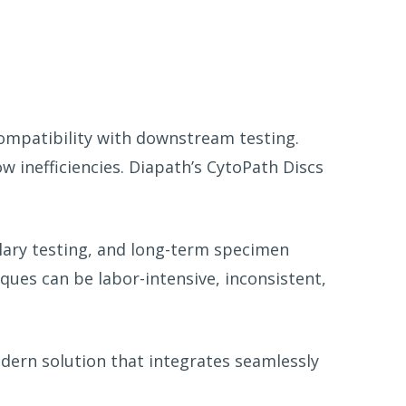
compatibility with downstream testing.
w inefficiencies. Diapath’s CytoPath Discs
illary testing, and long-term specimen
ues can be labor-intensive, inconsistent,
odern solution that integrates seamlessly