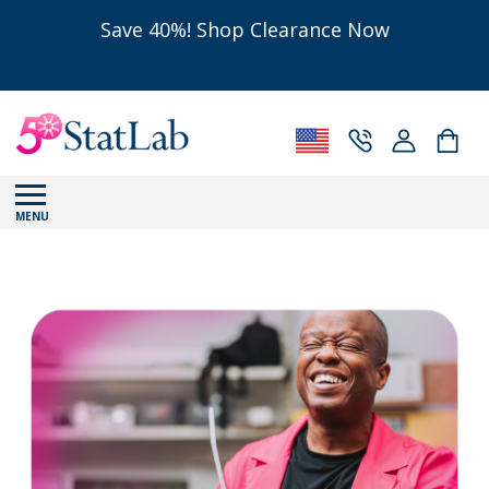
Save 40%! Shop Clearance Now
MENU