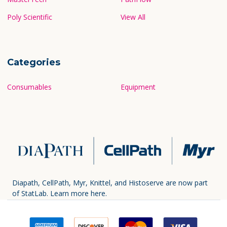
Poly Scientific
View All
Categories
Consumables
Equipment
Diapath, CellPath, Myr, Knittel, and Histoserve are now part
of StatLab.
Learn more here.