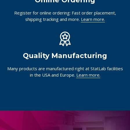
Register for online ordering: Fast order placement,
shipping tracking and more.
Learn more.
Quality Manufacturing
Many products are manufactured right at StatLab facilities
in the USA and Europe.
Learn more.