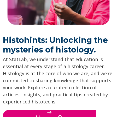
Histohints: Unlocking the
mysteries of histology.
At StatLab, we understand that education is
essential at every stage of a histology career.
Histology is at the core of who we are, and we’re
committed to sharing knowledge that supports
your work. Explore a curated collection of
articles, insights, and practical tips created by
experienced histotechs.
CE WEBINARS