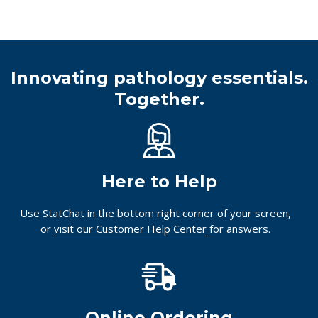
Innovating pathology essentials.
Together.
Here to Help
Use StatChat in the bottom right corner of your screen,
or
visit our Customer Help Center
for answers.
Online Ordering