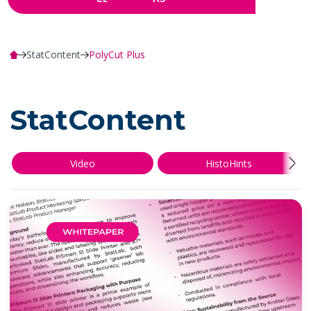
StatContent
PolyCut Plus
StatContent
Video
HistoHints