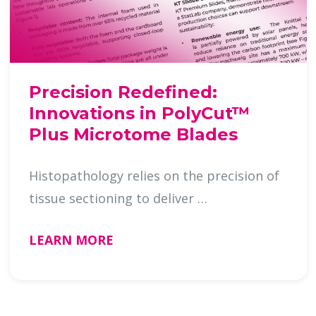
Precision Redefined:
Innovations in PolyCut™
Plus Microtome Blades
Histopathology relies on the precision of
tissue sectioning to deliver …
LEARN MORE