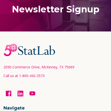
Newsletter Signup
Footer
Start
2090 Commerce Drive, McKinney, TX 75069
Call us at 1-800-442-3573
Navigate