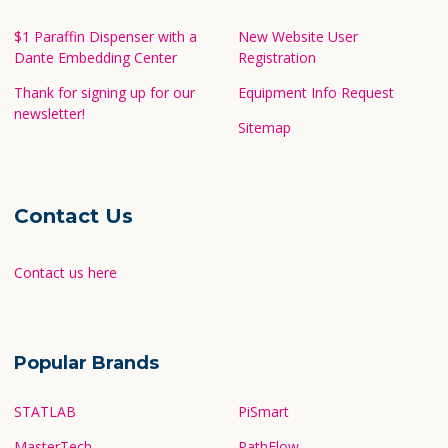
$1 Paraffin Dispenser with a
New Website User
Dante Embedding Center
Registration
Thank for signing up for our
Equipment Info Request
newsletter!
Sitemap
Contact Us
Contact us here
Popular Brands
STATLAB
PiSmart
MasterTech
PathFlow