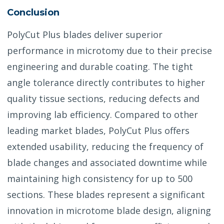
Conclusion
PolyCut Plus blades deliver superior
performance in microtomy due to their precise
engineering and durable coating. The tight
angle tolerance directly contributes to higher
quality tissue sections, reducing defects and
improving lab efficiency. Compared to other
leading market blades, PolyCut Plus offers
extended usability, reducing the frequency of
blade changes and associated downtime while
maintaining high consistency for up to 500
sections. These blades represent a significant
innovation in microtome blade design, aligning