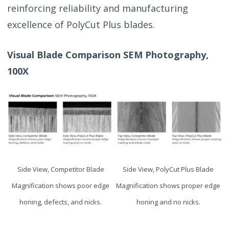
reinforcing reliability and manufacturing
excellence of PolyCut Plus blades.
Visual Blade Comparison SEM Photography,
100X
Side View, Competitor Blade
Side View, PolyCut Plus Blade
Magnification shows poor edge
Magnification shows proper edge
honing, defects, and nicks.
honing and no nicks.