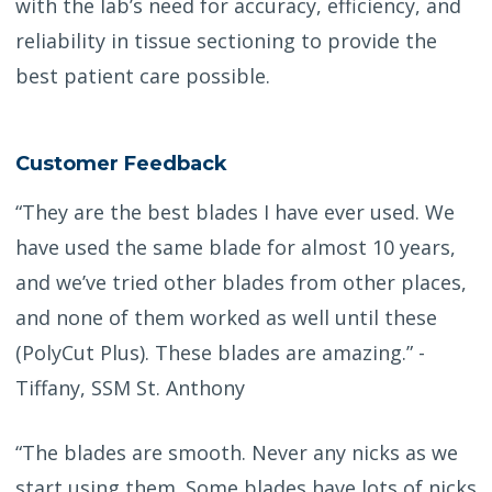
with the lab’s need for accuracy, efficiency, and
reliability in tissue sectioning to provide the
best patient care possible.
Customer Feedback
“They are the best blades I have ever used. We
have used the same blade for almost 10 years,
and we’ve tried other blades from other places,
and none of them worked as well until these
(PolyCut Plus). These blades are amazing.” -
Tiffany, SSM St. Anthony
“The blades are smooth. Never any nicks as we
start using them. Some blades have lots of nicks