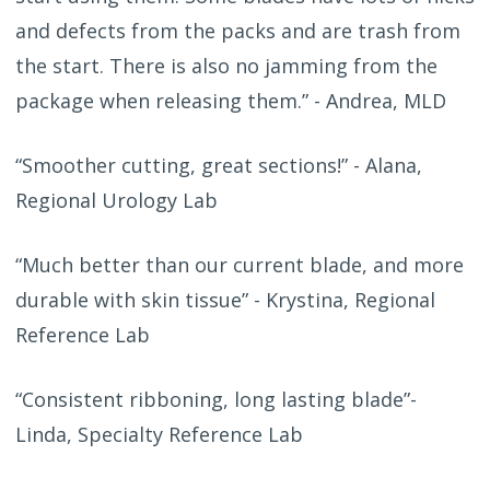
and defects from the packs and are trash from
the start. There is also no jamming from the
package when releasing them.” - Andrea, MLD
“Smoother cutting, great sections!” - Alana,
Regional Urology Lab
“Much better than our current blade, and more
durable with skin tissue” - Krystina, Regional
Reference Lab
“Consistent ribboning, long lasting blade”-
Linda, Specialty Reference Lab