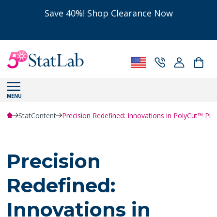
Save 40%! Shop Clearance Now
MENU
StatContent
Precision Redefined: Innovations in PolyCut™ Pl
Precision
Redefined:
Innovations in