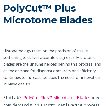
PolyCut™ Plus
Microtome Blades
Histopathology relies on the precision of tissue
sectioning to deliver accurate diagnoses. Microtome
blades are the unsung heroes behind this process, and
as the demand for diagnostic accuracy and efficiency
continues to increase, so does the need for innovation
in blade design.
StatLab’s
PolyCut Plus™ Microtome Blades
meet
this demand with a MicroCoat layering process