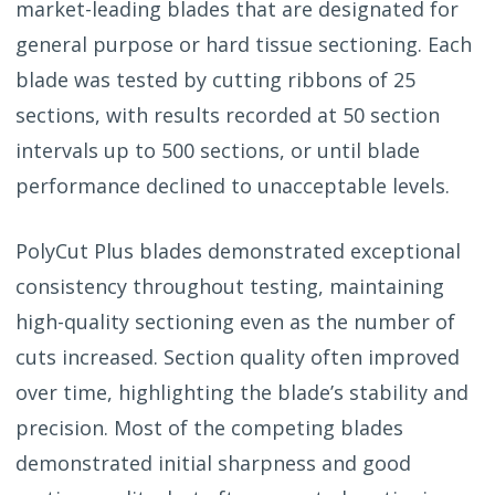
market-leading blades that are designated for
general purpose or hard tissue sectioning. Each
blade was tested by cutting ribbons of 25
sections, with results recorded at 50 section
intervals up to 500 sections, or until blade
performance declined to unacceptable levels.
PolyCut Plus blades demonstrated exceptional
consistency throughout testing, maintaining
high-quality sectioning even as the number of
cuts increased. Section quality often improved
over time, highlighting the blade’s stability and
precision. Most of the competing blades
demonstrated initial sharpness and good