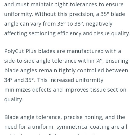
and must maintain tight tolerances to ensure
uniformity. Without this precision, a 35° blade
angle can vary from 35° to 38°, negatively
affecting sectioning efficiency and tissue quality.
PolyCut Plus blades are manufactured with a
side-to-side angle tolerance within ¼°, ensuring
blade angles remain tightly controlled between
34° and 35°. This increased uniformity
minimizes defects and improves tissue section
quality.
Blade angle tolerance, precise honing, and the
need for a uniform, symmetrical coating are all