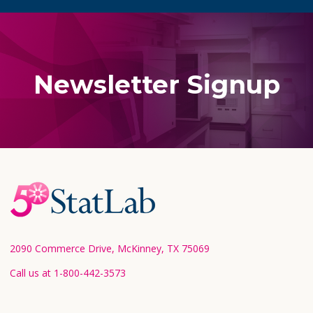
Newsletter Signup
Footer
Start
2090 Commerce Drive, McKinney, TX 75069
Call us at 1-800-442-3573