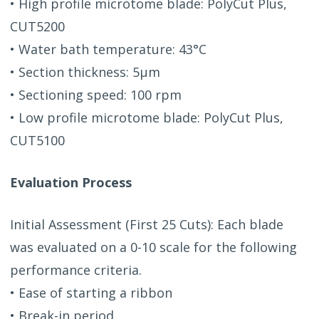
• High profile microtome blade: PolyCut Plus,
CUT5200
• Water bath temperature: 43°C
• Section thickness: 5μm
• Sectioning speed: 100 rpm
• Low profile microtome blade: PolyCut Plus,
CUT5100
Evaluation Process
Initial Assessment (First 25 Cuts): Each blade
was evaluated on a 0-10 scale for the following
performance criteria.
• Ease of starting a ribbon
• Break-in period