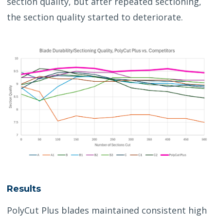
section quality, but after repeated sectioning,
the section quality started to deteriorate.
Results
PolyCut Plus blades maintained consistent high