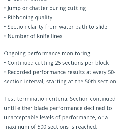
• Jump or chatter during cutting
• Ribboning quality
• Section clarity from water bath to slide
• Number of knife lines
Ongoing performance monitoring:
• Continued cutting 25 sections per block
• Recorded performance results at every 50-
section interval, starting at the 50th section.
Test termination criteria: Section continued
until either blade performance declined to
unacceptable levels of performance, or a
maximum of 500 sections is reached.