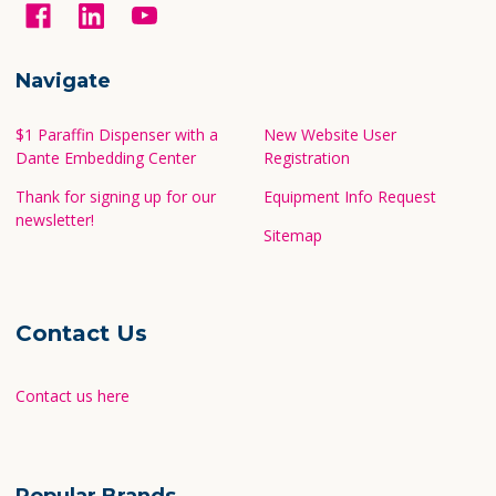
Navigate
$1 Paraffin Dispenser with a
New Website User
Dante Embedding Center
Registration
Thank for signing up for our
Equipment Info Request
newsletter!
Sitemap
Contact Us
Contact us here
Popular Brands