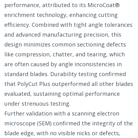
performance, attributed to its MicroCoat®
enrichment technology, enhancing cutting
efficiency. Combined with tight angle tolerances
and advanced manufacturing precision, this
design minimizes common sectioning defects
like compression, chatter, and tearing, which
are often caused by angle inconsistencies in
standard blades. Durability testing confirmed
that PolyCut Plus outperformed all other blades
evaluated, sustaining optimal performance
under strenuous testing.
Further validation with a scanning electron
microscope (SEM) confirmed the integrity of the
blade edge, with no visible nicks or defects,