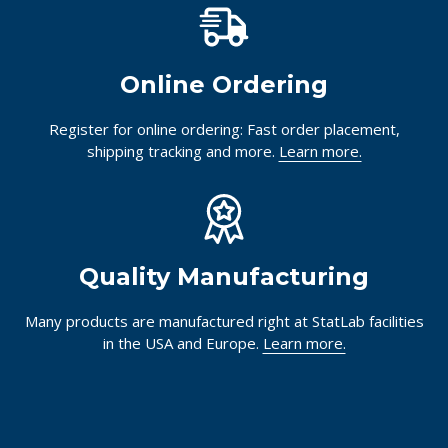
Online Ordering
Register for online ordering: Fast order placement,
shipping tracking and more.
Learn more.
Quality Manufacturing
Many products are manufactured right at StatLab facilities
in the USA and Europe.
Learn more.