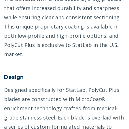
that offers increased durability and sharpness
while ensuring clear and consistent sectioning.
This unique proprietary coating is available in
both low-profile and high-profile options, and
PolyCut Plus is exclusive to StatLab in the U.S.
market.
Design
Designed specifically for StatLab, PolyCut Plus
blades are constructed with MicroCoat®
enrichment technology crafted from medical-
grade stainless steel. Each blade is overlaid with
a series of custom-formulated materials to