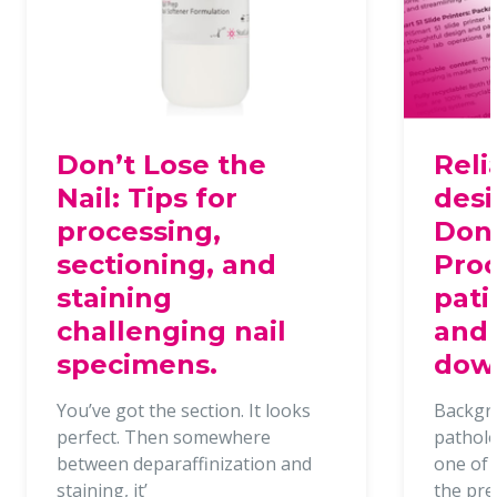
Don’t Lose the
Reli
Nail: Tips for
desi
processing,
Dona
sectioning, and
Proc
staining
pati
challenging nail
and 
specimens.
dow
You’ve got the section. It looks
Backgr
perfect. Then somewhere
patholo
between deparaffinization and
one of t
staining, it’
the pr