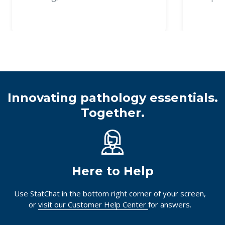
Innovating pathology essentials.
Together.
Here to Help
Use StatChat in the bottom right corner of your screen,
or
visit our Customer Help Center
for answers.