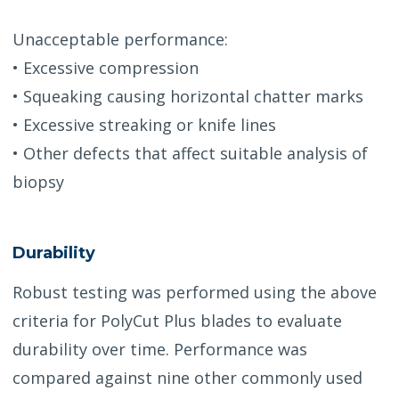
Unacceptable performance:
• Excessive compression
• Squeaking causing horizontal chatter marks
• Excessive streaking or knife lines
• Other defects that affect suitable analysis of
biopsy
Durability
Robust testing was performed using the above
criteria for PolyCut Plus blades to evaluate
durability over time. Performance was
compared against nine other commonly used