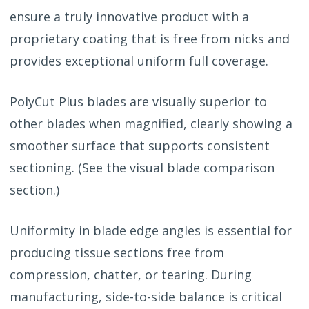
ensure a truly innovative product with a
proprietary coating that is free from nicks and
provides exceptional uniform full coverage.
PolyCut Plus blades are visually superior to
other blades when magnified, clearly showing a
smoother surface that supports consistent
sectioning. (See the visual blade comparison
section.)
Uniformity in blade edge angles is essential for
producing tissue sections free from
compression, chatter, or tearing. During
manufacturing, side-to-side balance is critical