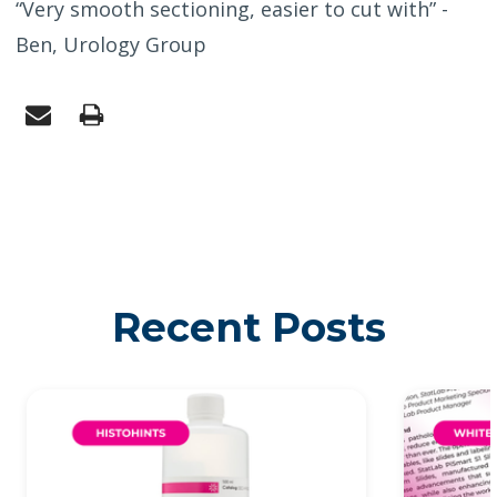
“Very smooth sectioning, easier to cut with” -
Ben, Urology Group
Recent Posts