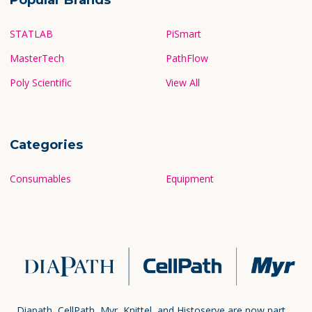
STATLAB
PiSmart
MasterTech
PathFlow
Poly Scientific
View All
Categories
Consumables
Equipment
Diapath, CellPath, Myr, Knittel, and Histoserve are now part