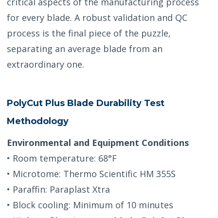
critical aspects of the manufacturing process
for every blade. A robust validation and QC
process is the final piece of the puzzle,
separating an average blade from an
extraordinary one.
PolyCut Plus Blade Durability Test
Methodology
Environmental and Equipment Conditions
• Room temperature: 68°F
• Microtome: Thermo Scientific HM 355S
• Paraffin: Paraplast Xtra
• Block cooling: Minimum of 10 minutes