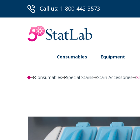
Call us: 1-800-442-3573
Consumables
Equipment
Consumables
Special Stains
Stain Accessories
S