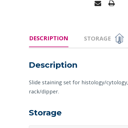
DESCRIPTION
STORAGE
Description
Slide staining set for histology/cytology
rack/dipper.
Storage