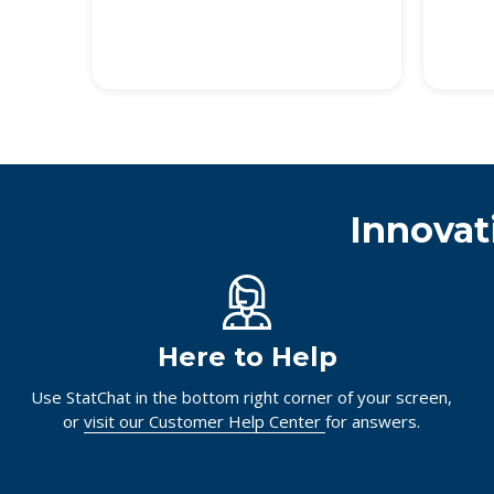
Innovat
Here to Help
Use StatChat in the bottom right corner of your screen,
or
visit our Customer Help Center
for answers.