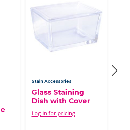
Stain Accessories
Speci
Glass Staining
Gra
Dish with Cover
Con
ge
Log in for pricing
Log 