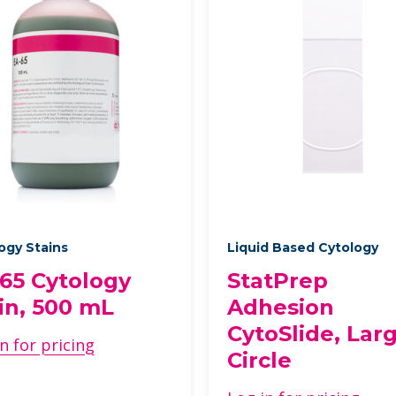
ogy Stains
Liquid Based Cytology
65 Cytology
StatPrep
in, 500 mL
Adhesion
CytoSlide, Lar
n for pricing
Circle