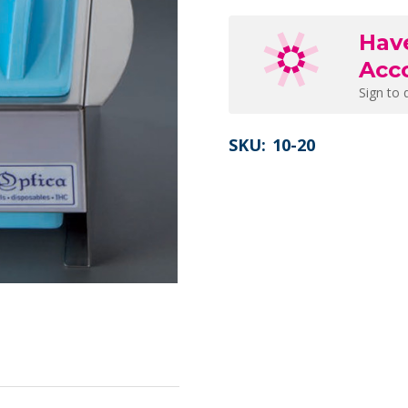
Hav
Acc
Sign to 
SKU:
10-20