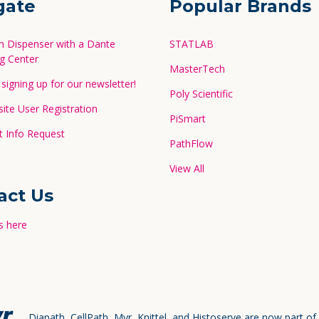
gate
Popular Brands
in Dispenser with a Dante
STATLAB
g Center
MasterTech
signing up for our newsletter!
Poly Scientific
te User Registration
PiSmart
 Info Request
PathFlow
View All
act Us
s here
Diapath, CellPath, Myr, Knittel, and Histoserve are now part of