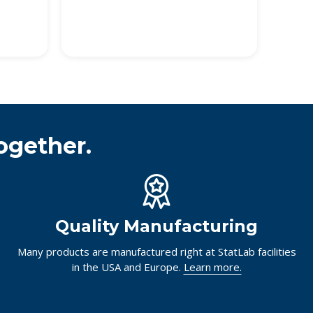
ogether.
Quality Manufacturing
Many products are manufactured right at StatLab facilities
in the USA and Europe.
Learn more.