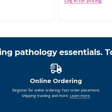
Log in for pricing
ing pathology essentials. T
Online Ordering
Register for online ordering: Fast order placement,
shipping tracking and more.
Learn more.