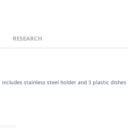
RESEARCH
, includes stainless steel holder and 3 plastic dishes