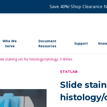
Save 40%! Shop Clearance 
Who We
Document
Support
Know
Serve
Resources
lide staining set for histology/cytology, 3 dishes
STATLAB
Slide stain
histology/