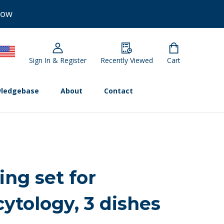
Now
Sign In & Register
Recently Viewed
Cart
ledgebase
About
Contact
ing set for
cytology, 3 dishes