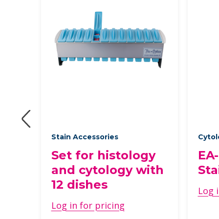
des
Stain Accessories
Cytol
Set for histology
EA-
and cytology with
Sta
12 dishes
Log i
Log in for pricing