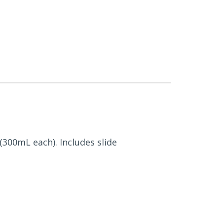
 (300mL each). Includes slide