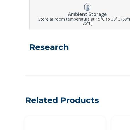
Ambient Storage
Store at room temperature at 15°C to 30°C (59°
86°F)
Research
Related Products