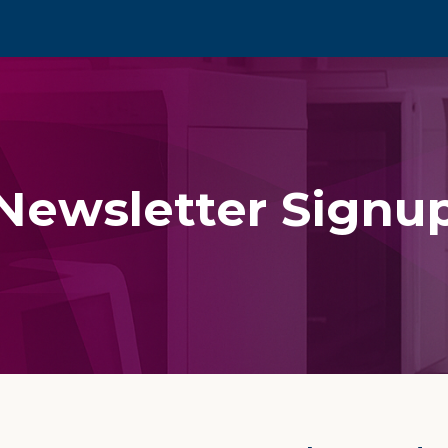
Newsletter Signu