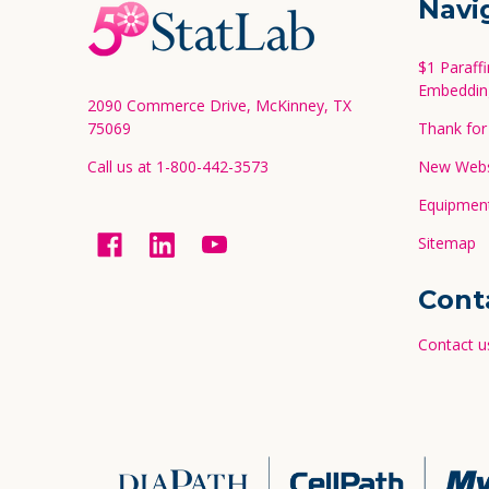
Navi
Start
$1 Paraff
Embeddin
2090 Commerce Drive, McKinney, TX
75069
Thank for 
Call us at 1-800-442-3573
New Websi
Equipment
Sitemap
Cont
Contact u