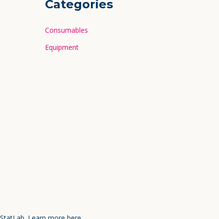
Categories
Consumables
Equipment
 StatLab.
Learn more here.