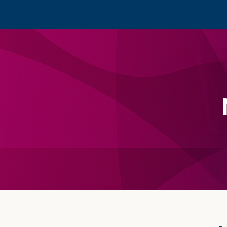
Footer