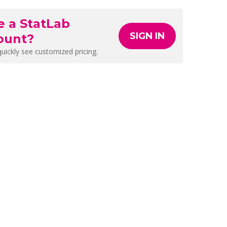
e a StatLab
SIGN IN
ount?
quickly see customized pricing.