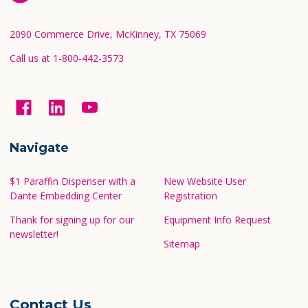
Start
2090 Commerce Drive, McKinney, TX 75069
Call us at 1-800-442-3573
Navigate
$1 Paraffin Dispenser with a
New Website User
Dante Embedding Center
Registration
Thank for signing up for our
Equipment Info Request
newsletter!
Sitemap
Contact Us