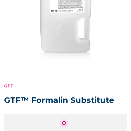
GTF
GTF™ Formalin Substitute