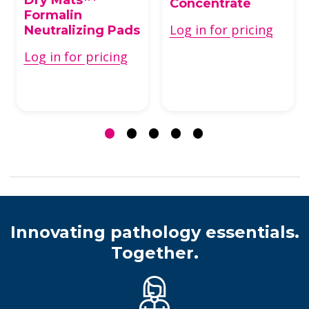
Concentrate
Formalin
Log in for pricing
Neutralizing Pads
Log in for pricing
Innovating pathology essentials.
Together.