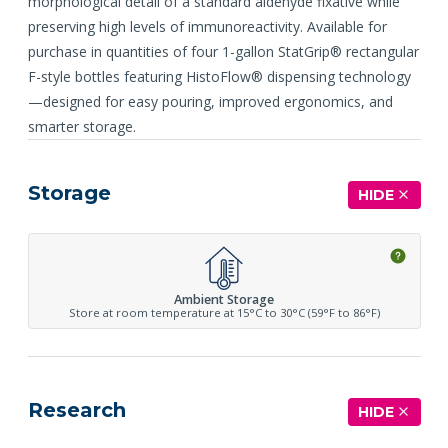
morphological detail of a standard aldehyde fixative while
preserving high levels of immunoreactivity. Available for
purchase in quantities of four 1-gallon StatGrip® rectangular
F-style bottles featuring HistoFlow® dispensing technology
—designed for easy pouring, improved ergonomics, and
smarter storage.
Storage
HIDE
Ambient Storage
Store at room temperature at 15°C to 30°C (59°F to 86°F)
Research
HIDE