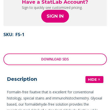
Have a StatLab Account?
Sign to quickly see customized pricing.
SIGN IN
SKU:
FS-1
DOWNLOAD SDS
Description
HIDE
Formalin-free fixative that is excellent for conventional
histology, special stains and immunohistochemistry. Glyoxal
based, our formaldehyde-free solution provides the