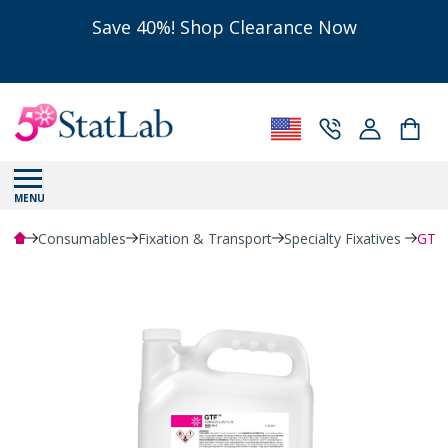
Save 40%! Shop Clearance Now
MENU
Consumables
Fixation & Transport
Specialty Fixatives
GTF™