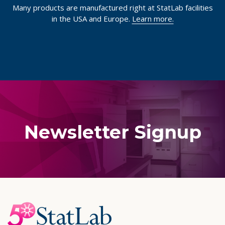
Many products are manufactured right at StatLab facilities
in the USA and Europe.
Learn more.
Newsletter Signup
Footer