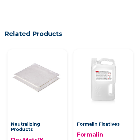
See more details on Bioz
Related Products
Neutralizing
Formalin Fixatives
Products
Formalin
Dry Mats™