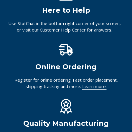
Here to Help
Use StatChat in the bottom right corner of your screen,
or
visit our Customer Help Center
for answers.
Online Ordering
Register for online ordering: Fast order placement,
shipping tracking and more.
Learn more.
Quality Manufacturing