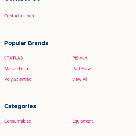
Contact us here
Popular Brands
STATLAB
PiSmart
MasterTech
PathFlow
Poly Scientific
View All
Categories
Consumables
Equipment