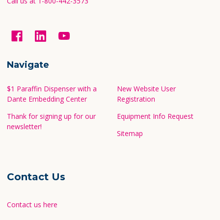
Call us at 1-800-442-3573
Navigate
$1 Paraffin Dispenser with a
New Website User
Dante Embedding Center
Registration
Thank for signing up for our
Equipment Info Request
newsletter!
Sitemap
Contact Us
Contact us here