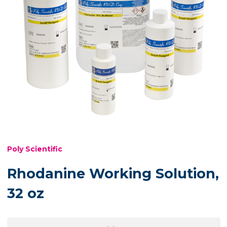
Poly Scientific
Rhodanine Working Solution,
32 oz