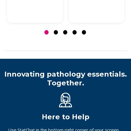
Innovating pathology essentials.
Together.
Here to Help
Use StatChat in the bottom right corner of your screen,