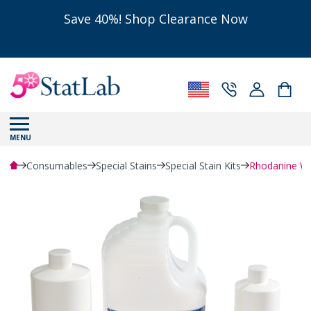
Save 40%! Shop Clearance Now
MENU
Consumables
Special Stains
Special Stain Kits
Rhodanine Wor