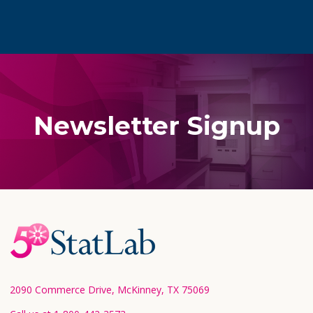
Newsletter Signup
Footer
Start
2090 Commerce Drive, McKinney, TX 75069