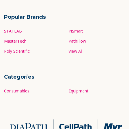
Popular Brands
STATLAB
PiSmart
MasterTech
PathFlow
Poly Scientific
View All
Categories
Consumables
Equipment