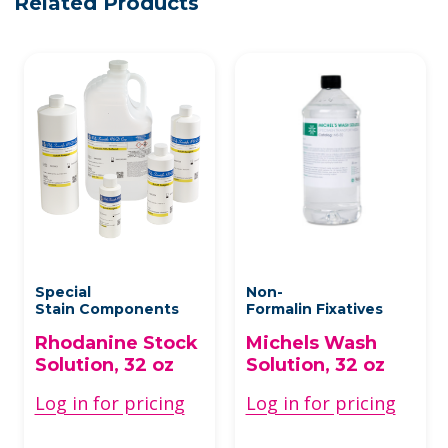
Related Products
Special
Non-
Stain Components
Formalin Fixatives
Rhodanine Stock
Michels Wash
Solution, 32 oz
Solution, 32 oz
Log in for pricing
Log in for pricing