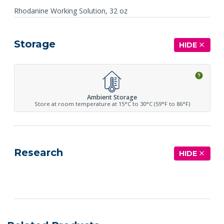
Rhodanine Working Solution, 32 oz
Storage
HIDE
Ambient Storage
Store at room temperature at 15°C to 30°C (59°F to 86°F)
Research
HIDE
See more details on Bioz