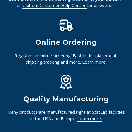
or
visit our Customer Help Center
for answers.
Online Ordering
Register for online ordering: Fast order placement,
shipping tracking and more.
Learn more.
Quality Manufacturing
Many products are manufactured right at StatLab facilities
in the USA and Europe.
Learn more.