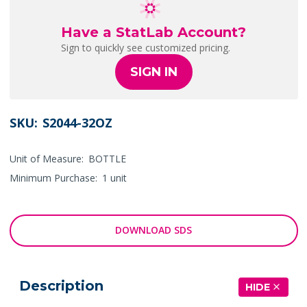
Have a StatLab Account?
Sign to quickly see customized pricing.
SIGN IN
SKU:
S2044-32OZ
Unit of Measure:
BOTTLE
Minimum Purchase:
1 unit
DOWNLOAD SDS
Description
HIDE