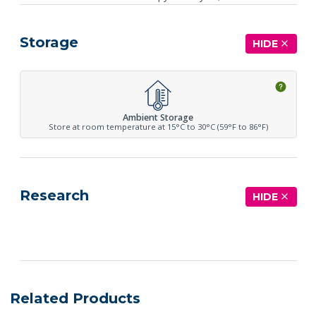
Storage
HIDE
Ambient Storage
Store at room temperature at 15°C to 30°C (59°F to 86°F)
Research
HIDE
See more details on Bioz
Related Products