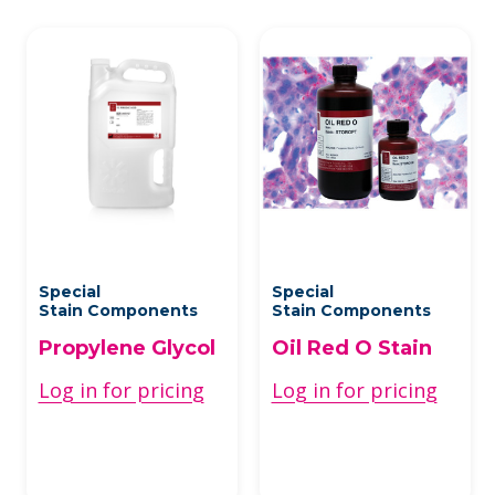
Special
Special
Stain Components
Stain Components
Propylene Glycol
Oil Red O Stain
Log in for pricing
Log in for pricing