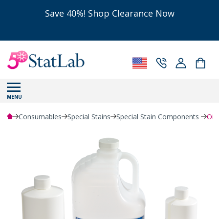
Save 40%! Shop Clearance Now
MENU
Consumables
Special Stains
Special Stain Components
Oil