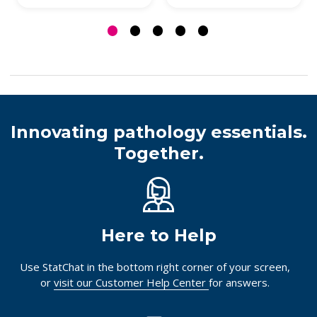
Innovating pathology essentials.
Together.
Here to Help
Use StatChat in the bottom right corner of your screen,
or
visit our Customer Help Center
for answers.