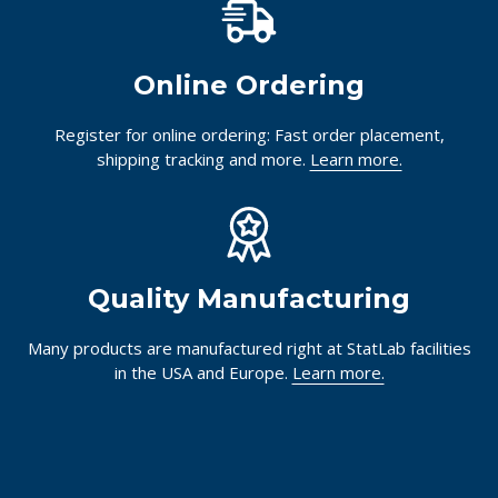
Online Ordering
Register for online ordering: Fast order placement,
shipping tracking and more.
Learn more.
Quality Manufacturing
Many products are manufactured right at StatLab facilities
in the USA and Europe.
Learn more.