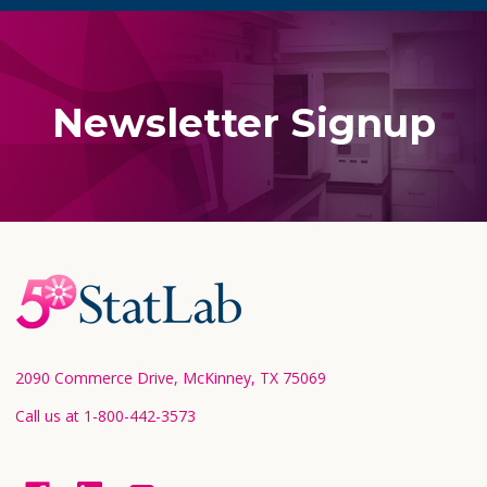
Newsletter Signup
Footer
Start
2090 Commerce Drive, McKinney, TX 75069
Call us at 1-800-442-3573