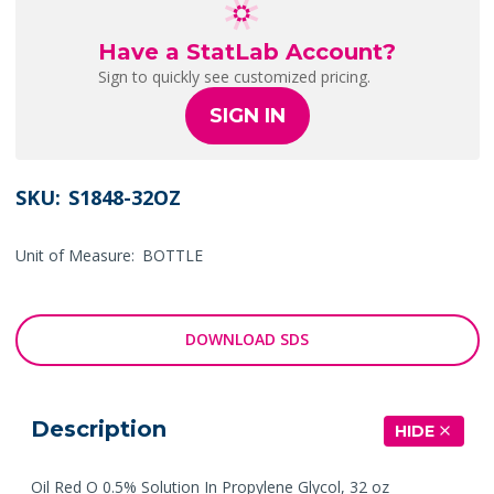
Have a StatLab Account?
Sign to quickly see customized pricing.
SIGN IN
SKU:
S1848-32OZ
Unit of Measure:
BOTTLE
DOWNLOAD SDS
Description
HIDE
Oil Red O 0.5% Solution In Propylene Glycol, 32 oz