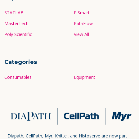
STATLAB
PiSmart
MasterTech
PathFlow
Poly Scientific
View All
Categories
Consumables
Equipment
Diapath, CellPath, Myr, Knittel, and Histoserve are now part