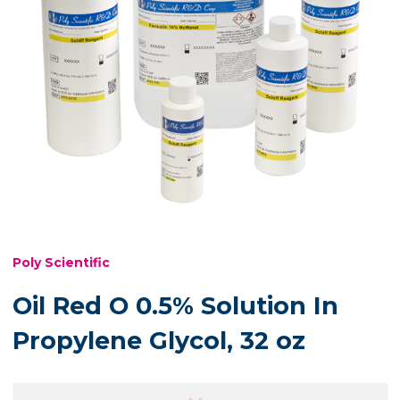
Poly Scientific
Oil Red O 0.5% Solution In
Propylene Glycol, 32 oz