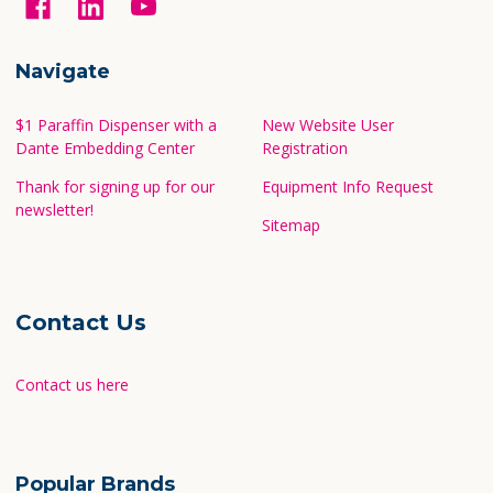
Navigate
$1 Paraffin Dispenser with a
New Website User
Dante Embedding Center
Registration
Thank for signing up for our
Equipment Info Request
newsletter!
Sitemap
Contact Us
Contact us here
Popular Brands