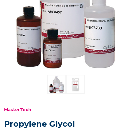
MasterTech
Propylene Glycol