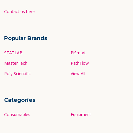
Contact Us
Contact us here
Popular Brands
STATLAB
PiSmart
MasterTech
PathFlow
Poly Scientific
View All
Categories