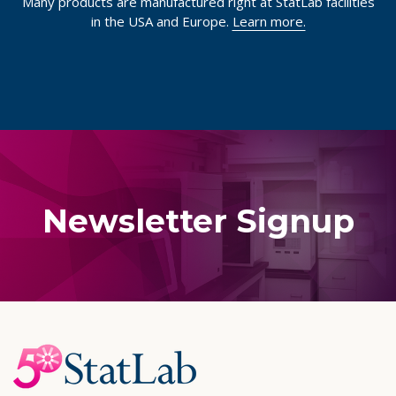
Quality Manufacturing
Many products are manufactured right at StatLab facilities
in the USA and Europe.
Learn more.
Newsletter Signup