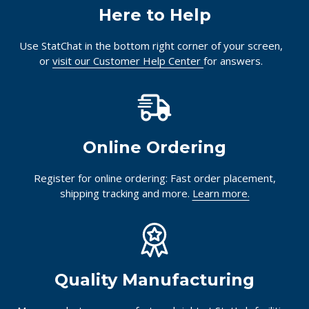
Together.
Here to Help
Use StatChat in the bottom right corner of your screen,
or
visit our Customer Help Center
for answers.
Online Ordering
Register for online ordering: Fast order placement,
shipping tracking and more.
Learn more.