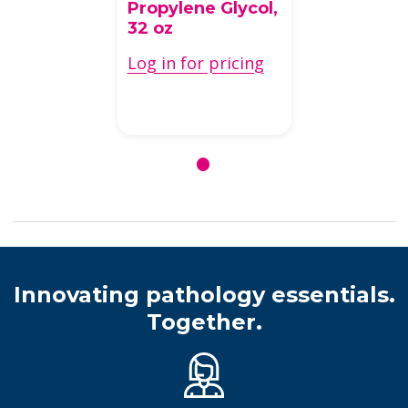
Special
Stain Components
Oil Red O 0.5%
Solution In
Propylene Glycol,
32 oz
Log in for pricing
Innovating pathology essentials.