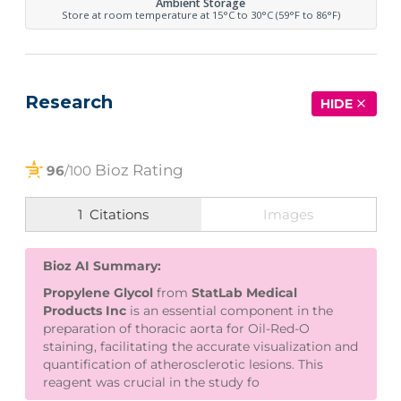
Ambient Storage
Store at room temperature at 15°C to 30°C (59°F to 86°F)
Research
HIDE