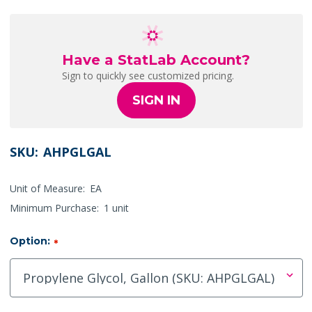
Have a StatLab Account?
Sign to quickly see customized pricing.
SIGN IN
SKU:
AHPGLGAL
Unit of Measure:
EA
Minimum Purchase:
1 unit
Option:
*