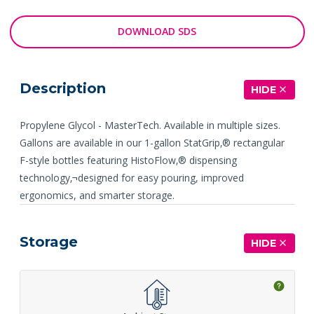
DOWNLOAD SDS
Description
HIDE
Propylene Glycol - MasterTech. Available in multiple sizes.
Gallons are available in our 1-gallon StatGrip‚® rectangular
F-style bottles featuring HistoFlow‚® dispensing
technology‚¬designed for easy pouring, improved
ergonomics, and smarter storage.
Storage
HIDE