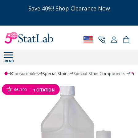
Save 40%! Shop Clearance Now
MENU
Consumables
Special Stains
Special Stain Components
Pro
96
/100
1 CITATION
Powered by Bioz