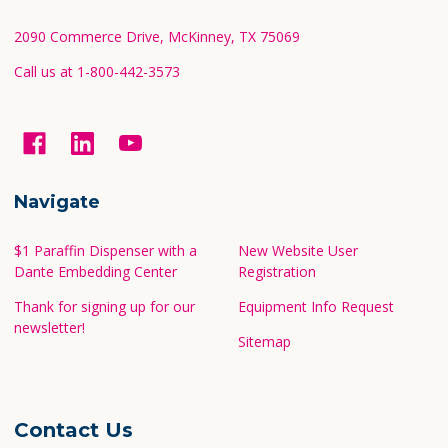
Footer
Start
2090 Commerce Drive, McKinney, TX 75069
Call us at 1-800-442-3573
Navigate
$1 Paraffin Dispenser with a
New Website User
Dante Embedding Center
Registration
Thank for signing up for our
Equipment Info Request
newsletter!
Sitemap