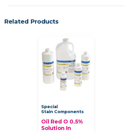
See more details on Bioz
Powered by Bioz © 2026
Related Products