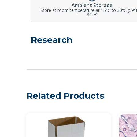
Ambient Storage
Store at room temperature at 15°C to 30°C (59°
86°F)
Research
Related Products