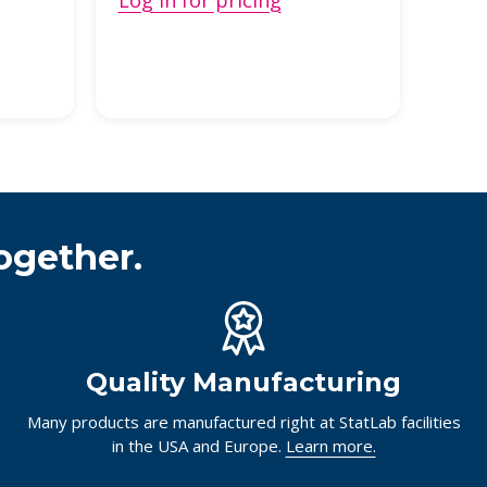
Log in for pricing
ogether.
Quality Manufacturing
Many products are manufactured right at StatLab facilities
in the USA and Europe.
Learn more.