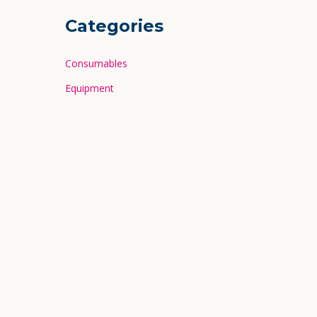
Categories
Consumables
Equipment