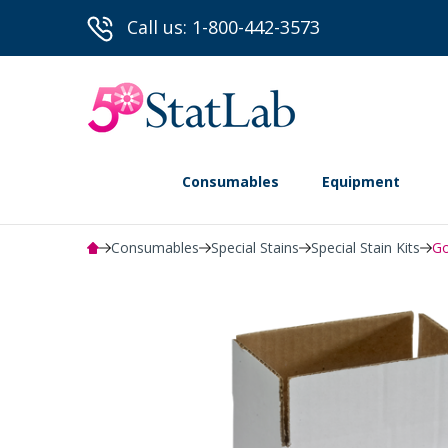
Call us: 1-800-442-3573
Consumables
Equipment
Consumables
Special Stains
Special Stain Kits
Go