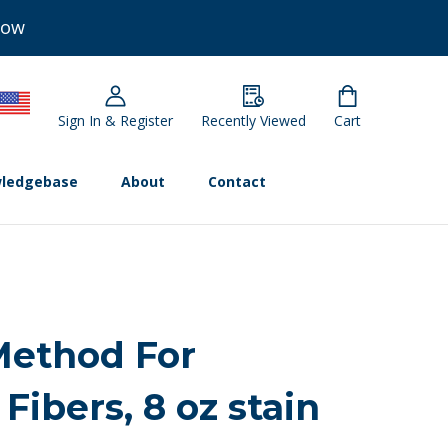
Now
Sign In & Register
Recently Viewed
Cart
ledgebase
About
Contact
Method For
Fibers, 8 oz stain