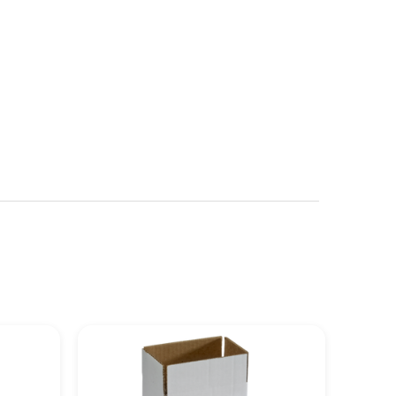
See more details on Bioz