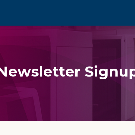
Newsletter Signu