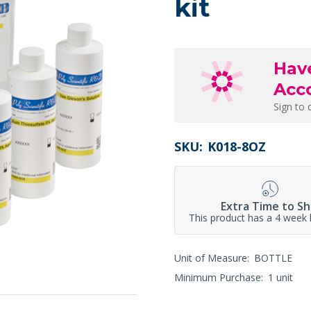
kit
Hav
Acc
Sign to 
SKU:
K018-8OZ
Extra Time to Sh
This product has a 4 week 
Unit of Measure:
BOTTLE
Minimum Purchase:
1 unit