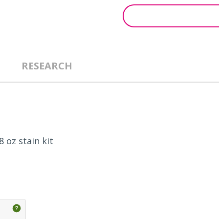
RESEARCH
 oz stain kit