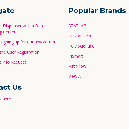
gate
Popular Brands
in Dispenser with a Dante
STATLAB
g Center
MasterTech
signing up for our newsletter!
Poly Scientific
te User Registration
PiSmart
 Info Request
PathFlow
View All
act Us
s here