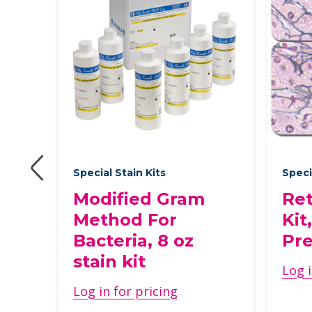
des
Special Stain Kits
Speci
rs
Modified Gram
Ret
Method For
Kit
Bacteria, 8 oz
Pre
stain kit
Log i
Log in for pricing