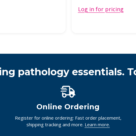
Log in for pricing
ing pathology essentials. T
Online Ordering
Register for online ordering: Fast order placement,
shipping tracking and more.
Learn more.