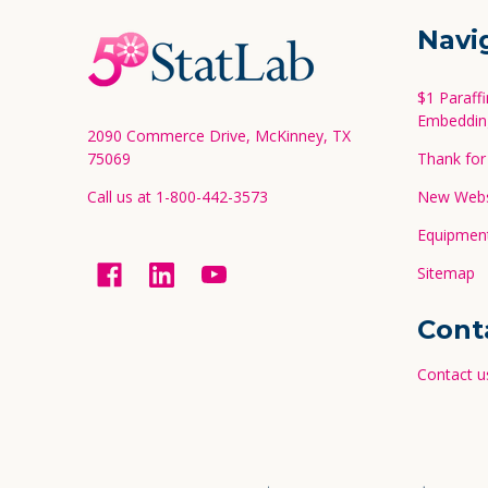
Footer
Navi
Start
$1 Paraff
Embeddin
2090 Commerce Drive, McKinney, TX
75069
Thank for 
Call us at 1-800-442-3573
New Websi
Equipment
Sitemap
Cont
Contact u