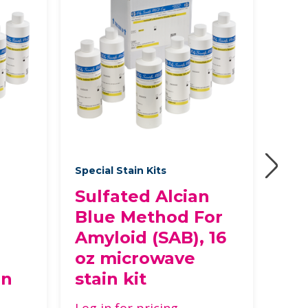
Special Stain Kits
Speci
Sulfated Alcian
Re
Blue Method For
Co
Amyloid (SAB), 16
Log 
oz microwave
in
stain kit