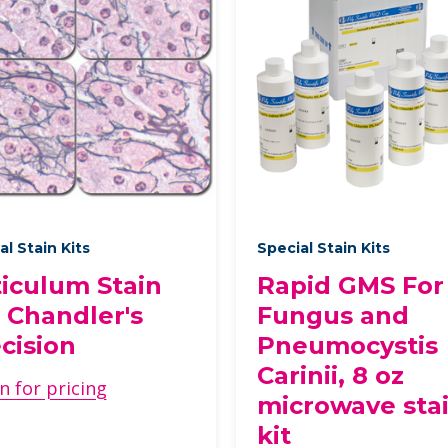
al Stain Kits
Special Stain Kits
iculum Stain
Rapid GMS For
, Chandler's
Fungus and
cision
Pneumocystis
Carinii, 8 oz
n for pricing
microwave sta
kit