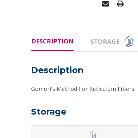
DESCRIPTION
STORAGE
Description
Gomori's Method For Reticulum Fibers, 8
Storage