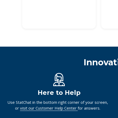
Innovat
Here to Help
Use StatChat in the bottom right corner of your screen,
or
visit our Customer Help Center
for answers.