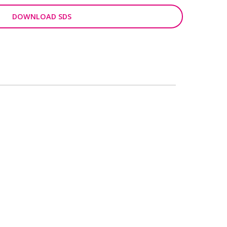
DOWNLOAD SDS