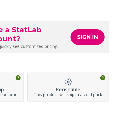
e a StatLab
SIGN IN
ount?
quickly see customized pricing.
ip
Perishable
lead time
This product will ship in a cold pack