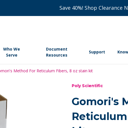
Save 40%! Shop Clearance 
Who We
Document
Support
Know
Serve
Resources
mori's Method For Reticulum Fibers, 8 oz stain kit
Poly Scientific
Gomori's 
Reticulum 