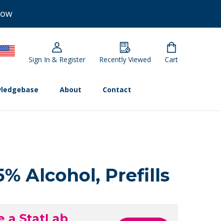
Now
Sign In & Register
Recently Viewed
Cart
ledgebase
About
Contact
% Alcohol, Prefills
e a StatLab