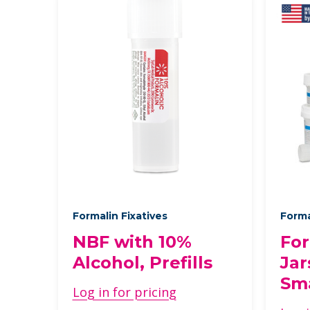
Formalin Fixatives
Forma
NBF with 10%
For
Alcohol, Prefills
Jar
Sma
Log in for pricing