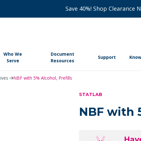
Save 40%! Shop Clearance 
Who We
Document
Support
Know
Serve
Resources
tives
NBF with 5% Alcohol, Prefills
STATLAB
NBF with 5
Hav