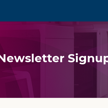
Newsletter Signu