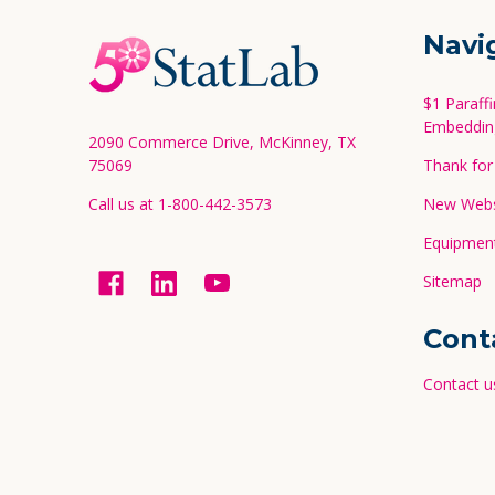
Footer
Navi
Start
$1 Paraff
Embeddin
2090 Commerce Drive, McKinney, TX
75069
Thank for 
Call us at 1-800-442-3573
New Websi
Equipment
Sitemap
Cont
Contact u