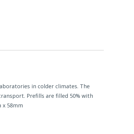
 laboratories in colder climates. The
nsport. Prefills are filled 50% with
mm x 58mm