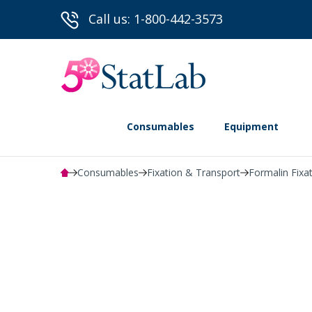
Call us: 1-800-442-3573
Consumables
Equipment
Consumables
Fixation & Transport
Formalin Fixa