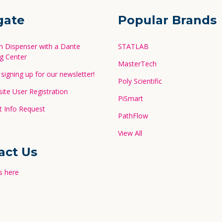
gate
Popular Brands
in Dispenser with a Dante
STATLAB
g Center
MasterTech
signing up for our newsletter!
Poly Scientific
te User Registration
PiSmart
 Info Request
PathFlow
View All
act Us
s here