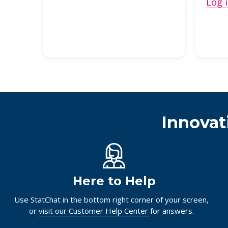
Log i
Innovat
Here to Help
Use StatChat in the bottom right corner of your screen,
or
visit our Customer Help Center
for answers.