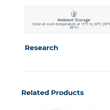
Ambient Storage
Store at room temperature at 15°C to 30°C (59°
86°F)
Research
Related Products