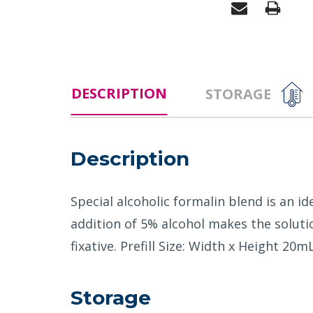
DESCRIPTION
STORAGE
Description
Special alcoholic formalin blend is an id
addition of 5% alcohol makes the solutio
fixative. Prefill Size: Width x Heigh
Storage