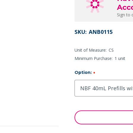
Acc
Sign to 
SKU:
ANB0115
Unit of Measure:
CS
Minimum Purchase:
1 unit
Option:
*