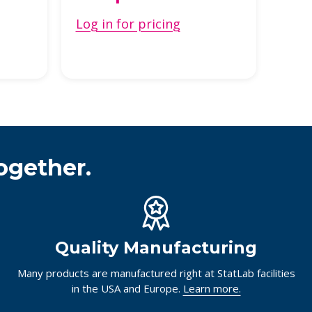
Log in for pricing
ogether.
Quality Manufacturing
Many products are manufactured right at StatLab facilities
in the USA and Europe.
Learn more.