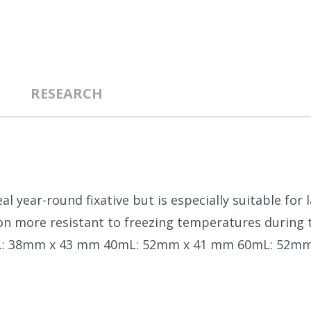
RESEARCH
eal year-round fixative but is especially suitable for
n more resistant to freezing temperatures during tra
t 20mL: 38mm x 43 mm 40mL: 52mm x 41 mm 60mL: 52