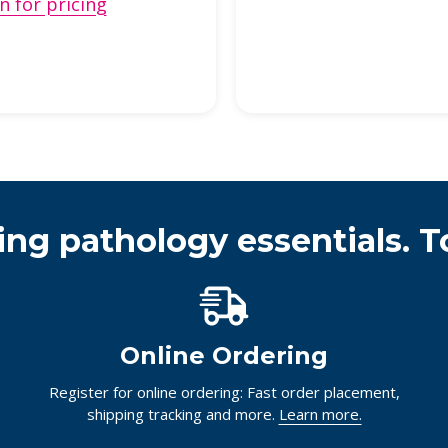
n for pricing
ing pathology essentials. T
Online Ordering
Register for online ordering: Fast order placement,
shipping tracking and more.
Learn more.