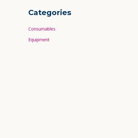
Categories
Consumables
Equipment