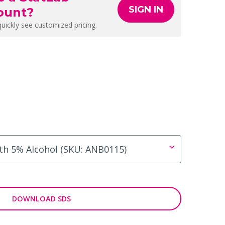
SIGN IN
ount?
quickly see customized pricing.
DOWNLOAD SDS