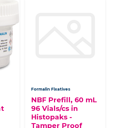
Formalin Fixatives
NBF Prefill, 60 mL
at
96 Vials/cs in
Histopaks -
Tamper Proof