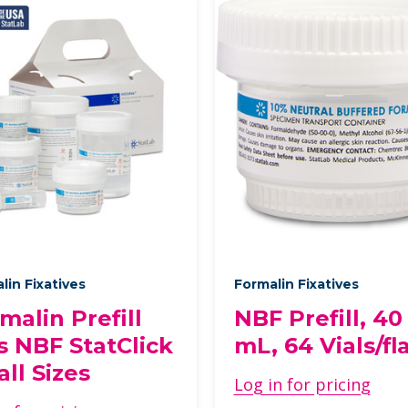
lin Fixatives
Formalin Fixatives
malin Prefill
NBF Prefill, 40
s NBF StatClick
mL, 64 Vials/fl
ll Sizes
Log in for pricing