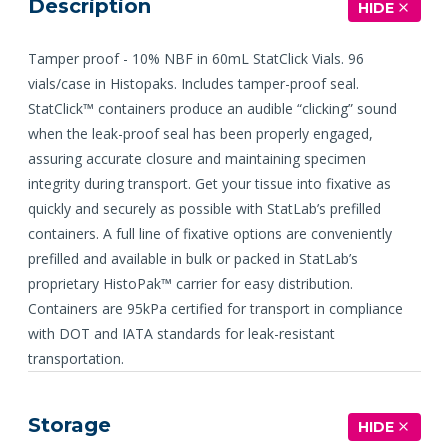
Description
HIDE
Tamper proof - 10% NBF in 60mL StatClick Vials. 96
vials/case in Histopaks. Includes tamper-proof seal.
StatClick™ containers produce an audible “clicking” sound
when the leak-proof seal has been properly engaged,
assuring accurate closure and maintaining specimen
integrity during transport. Get your tissue into fixative as
quickly and securely as possible with StatLab’s prefilled
containers. A full line of fixative options are conveniently
prefilled and available in bulk or packed in StatLab’s
proprietary HistoPak™ carrier for easy distribution.
Containers are 95kPa certified for transport in compliance
with DOT and IATA standards for leak-resistant
transportation.
Storage
HIDE