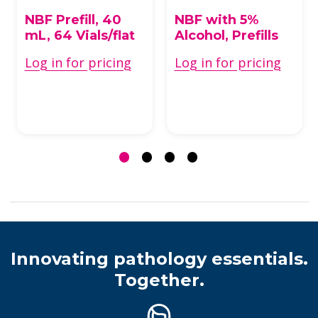
Formalin Fixatives
Formalin Fixatives
NBF Prefill, 40
NBF with 5%
mL, 64 Vials/flat
Alcohol, Prefills
Log in for pricing
Log in for pricing