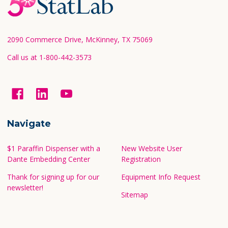
Footer
Start
2090 Commerce Drive, McKinney, TX 75069
Call us at 1-800-442-3573
Navigate
$1 Paraffin Dispenser with a
New Website User
Dante Embedding Center
Registration
Thank for signing up for our
Equipment Info Request