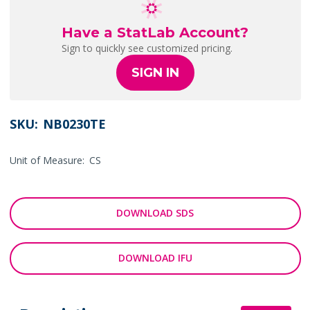
Have a StatLab Account?
Sign to quickly see customized pricing.
SIGN IN
SKU:
NB0230TE
Unit of Measure:
CS
DOWNLOAD SDS
DOWNLOAD IFU