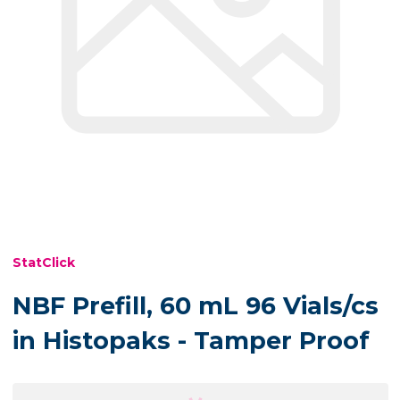
StatClick
NBF Prefill, 60 mL 96 Vials/cs
in Histopaks - Tamper Proof