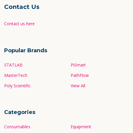
newsletter!
Sitemap
Contact Us
Contact us here
Popular Brands
STATLAB
PiSmart
MasterTech
PathFlow
Poly Scientific
View All