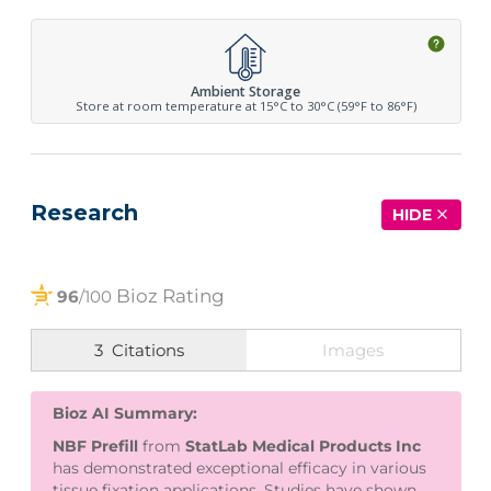
Ambient Storage
Store at room temperature at 15°C to 30°C (59°F to 86°F)
Research
HIDE