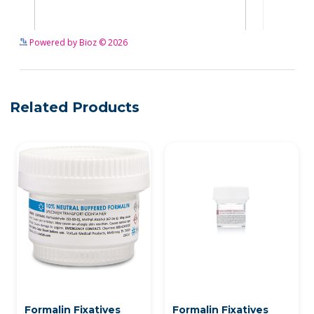
See more details on Bioz
Powered by Bioz © 2026
Related Products