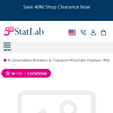
Save 40%! Shop Clearance Now
MENU
Consumables
Fixation & Transport
Formalin Fixatives
NBF 
96
/100
3 CITATIONS
Powered by Bioz