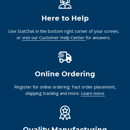
Innovating pathology essentials.
Together.
Here to Help
Use StatChat in the bottom right corner of your screen,
or
visit our Customer Help Center
for answers.
Online Ordering
Register for online ordering: Fast order placement,
shipping tracking and more.
Learn more.