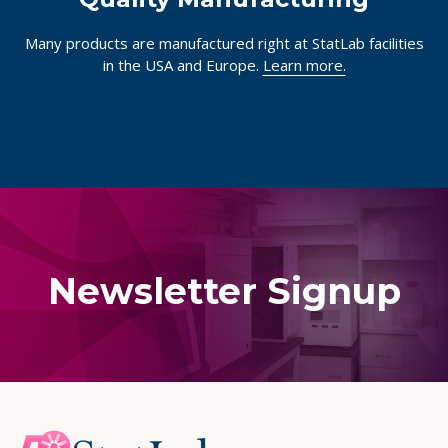
Quality Manufacturing
Many products are manufactured right at StatLab facilities
in the USA and Europe.
Learn more.
Newsletter Signup